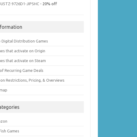
3U5TZ-9726D1-JIPSHC
- 20% off
nformation
 Digital Distribution Games
es that activate on Origin
es that activate on Steam
t of Recurring Game Deals
on Restrictions, Pricing, & Overviews
emap
ategories
azon
 Fish Games