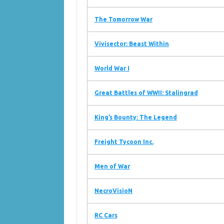
The Tomorrow War
Vivisector: Beast Within
World War I
Great Battles of WWII: Stalingrad
King’s Bounty: The Legend
Freight Tycoon Inc.
Men of War
NecroVisioN
RC Cars