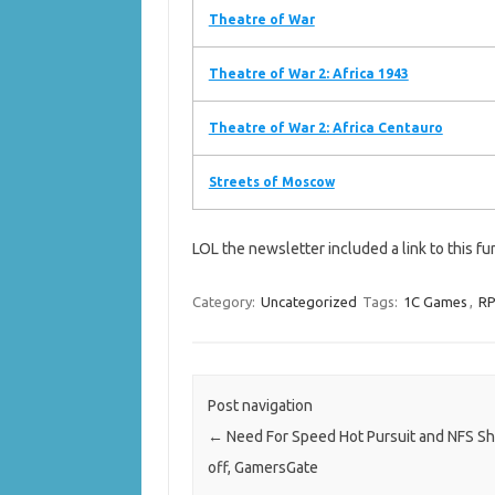
Theatre of War
Theatre of War 2: Africa 1943
Theatre of War 2: Africa Centauro
Streets of Moscow
LOL the newsletter included a link to this fu
Category:
Uncategorized
Tags:
1C Games
,
RP
Post navigation
←
Need For Speed Hot Pursuit and NFS Sh
off, GamersGate