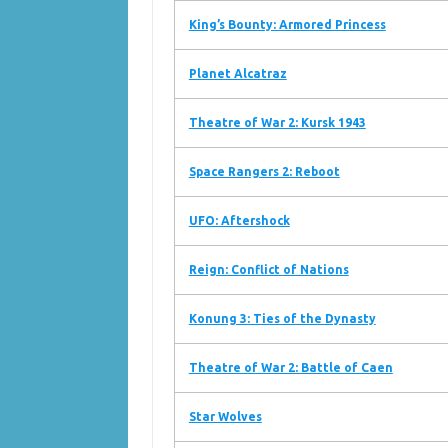
King’s Bounty: Armored Princess
Planet Alcatraz
Theatre of War 2: Kursk 1943
Space Rangers 2: Reboot
UFO: Aftershock
Reign: Conflict of Nations
Konung 3: Ties of the Dynasty
Theatre of War 2: Battle of Caen
Star Wolves