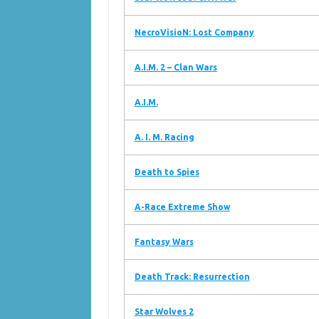
NecroVisioN: Lost Company
A.I.M. 2 – Clan Wars
A.I.M.
A. I. M. Racing
Death to Spies
A-Race Extreme Show
Fantasy Wars
Death Track: Resurrection
Star Wolves 2