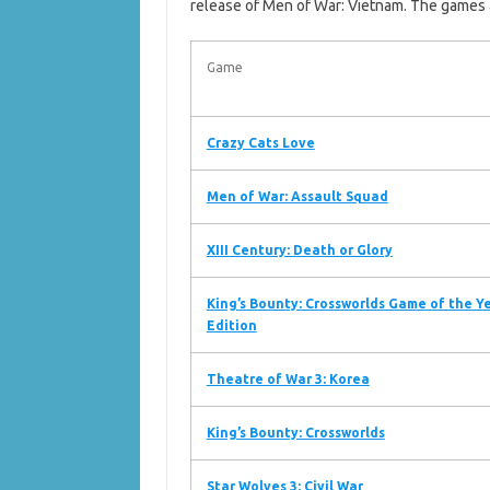
release of Men of War: Vietnam. The games 
Game
Crazy Cats Love
Men of War: Assault Squad
XIII Century: Death or Glory
King’s Bounty: Crossworlds Game of the Y
Edition
Theatre of War 3: Korea
King’s Bounty: Crossworlds
Star Wolves 3: Civil War