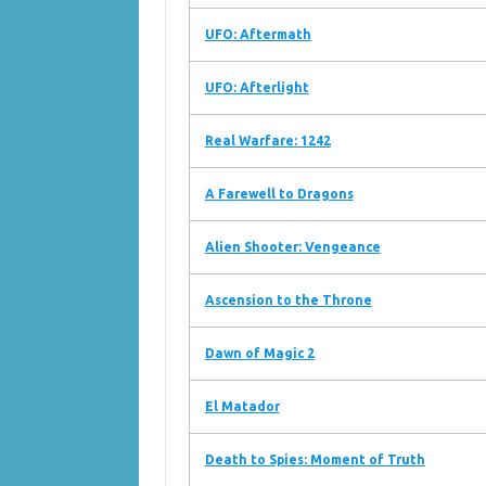
UFO: Aftermath
UFO: Afterlight
Real Warfare: 1242
A Farewell to Dragons
Alien Shooter: Vengeance
Ascension to the Throne
Dawn of Magic 2
El Matador
Death to Spies: Moment of Truth