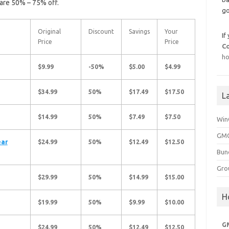
are 50% – 75% off.
go
Original
Discount
Savings
Your
If
Price
Price
C
ho
$9.99
-50%
$5.00
$4.99
$34.99
50%
$17.49
$17.50
L
$14.99
50%
$7.49
$7.50
Win
GMG
ear
$24.99
50%
$12.49
$12.50
Bun
Gro
$29.99
50%
$14.99
$15.00
H
$19.99
50%
$9.99
$10.00
G
$24.99
50%
$12.49
$12.50