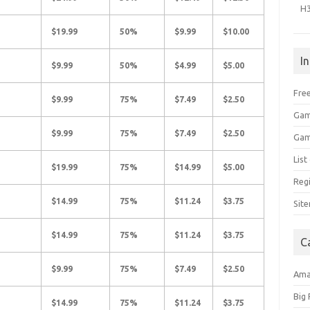
H
$19.99
50%
$9.99
$10.00
I
$9.99
50%
$4.99
$5.00
Free
$9.99
75%
$7.49
$2.50
Gam
$9.99
75%
$7.49
$2.50
Gam
Lis
$19.99
75%
$14.99
$5.00
Regi
$14.99
75%
$11.24
$3.75
Sit
$14.99
75%
$11.24
$3.75
C
$9.99
75%
$7.49
$2.50
Am
Big
$14.99
75%
$11.24
$3.75