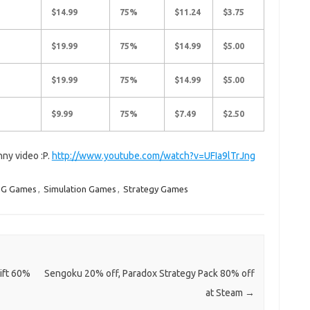
$14.99
75%
$11.24
$3.75
$19.99
75%
$14.99
$5.00
$19.99
75%
$14.99
$5.00
$9.99
75%
$7.49
$2.50
nny video :P.
http://www.youtube.com/watch?v=UFIa9lTrJng
G Games
,
Simulation Games
,
Strategy Games
ift 60%
Sengoku 20% off, Paradox Strategy Pack 80% off
at Steam
→