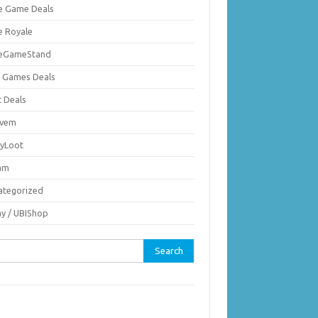
ie Game Deals
e Royale
ieGameStand
 Games Deals
c Deals
vem
nyLoot
am
ategorized
ay / UBIShop
rch