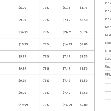
Ind
$6.99
75%
$5.24
$1.75
Indi
Ind
$9.99
75%
$7.49
$2.50
Mac
$34.95
75%
$26.21
$8.74
Mis
Nuu
$19.99
75%
$14.99
$5.00
Shi
$9.99
75%
$7.49
$2.50
Ste
Unc
$9.99
75%
$7.49
$2.50
UPl
$9.99
75%
$7.49
$2.50
Sea
for:
$9.99
75%
$7.49
$2.50
$19.99
75%
$14.99
$5.00