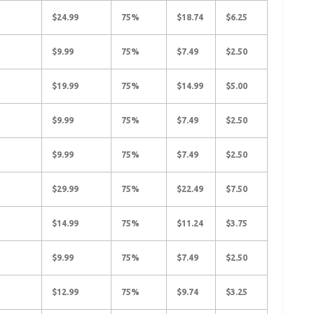
$24.99
75%
$18.74
$6.25
$9.99
75%
$7.49
$2.50
$19.99
75%
$14.99
$5.00
$9.99
75%
$7.49
$2.50
$9.99
75%
$7.49
$2.50
$29.99
75%
$22.49
$7.50
$14.99
75%
$11.24
$3.75
$9.99
75%
$7.49
$2.50
$12.99
75%
$9.74
$3.25