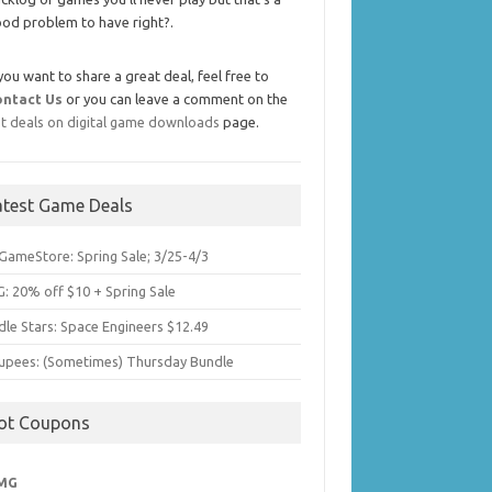
od problem to have right?.
 you want to share a great deal, feel free to
ontact Us
or you can leave a comment on the
t deals on digital game downloads
page.
atest Game Deals
GameStore: Spring Sale; 3/25-4/3
: 20% off $10 + Spring Sale
dle Stars: Space Engineers $12.49
upees: (Sometimes) Thursday Bundle
ot Coupons
MG