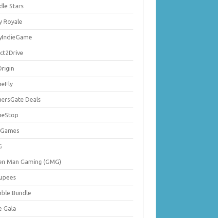
dle Stars
y Royale
lyIndieGame
ect2Drive
rigin
eFly
ersGate Deals
eStop
 Games
G
en Man Gaming (GMG)
upees
ble Bundle
e Gala