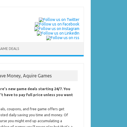
GAME DEALS
ave Money, Aquire Games
re's new game deals starting 24/7. You
't have to pay full price unless you want
als, coupons, and free game offers get
sted daily saving you time and money. Of
urse you might end up accumulating a
cklog of games you'll never play but that's a