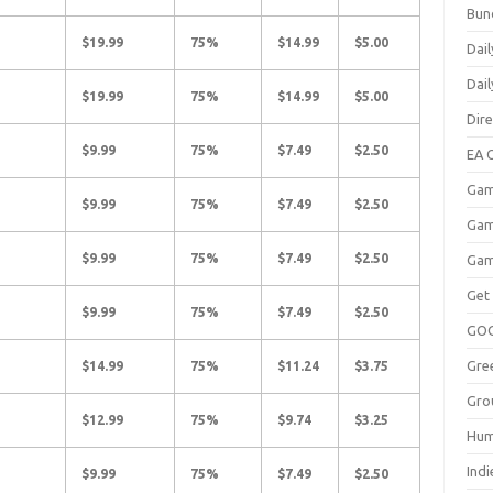
Bun
$19.99
75%
$14.99
$5.00
Dail
Dai
$19.99
75%
$14.99
$5.00
Dir
$9.99
75%
$7.49
$2.50
EA O
Gam
$9.99
75%
$7.49
$2.50
Gam
$9.99
75%
$7.49
$2.50
Gam
Get
$9.99
75%
$7.49
$2.50
GO
Gre
$14.99
75%
$11.24
$3.75
Gro
$12.99
75%
$9.74
$3.25
Hum
Indi
$9.99
75%
$7.49
$2.50