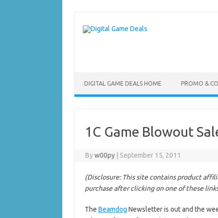
Skip
to
content
DIGITAL GAME DEALS HOME
PROMO & C
1C Game Blowout Sal
By
w00py
|
September 15, 2011
(Disclosure: This site contains product affi
purchase after clicking on one of these link
The
Beamdog
Newsletter is out and the wee