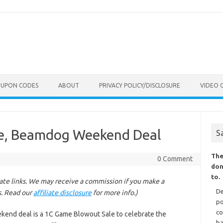
OUPON CODES
ABOUT
PRIVACY POLICY/DISCLOSURE
VIDEO 
e, Beamdog Weekend Deal
S
The
0 Comment
don
to.
liate links. We may receive a commission if you make a
De
s. Read our
affiliate disclosure
for more info.)
po
co
kend deal is a 1C Game Blowout Sale to celebrate the
ba