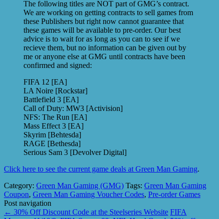
The following titles are NOT part of GMG’s contract.
We are working on getting contracts to sell games from
these Publishers but right now cannot guarantee that
these games will be available to pre-order. Our best
advice is to wait for as long as you can to see if we
recieve them, but no information can be given out by
me or anyone else at GMG until contracts have been
confirmed and signed:
FIFA 12 [EA]
LA Noire [Rockstar]
Battlefield 3 [EA]
Call of Duty: MW3 [Activision]
NFS: The Run [EA]
Mass Effect 3 [EA]
Skyrim [Behtesda]
RAGE [Bethesda]
Serious Sam 3 [Devolver Digital]
Click here to see the current game deals at Green Man Gaming
.
Category:
Green Man Gaming (GMG)
Tags:
Green Man Gaming
Coupon
,
Green Man Gaming Voucher Codes
,
Pre-order Games
Post navigation
←
30% Off Discount Code at the Steelseries Website
FIFA