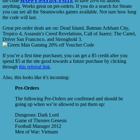
the code
HAPPY-PAYDA-YSITE
to save 20% off almost
anything. Works great on pre-orders. If you do a search for Steam
you can see all the Steamworks games available. Not sure how long
the code will last.
Great pre-order deals are on: Dead Island, Batman Arkham City,
Tropico 4, Assassin’s Creed Revelations, Call of Juarez: The Cartel,
Driver San Francisco, and Stronghold 3.
If you’re a first time purchaser, you can get a $5 credit after you
spend $5 at the site good towards a future purchase by clicking
through
this referral link
.
Also, this looks like it’s incoming:
Pre-Orders
The following Pre-Orders are confirmed and should be
going up when we’re allowed to put them up:
Dungeons: Dark Lord
Game of Thrones Genesis
Football Manager 2012
Men of War: Vietnam