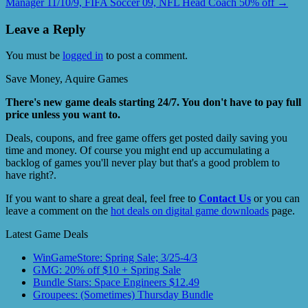
Manager 11/10/9, FIFA Soccer 09, NFL Head Coach 50% off
→
Leave a Reply
You must be
logged in
to post a comment.
Save Money, Aquire Games
There's new game deals starting 24/7. You don't have to pay full
price unless you want to.
Deals, coupons, and free game offers get posted daily saving you
time and money. Of course you might end up accumulating a
backlog of games you'll never play but that's a good problem to
have right?.
If you want to share a great deal, feel free to
Contact Us
or you can
leave a comment on the
hot deals on digital game downloads
page.
Latest Game Deals
WinGameStore: Spring Sale; 3/25-4/3
GMG: 20% off $10 + Spring Sale
Bundle Stars: Space Engineers $12.49
Groupees: (Sometimes) Thursday Bundle