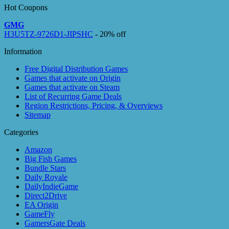
Hot Coupons
GMG
H3U5TZ-9726D1-JIPSHC
- 20% off
Information
Free Digital Distribution Games
Games that activate on Origin
Games that activate on Steam
List of Recurring Game Deals
Region Restrictions, Pricing, & Overviews
Sitemap
Categories
Amazon
Big Fish Games
Bundle Stars
Daily Royale
DailyIndieGame
Direct2Drive
EA Origin
GameFly
GamersGate Deals