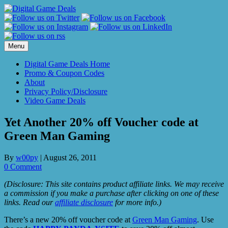
Skip
to
content
Menu
Digital Game Deals Home
Promo & Coupon Codes
About
Privacy Policy/Disclosure
Video Game Deals
Yet Another 20% off Voucher code at
Green Man Gaming
By
w00py
|
August 26, 2011
0 Comment
(Disclosure: This site contains product affiliate links. We may receive
a commission if you make a purchase after clicking on one of these
links. Read our
affiliate disclosure
for more info.)
There’s a new 20% off voucher code at
Green Man Gaming
. Use