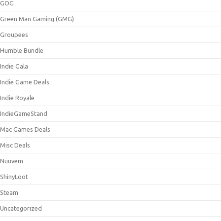
GOG
Green Man Gaming (GMG)
Groupees
Humble Bundle
Indie Gala
Indie Game Deals
Indie Royale
IndieGameStand
Mac Games Deals
Misc Deals
Nuuvem
ShinyLoot
Steam
Uncategorized