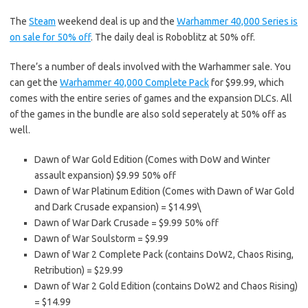
The
Steam
weekend deal is up and the
Warhammer 40,000 Series is
on sale for 50% off
. The daily deal is Roboblitz at 50% off.
There’s a number of deals involved with the Warhammer sale. You
can get the
Warhammer 40,000 Complete Pack
for $99.99, which
comes with the entire series of games and the expansion DLCs. All
of the games in the bundle are also sold seperately at 50% off as
well.
Dawn of War Gold Edition (Comes with DoW and Winter
assault expansion) $9.99 50% off
Dawn of War Platinum Edition (Comes with Dawn of War Gold
and Dark Crusade expansion) = $14.99\
Dawn of War Dark Crusade = $9.99 50% off
Dawn of War Soulstorm = $9.99
Dawn of War 2 Complete Pack (contains DoW2, Chaos Rising,
Retribution) = $29.99
Dawn of War 2 Gold Edition (contains DoW2 and Chaos Rising)
= $14.99