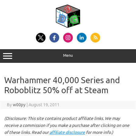
Skip
to
content
Menu
Warhammer 40,000 Series and
Roboblitz 50% off at Steam
By
w00py
|
August 19, 2011
(Disclosure: This site contains product affiliate links. We may
receive a commission if you make a purchase after clicking on one
of these links. Read our
affiliate disclosure
for more info.)