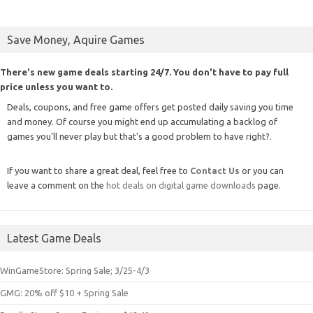
Save Money, Aquire Games
There's new game deals starting 24/7. You don't have to pay full
price unless you want to.
Deals, coupons, and free game offers get posted daily saving you time
and money. Of course you might end up accumulating a backlog of
games you'll never play but that's a good problem to have right?.
If you want to share a great deal, feel free to
Contact Us
or you can
leave a comment on the
hot deals on digital game downloads
page.
Latest Game Deals
WinGameStore: Spring Sale; 3/25-4/3
GMG: 20% off $10 + Spring Sale