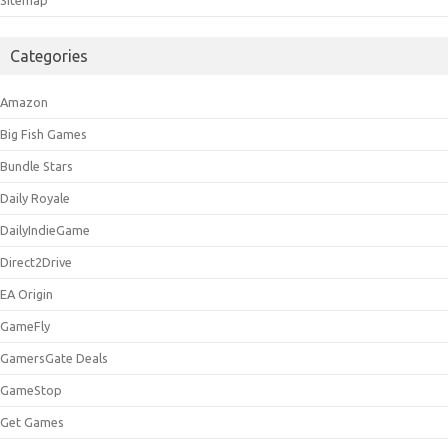
Categories
Amazon
Big Fish Games
Bundle Stars
Daily Royale
DailyIndieGame
Direct2Drive
EA Origin
GameFly
GamersGate Deals
GameStop
Get Games