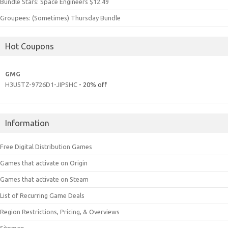
Bundle Stars: Space Engineers $12.49
Groupees: (Sometimes) Thursday Bundle
Hot Coupons
GMG
H3U5TZ-9726D1-JIPSHC
- 20% off
Information
Free Digital Distribution Games
Games that activate on Origin
Games that activate on Steam
List of Recurring Game Deals
Region Restrictions, Pricing, & Overviews
Sitemap