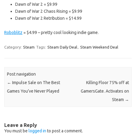
Dawn of War 2 = $9.99
Dawn of War 2 Chaos Rising = $9.99
Dawn of War 2 Retribution = $14.99
Roboblitz
= $4.99 – pretty cool looking indie game.
Category:
Steam
Tags:
Steam Daily Deal
,
Steam Weekend Deal
Post navigation
←
Impulse Sale on The Best
Killing Floor 75% off at
Games You’ve Never Played
GamersGate. Activates on
Steam
→
Leave a Reply
You must be
logged in
to post a comment.