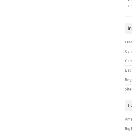
H
I
Free
Gam
Gam
Lis
Regi
Sit
C
Am
Big