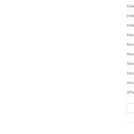
Ind
Indi
Ind
Mac
Mis
Nuu
Shi
Ste
Unc
UPl
Sea
for: