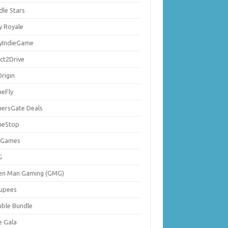
dle Stars
y Royale
lyIndieGame
ect2Drive
rigin
eFly
ersGate Deals
eStop
 Games
G
en Man Gaming (GMG)
upees
ble Bundle
e Gala