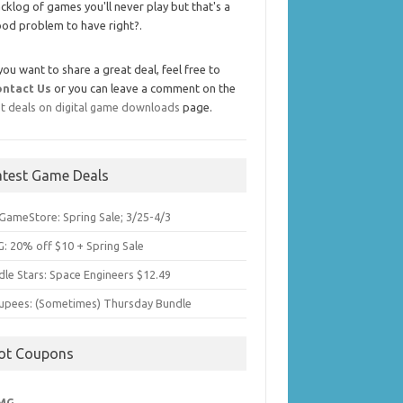
cklog of games you'll never play but that's a
od problem to have right?.
 you want to share a great deal, feel free to
ontact Us
or you can leave a comment on the
t deals on digital game downloads
page.
atest Game Deals
GameStore: Spring Sale; 3/25-4/3
: 20% off $10 + Spring Sale
dle Stars: Space Engineers $12.49
upees: (Sometimes) Thursday Bundle
ot Coupons
MG