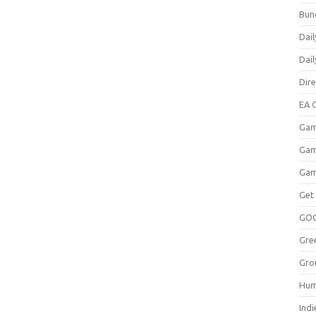
Bun
Dail
Dai
Dir
EA O
Gam
Gam
Gam
Get
GO
Gre
Gro
Hum
Indi