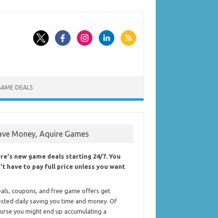
GAME DEALS
ave Money, Aquire Games
re's new game deals starting 24/7. You
't have to pay full price unless you want
als, coupons, and free game offers get
sted daily saving you time and money. Of
urse you might end up accumulating a