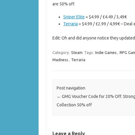
are 50% off.
Sniper Elite
= $4.99 / £4.49 / 3,49€
Terraria
= $4.99 / £2.99 / 4,99€ – Deal
Edit: Oh and did anyone notice they update
Category:
Steam
Tags:
Indie Games
,
RPG Ga
Madness
,
Terraria
Post navigation
←
GMG Voucher Code for 20% Off. Stron
Collection 50% off
Leave a Reply