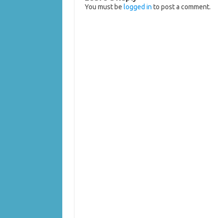
You must be
logged in
to post a comment.