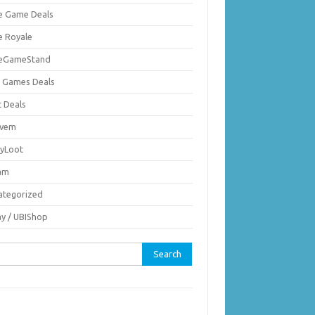
ie Game Deals
e Royale
ieGameStand
 Games Deals
c Deals
vem
nyLoot
am
ategorized
ay / UBIShop
rch