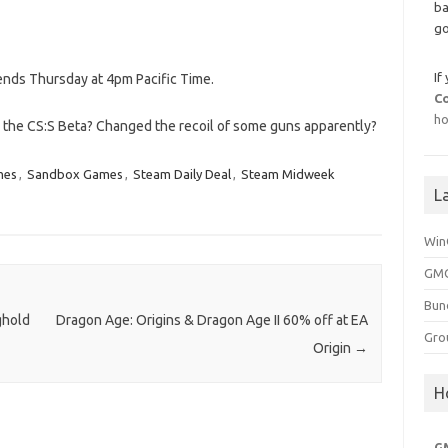
ba
go
If
 ends Thursday at 4pm Pacific Time.
C
ho
d the CS:S Beta? Changed the recoil of some guns apparently?
mes
,
Sandbox Games
,
Steam Daily Deal
,
Steam Midweek
L
Win
GMG
Bun
ghold
Dragon Age: Origins & Dragon Age II 60% off at EA
Gro
Origin
→
H
G