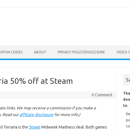
OUPON CODES
ABOUT
PRIVACY POLICY/DISCLOSURE
VIDEO 
aria 50% off at Steam
S
The
0 Comment
don
to.
liate links. We may receive a commission if you make a
De
s. Read our
affiliate disclosure
for more info.)
po
co
nd Terraria is the
Steam
Midweek Madness deal. Both games