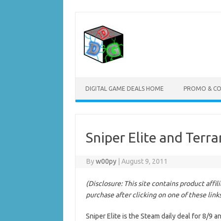
Skip
to
content
DIGITAL GAME DEALS HOME
PROMO & C
Sniper Elite and Terr
By
w00py
|
August 9, 2011
(Disclosure: This site contains product affi
purchase after clicking on one of these link
Sniper Elite is the Steam daily deal for 8/9 a