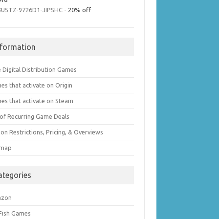
3U5TZ-9726D1-JIPSHC
- 20% off
nformation
 Digital Distribution Games
es that activate on Origin
es that activate on Steam
t of Recurring Game Deals
on Restrictions, Pricing, & Overviews
emap
ategories
azon
 Fish Games