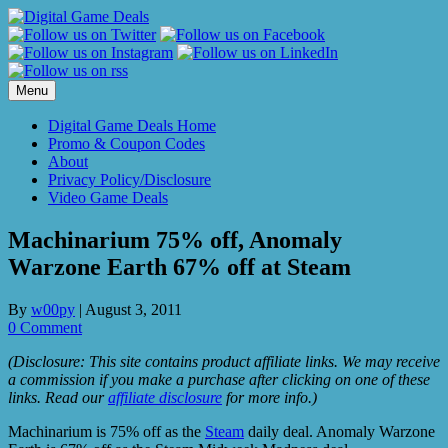
Skip
to
content
Menu
Digital Game Deals Home
Promo & Coupon Codes
About
Privacy Policy/Disclosure
Video Game Deals
Machinarium 75% off, Anomaly
Warzone Earth 67% off at Steam
By
w00py
|
August 3, 2011
0 Comment
(Disclosure: This site contains product affiliate links. We may receive
a commission if you make a purchase after clicking on one of these
links. Read our
affiliate disclosure
for more info.)
Machinarium is 75% off as the
Steam
daily deal. Anomaly Warzone