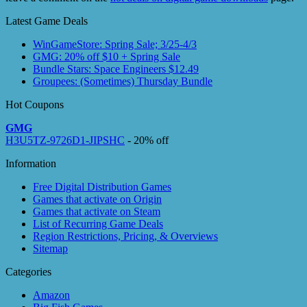
Latest Game Deals
WinGameStore: Spring Sale; 3/25-4/3
GMG: 20% off $10 + Spring Sale
Bundle Stars: Space Engineers $12.49
Groupees: (Sometimes) Thursday Bundle
Hot Coupons
GMG
H3U5TZ-9726D1-JIPSHC
- 20% off
Information
Free Digital Distribution Games
Games that activate on Origin
Games that activate on Steam
List of Recurring Game Deals
Region Restrictions, Pricing, & Overviews
Sitemap
Categories
Amazon