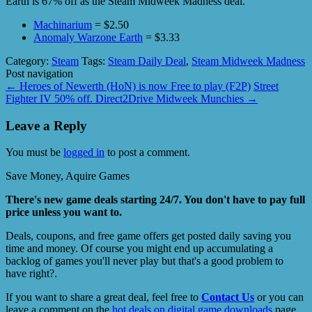
Earth is 67% off as the Steam Midweek Madness deal.
Machinarium
= $2.50
Anomaly Warzone Earth
= $3.33
Category:
Steam
Tags:
Steam Daily Deal
,
Steam Midweek Madness
Post navigation
←
Heroes of Newerth (HoN) is now Free to play (F2P)
Street
Fighter IV 50% off. Direct2Drive Midweek Munchies
→
Leave a Reply
You must be
logged in
to post a comment.
Save Money, Aquire Games
There's new game deals starting 24/7. You don't have to pay full
price unless you want to.
Deals, coupons, and free game offers get posted daily saving you
time and money. Of course you might end up accumulating a
backlog of games you'll never play but that's a good problem to
have right?.
If you want to share a great deal, feel free to
Contact Us
or you can
leave a comment on the
hot deals on digital game downloads
page.