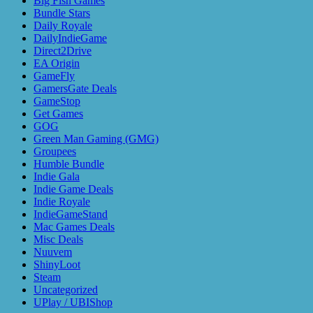
Big Fish Games
Bundle Stars
Daily Royale
DailyIndieGame
Direct2Drive
EA Origin
GameFly
GamersGate Deals
GameStop
Get Games
GOG
Green Man Gaming (GMG)
Groupees
Humble Bundle
Indie Gala
Indie Game Deals
Indie Royale
IndieGameStand
Mac Games Deals
Misc Deals
Nuuvem
ShinyLoot
Steam
Uncategorized
UPlay / UBIShop