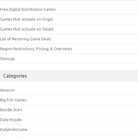
Free Digital Distribution Games
Games that activate on Origin
Games that activate on Steam
List of Recurring Game Deals
Region Restrictions, Pricing, & Overviews
Sitemap
Categories
Amazon
Big Fish Games
Bundle Stars
Daily Royale
DailyIndieGame