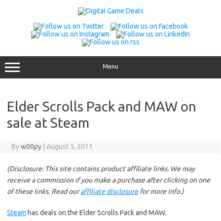
Skip
to
content
Menu
Elder Scrolls Pack and MAW on
sale at Steam
By
w00py
|
August 5, 2011
(Disclosure: This site contains product affiliate links. We may
receive a commission if you make a purchase after clicking on one
of these links. Read our
affiliate disclosure
for more info.)
Steam
has deals on the Elder Scrolls Pack and MAW.