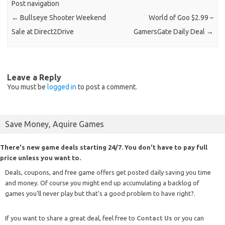
Post navigation
←
Bullseye Shooter Weekend
World of Goo $2.99 –
Sale at Direct2Drive
GamersGate Daily Deal
→
Leave a Reply
You must be
logged in
to post a comment.
Save Money, Aquire Games
There's new game deals starting 24/7. You don't have to pay full
price unless you want to.
Deals, coupons, and free game offers get posted daily saving you time
and money. Of course you might end up accumulating a backlog of
games you'll never play but that's a good problem to have right?.
If you want to share a great deal, feel free to
Contact Us
or you can