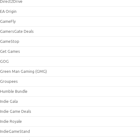
Direct2Drive
EA Origin
GameFly
GamersGate Deals
GameStop
Get Games
GOG
Green Man Gaming (GMG)
Groupees
Humble Bundle
Indie Gala
Indie Game Deals
Indie Royale
IndieGameStand