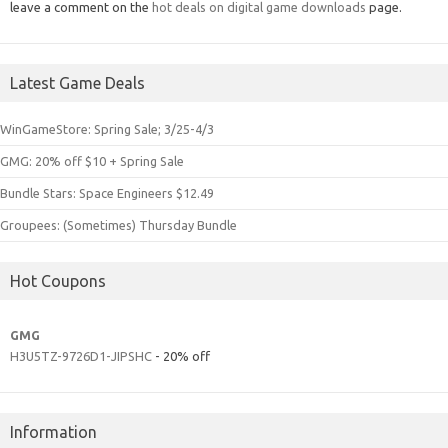
leave a comment on the
hot deals on digital game downloads
page.
Latest Game Deals
WinGameStore: Spring Sale; 3/25-4/3
GMG: 20% off $10 + Spring Sale
Bundle Stars: Space Engineers $12.49
Groupees: (Sometimes) Thursday Bundle
Hot Coupons
GMG
H3U5TZ-9726D1-JIPSHC
- 20% off
Information