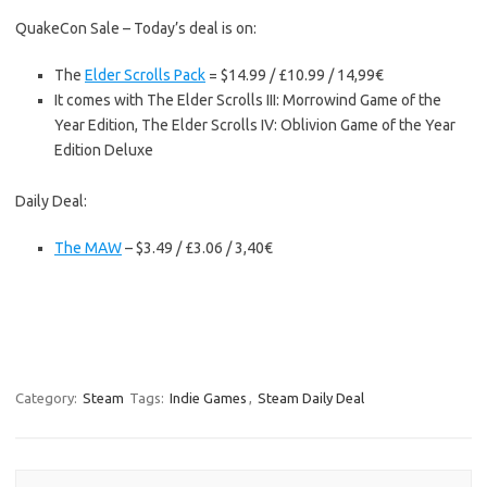
QuakeCon Sale – Today’s deal is on:
The
Elder Scrolls Pack
= $14.99 / £10.99 / 14,99€
It comes with The Elder Scrolls III: Morrowind Game of the
Year Edition, The Elder Scrolls IV: Oblivion Game of the Year
Edition Deluxe
Daily Deal:
The MAW
– $3.49 / £3.06 / 3,40€
Category:
Steam
Tags:
Indie Games
,
Steam Daily Deal