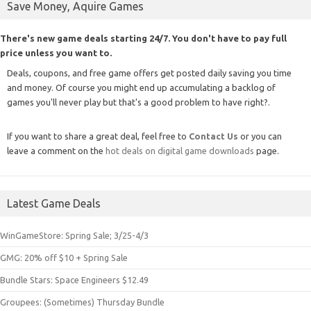
Save Money, Aquire Games
There's new game deals starting 24/7. You don't have to pay full
price unless you want to.
Deals, coupons, and free game offers get posted daily saving you time
and money. Of course you might end up accumulating a backlog of
games you'll never play but that's a good problem to have right?.
If you want to share a great deal, feel free to
Contact Us
or you can
leave a comment on the
hot deals on digital game downloads
page.
Latest Game Deals
WinGameStore: Spring Sale; 3/25-4/3
GMG: 20% off $10 + Spring Sale
Bundle Stars: Space Engineers $12.49
Groupees: (Sometimes) Thursday Bundle