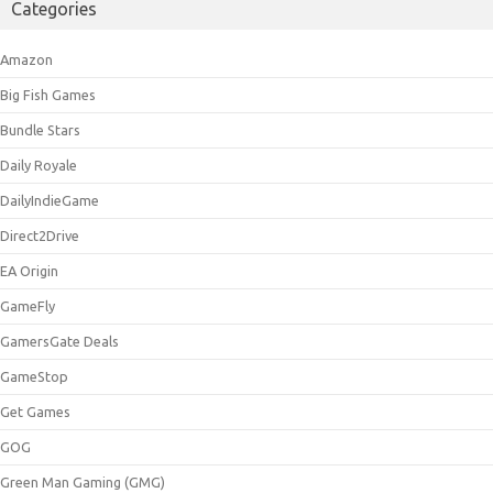
Categories
Amazon
Big Fish Games
Bundle Stars
Daily Royale
DailyIndieGame
Direct2Drive
EA Origin
GameFly
GamersGate Deals
GameStop
Get Games
GOG
Green Man Gaming (GMG)