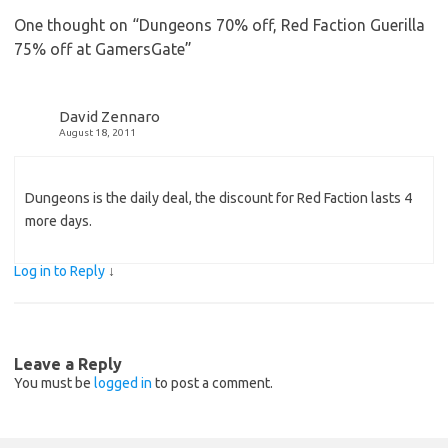
One thought on “
Dungeons 70% off, Red Faction Guerilla
75% off at GamersGate
”
David Zennaro
August 18, 2011
Dungeons is the daily deal, the discount for Red Faction lasts 4
more days.
Log in to Reply
↓
Leave a Reply
You must be
logged in
to post a comment.