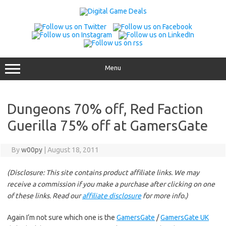
Skip
to
content
Menu
Dungeons 70% off, Red Faction
Guerilla 75% off at GamersGate
By
w00py
|
August 18, 2011
(Disclosure: This site contains product affiliate links. We may
receive a commission if you make a purchase after clicking on one
of these links. Read our
affiliate disclosure
for more info.)
Again I’m not sure which one is the
GamersGate
/
GamersGate UK