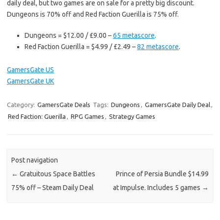
daily deal, but two games are on sale for a pretty big discount.
Dungeons is 70% off and Red Faction Guerilla is 75% off.
Dungeons = $12.00 / £9.00 –
65 metascore
.
Red Faction Guerilla = $4.99 / £2.49 –
82 metascore
.
GamersGate US
GamersGate UK
Category:
GamersGate Deals
Tags:
Dungeons
,
GamersGate Daily Deal
,
Red Faction: Guerilla
,
RPG Games
,
Strategy Games
Post navigation
←
Gratuitous Space Battles
Prince of Persia Bundle $14.99
75% off – Steam Daily Deal
at Impulse. Includes 5 games
→