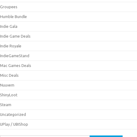
Groupees
Humble Bundle
Indie Gala
Indie Game Deals
Indie Royale
IndieGameStand
Mac Games Deals
Misc Deals
Nuuvem
ShinyLoot
Steam
Uncategorized
UPlay / UBIShop