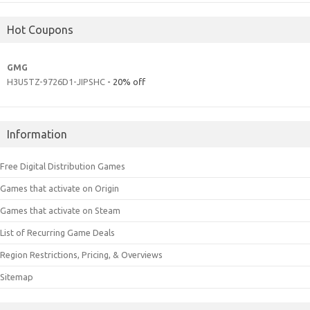
Hot Coupons
GMG
H3U5TZ-9726D1-JIPSHC
- 20% off
Information
Free Digital Distribution Games
Games that activate on Origin
Games that activate on Steam
List of Recurring Game Deals
Region Restrictions, Pricing, & Overviews
Sitemap