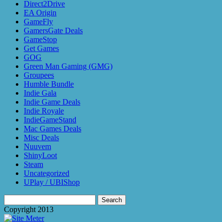
Direct2Drive
EA Origin
GameFly
GamersGate Deals
GameStop
Get Games
GOG
Green Man Gaming (GMG)
Groupees
Humble Bundle
Indie Gala
Indie Game Deals
Indie Royale
IndieGameStand
Mac Games Deals
Misc Deals
Nuuvem
ShinyLoot
Steam
Uncategorized
UPlay / UBIShop
Search
for:
Copyright 2013