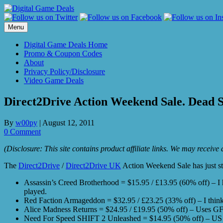
Skip
to
content
Menu
Digital Game Deals Home
Promo & Coupon Codes
About
Privacy Policy/Disclosure
Video Game Deals
Direct2Drive Action Weekend Sale. Dead S
By
w00py
|
August 12, 2011
0 Comment
(Disclosure: This site contains product affiliate links. We may receiv
The
Direct2Drive
/
Direct2Drive UK
Action Weekend Sale has just st
Assassin’s Creed Brotherhood = $15.95 / £13.95 (60% off) – I had
played.
Red Faction Armageddon = $32.95 / £23.25 (33% off) – I think 
Alice Madness Returns = $24.95 / £19.95 (50% off) – Uses 
Need For Speed SHIFT 2 Unleashed = $14.95 (50% off) – US