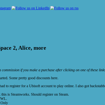
pace 2, Alice, more
e a commission if you make a purchase after clicking on one of these lin
arted. Some pretty good discounts here.
 to register for a Ubisoft account to play online. I also got backstabb
this is Steamworks. Should register on Steam.
GFWL.
 Only