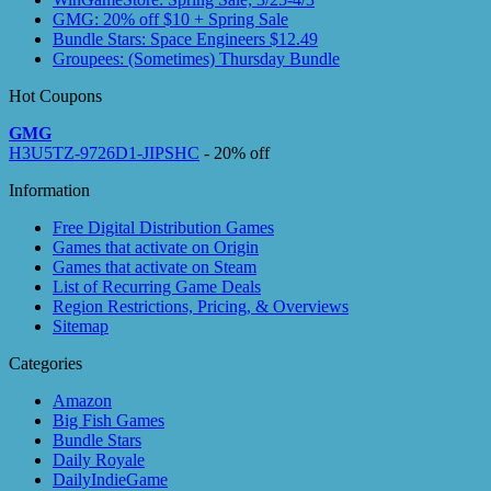
GMG: 20% off $10 + Spring Sale
Bundle Stars: Space Engineers $12.49
Groupees: (Sometimes) Thursday Bundle
Hot Coupons
GMG
H3U5TZ-9726D1-JIPSHC
- 20% off
Information
Free Digital Distribution Games
Games that activate on Origin
Games that activate on Steam
List of Recurring Game Deals
Region Restrictions, Pricing, & Overviews
Sitemap
Categories
Amazon
Big Fish Games
Bundle Stars
Daily Royale
DailyIndieGame