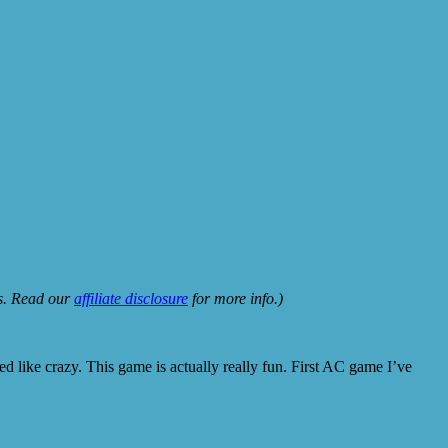
ks. Read our
affiliate disclosure
for more info.)
ed like crazy. This game is actually really fun. First AC game I’ve