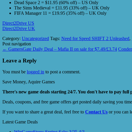
Dead Space 2 = $11.95 (60% off) – US Only
The Sims Medieval = £11.95 (33% off) – UK Only
FIFA Manager 11 = £19.95 (35% off) – UK Only
Direct2Drive US
Direct2Drive UK
Category:
Uncategorized
Tags:
Need for Speed SHIFT 2 Unleashed
,
Post navigation
←
GamersGate Daily Deal – Mafia II on sale for $7.49/£3.74
Condem
Leave a Reply
You must be
logged in
to post a comment.
Save Money, Aquire Games
There's new game deals starting 24/7. You don't have to pay full 
Deals, coupons, and free game offers get posted daily saving you tim
If you want to share a great deal, feel free to
Contact Us
or you can l
Latest Game Deals
WinGameStore: Spring Sale; 3/25-4/3