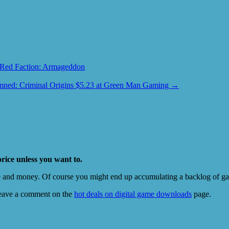
Red Faction: Armageddon
ned: Criminal Origins $5.23 at Green Man Gaming
→
price unless you want to.
e and money. Of course you might end up accumulating a backlog of game
eave a comment on the
hot deals on digital game downloads
page.