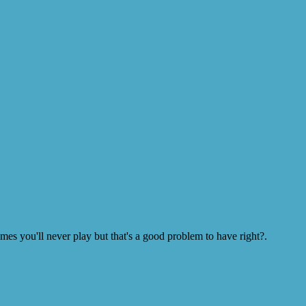
s you'll never play but that's a good problem to have right?.