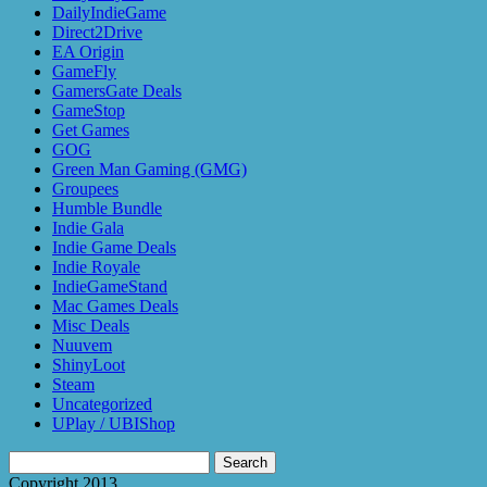
DailyIndieGame
Direct2Drive
EA Origin
GameFly
GamersGate Deals
GameStop
Get Games
GOG
Green Man Gaming (GMG)
Groupees
Humble Bundle
Indie Gala
Indie Game Deals
Indie Royale
IndieGameStand
Mac Games Deals
Misc Deals
Nuuvem
ShinyLoot
Steam
Uncategorized
UPlay / UBIShop
Search
for:
Copyright 2013