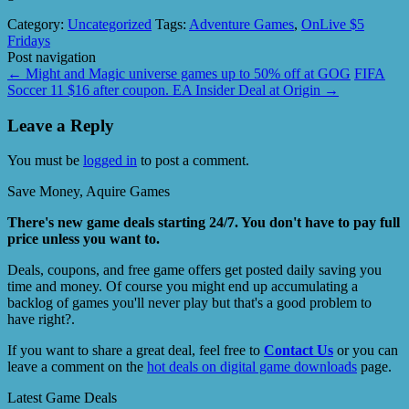
Category:
Uncategorized
Tags:
Adventure Games
,
OnLive $5
Fridays
Post navigation
←
Might and Magic universe games up to 50% off at GOG
FIFA
Soccer 11 $16 after coupon. EA Insider Deal at Origin
→
Leave a Reply
You must be
logged in
to post a comment.
Save Money, Aquire Games
There's new game deals starting 24/7. You don't have to pay full
price unless you want to.
Deals, coupons, and free game offers get posted daily saving you
time and money. Of course you might end up accumulating a
backlog of games you'll never play but that's a good problem to
have right?.
If you want to share a great deal, feel free to
Contact Us
or you can
leave a comment on the
hot deals on digital game downloads
page.
Latest Game Deals