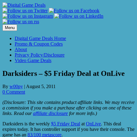
Skip
to
content
Menu
Digital Game Deals Home
Promo & Coupon Codes
About
Privacy Policy/Disclosure
Video Game Deals
Darksiders – $5 Friday Deal at OnLive
By
w00py
|
August 5, 2011
0 Comment
(Disclosure: This site contains product affiliate links. We may receive
a commission if you make a purchase after clicking on one of these
links. Read our
affiliate disclosure
for more info.)
Darksiders is the weekly
$5 Friday Deal
at
OnLive
. This deal
expires today. It has controller support if you have their console. The
game has an
83/100 metascore
.