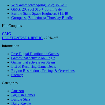
WinGameStore: Spring Sale; 3/25-4/3
GMG: 20% off $10 + Spring Sale
Bundle Stars: Space Engineers $12.49
Groupees: (Sometimes) Thursday Bundle
Hot Coupons
GMG
H3U5TZ-9726D1-JIPSHC
- 20% off
Information
Free Digital Distribution Games
Games that activate on Origin
Games that activate on Steam
List of Recurring Game Deals
Region Restrictions, Pricing, & Overviews
Sitemap
Categories
Amazon
Big Fish Games
Bundle Stars
Daily Royale