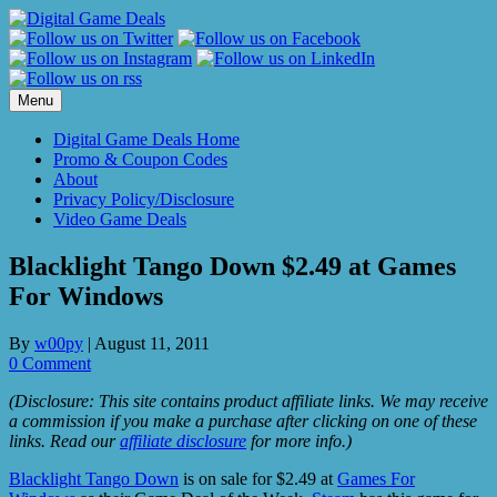
Skip
to
content
Menu
Digital Game Deals Home
Promo & Coupon Codes
About
Privacy Policy/Disclosure
Video Game Deals
Blacklight Tango Down $2.49 at Games
For Windows
By
w00py
|
August 11, 2011
0 Comment
(Disclosure: This site contains product affiliate links. We may receive
a commission if you make a purchase after clicking on one of these
links. Read our
affiliate disclosure
for more info.)
Blacklight Tango Down
is on sale for $2.49 at
Games For