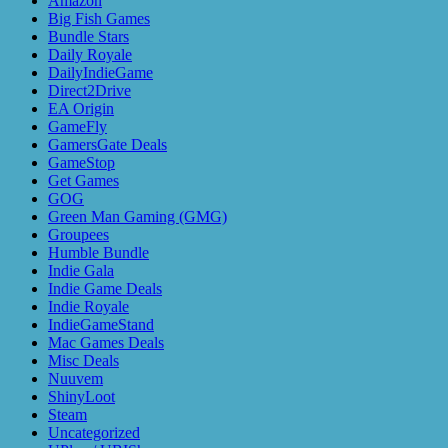
Amazon
Big Fish Games
Bundle Stars
Daily Royale
DailyIndieGame
Direct2Drive
EA Origin
GameFly
GamersGate Deals
GameStop
Get Games
GOG
Green Man Gaming (GMG)
Groupees
Humble Bundle
Indie Gala
Indie Game Deals
Indie Royale
IndieGameStand
Mac Games Deals
Misc Deals
Nuuvem
ShinyLoot
Steam
Uncategorized