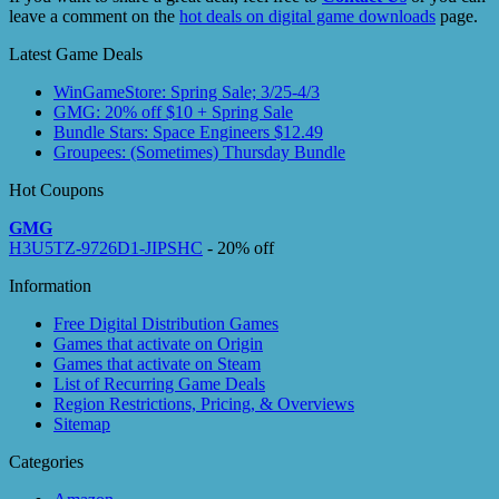
leave a comment on the
hot deals on digital game downloads
page.
Latest Game Deals
WinGameStore: Spring Sale; 3/25-4/3
GMG: 20% off $10 + Spring Sale
Bundle Stars: Space Engineers $12.49
Groupees: (Sometimes) Thursday Bundle
Hot Coupons
GMG
H3U5TZ-9726D1-JIPSHC
- 20% off
Information
Free Digital Distribution Games
Games that activate on Origin
Games that activate on Steam
List of Recurring Game Deals
Region Restrictions, Pricing, & Overviews
Sitemap
Categories