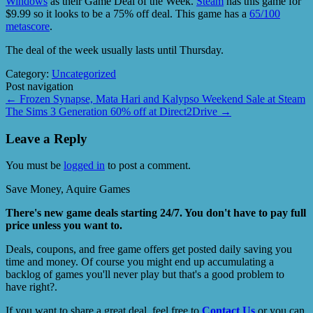
Windows
as their Game Deal of the Week.
Steam
has this game for
$9.99 so it looks to be a 75% off deal. This game has a
65/100
metascore
.
The deal of the week usually lasts until Thursday.
Category:
Uncategorized
Post navigation
←
Frozen Synapse, Mata Hari and Kalypso Weekend Sale at Steam
The Sims 3 Generation 60% off at Direct2Drive
→
Leave a Reply
You must be
logged in
to post a comment.
Save Money, Aquire Games
There's new game deals starting 24/7. You don't have to pay full
price unless you want to.
Deals, coupons, and free game offers get posted daily saving you
time and money. Of course you might end up accumulating a
backlog of games you'll never play but that's a good problem to
have right?.
If you want to share a great deal, feel free to
Contact Us
or you can