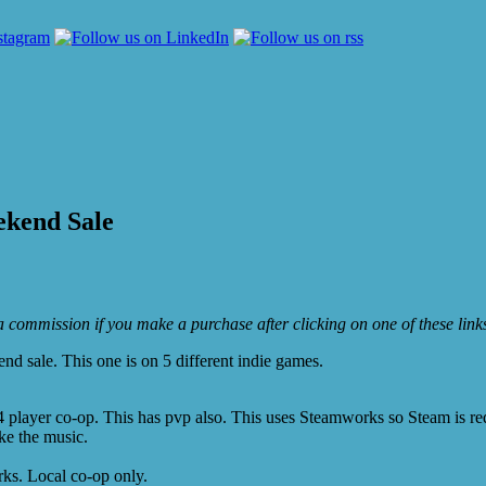
ekend Sale
e a commission if you make a purchase after clicking on one of these lin
 sale. This one is on 5 different indie games.
 player co-op. This has pvp also. This uses Steamworks so Steam is re
ke the music.
ks. Local co-op only.