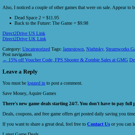
Also, I noticed a couple of other games that were on sale. Appear to 
Dead Space 2 = $11.95
Back to the Future: The Game = $9.98
Direct2Drive US Link
Direct2Drive UK Link
Category:
Uncategorized
Tags:
Jamestown
,
Nightsky
,
Steamworks G
Post navigation
←
15% off Voucher Code, FPS Shooter & Zombie Sales at GMG
De
Leave a Reply
You must be
logged in
to post a comment.
Save Money, Aquire Games
There's new game deals starting 24/7. You don't have to pay full 
Deals, coupons, and free game offers get posted daily saving you tim
If you want to share a great deal, feel free to
Contact Us
or you can l
Latest Game Deals