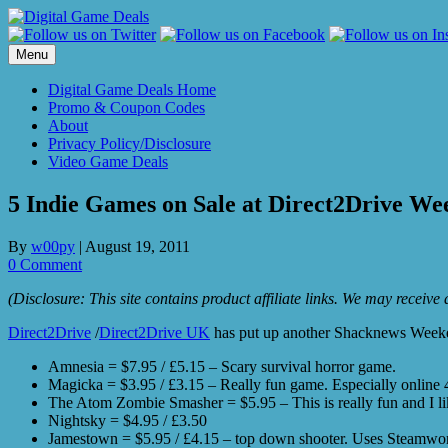
Skip
to
content
Menu
Digital Game Deals Home
Promo & Coupon Codes
About
Privacy Policy/Disclosure
Video Game Deals
5 Indie Games on Sale at Direct2Drive We
By
w00py
|
August 19, 2011
0 Comment
(Disclosure: This site contains product affiliate links. We may receiv
Direct2Drive
/
Direct2Drive UK
has put up another Shacknews Weekend
Amnesia = $7.95 / £5.15 – Scary survival horror game.
Magicka = $3.95 / £3.15 – Really fun game. Especially online 4
The Atom Zombie Smasher = $5.95 – This is really fun and I li
Nightsky = $4.95 / £3.50
Jamestown = $5.95 / £4.15 – top down shooter. Uses Steamwor