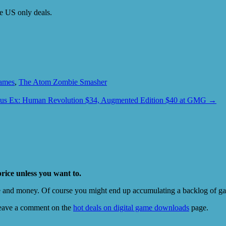
be US only deals.
ames
,
The Atom Zombie Smasher
us Ex: Human Revolution $34, Augmented Edition $40 at GMG
→
price unless you want to.
e and money. Of course you might end up accumulating a backlog of game
eave a comment on the
hot deals on digital game downloads
page.