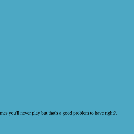
s you'll never play but that's a good problem to have right?.