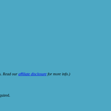
ks. Read our
affiliate disclosure
for more info.)
quired.