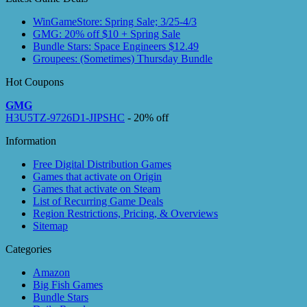
WinGameStore: Spring Sale; 3/25-4/3
GMG: 20% off $10 + Spring Sale
Bundle Stars: Space Engineers $12.49
Groupees: (Sometimes) Thursday Bundle
Hot Coupons
GMG
H3U5TZ-9726D1-JIPSHC
- 20% off
Information
Free Digital Distribution Games
Games that activate on Origin
Games that activate on Steam
List of Recurring Game Deals
Region Restrictions, Pricing, & Overviews
Sitemap
Categories
Amazon
Big Fish Games
Bundle Stars