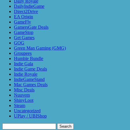
Daily Royale
DailyIndieGame
Direct2Drive
EA Origin
GameFly
GamersGate Deals
GameStop
Get Games
GOG
Green Man Gaming (GMG)
Groupees
Humble Bundle
Indie Gala
Indie Game Deals
Indie Royale
IndieGameStand
Mac Games Deals
Misc Deals
Nuuvem
ShinyLoot
Steam
Uncategorized
UPlay / UBIShop
Search