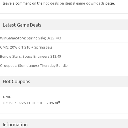
leave a comment on the
hot deals on digital game downloads
page.
Latest Game Deals
WinGameStore: Spring Sale; 3/25-4/3
GMG: 20% off $10 + Spring Sale
Bundle Stars: Space Engineers $12.49
Groupees: (Sometimes) Thursday Bundle
Hot Coupons
GMG
H3U5TZ-9726D1-JIPSHC
- 20% off
Information