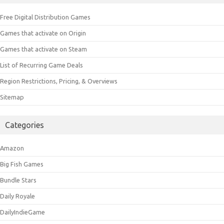
Free Digital Distribution Games
Games that activate on Origin
Games that activate on Steam
List of Recurring Game Deals
Region Restrictions, Pricing, & Overviews
Sitemap
Categories
Amazon
Big Fish Games
Bundle Stars
Daily Royale
DailyIndieGame