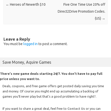
←
Heroes of Newerth $10
Five One Time Use 20% off
Direct2Drive Promotion Codes.
(US)
→
Leave a Reply
You must be
logged in
to post a comment.
Save Money, Aquire Games
There's new game deals starting 24/7. You don't have to pay full
price unless you want to.
Deals, coupons, and free game offers get posted daily saving you time
and money. Of course you might end up accumulating a backlog of
games you'll never play but that's a good problem to have right?.
If you want to share a great deal, feel free to
Contact Us
or you can