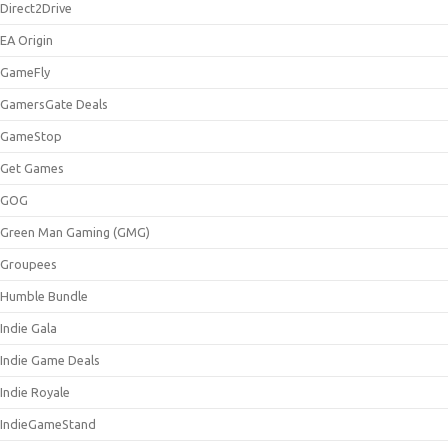
Direct2Drive
EA Origin
GameFly
GamersGate Deals
GameStop
Get Games
GOG
Green Man Gaming (GMG)
Groupees
Humble Bundle
Indie Gala
Indie Game Deals
Indie Royale
IndieGameStand