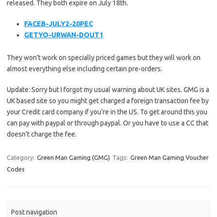
released. They both expire on July 18th.
FACEB-JULY2-20PEC
GETYO-URWAN-DOUT1
They won’t work on specially priced games but they will work on
almost everything else including certain pre-orders.
Update: Sorry but I forgot my usual warning about UK sites. GMG is a
UK based site so you might get charged a foreign transaction fee by
your Credit card company if you’re in the US. To get around this you
can pay with paypal or through paypal. Or you have to use a CC that
doesn’t charge the fee.
Category:
Green Man Gaming (GMG)
Tags:
Green Man Gaming Voucher
Codes
Post navigation