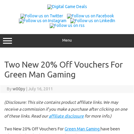
Skip
to
content
Menu
Two New 20% Off Vouchers For
Green Man Gaming
By
w00py
|
July 16, 2011
(Disclosure: This site contains product affiliate links. We may
receive a commission if you make a purchase after clicking on one
of these links. Read our
affiliate disclosure
for more info.)
Two New 20% Off Vouchers For
Green Man Gaming
have been