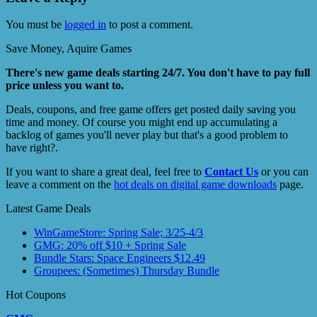
You must be
logged in
to post a comment.
Save Money, Aquire Games
There's new game deals starting 24/7. You don't have to pay full
price unless you want to.
Deals, coupons, and free game offers get posted daily saving you
time and money. Of course you might end up accumulating a
backlog of games you'll never play but that's a good problem to
have right?.
If you want to share a great deal, feel free to
Contact Us
or you can
leave a comment on the
hot deals on digital game downloads
page.
Latest Game Deals
WinGameStore: Spring Sale; 3/25-4/3
GMG: 20% off $10 + Spring Sale
Bundle Stars: Space Engineers $12.49
Groupees: (Sometimes) Thursday Bundle
Hot Coupons