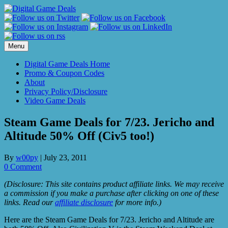
Skip
to
content
Menu
Digital Game Deals Home
Promo & Coupon Codes
About
Privacy Policy/Disclosure
Video Game Deals
Steam Game Deals for 7/23. Jericho and
Altitude 50% Off (Civ5 too!)
By
w00py
|
July 23, 2011
0 Comment
(Disclosure: This site contains product affiliate links. We may receive
a commission if you make a purchase after clicking on one of these
links. Read our
affiliate disclosure
for more info.)
Here are the Steam Game Deals for 7/23. Jericho and Altitude are