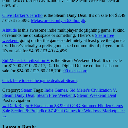
both 50% Off. Also Civilization V is the Steam Weekend Deal at
66% off.
Clive Barker’s Jericho
is the Steam Daily Deal. It’s on sale for $2.49
/ £1.74 / 2,49€.
Metascore is only a 63 though
.
Altitude
is this awesome indie multiplayer dogfighting game. It kind
of reminds me of subspace or something. There’s a
Steam free
weekend
going on for the game so definitely at least give the game a
try. There’s actually a pretty good sized community of players for it.
It’s on sale for $4.99 / £3.49 / 4,49€.
Sid Meier’s Civilization V
is the Steam Weekend Deal. It’s on sale
for $17.00 / £10.20 / 17,–€. The Digital Deluxe edition is also on
sale for $24.00 / £13.60 / 18,70€.
90 metascore
.
Click here to see the game deals at Steam
.
Category:
Steam
Tags:
Indie Games
,
Sid Meier's Civilization V
,
Steam Daily Deal
,
Steam Free Weekend
,
Steam Weekend Deal
Post navigation
←
Dark Reign + Expansion $3.99 at GOG Summer Hidden Gems
Sale
Section 8: Prejudice $7.49 at Games for Windows Marketplace
→
Leave a Reply