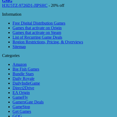
GMG
H3U5TZ-9726D1-JIPSHC
- 20% off
Information
Free Digital Distribution Games
Games that activate on Origin
Games that activate on Steam
List of Recurring Game Deals
Region Restrictions, Pricing, & Overviews
Sitemap
Categories
Amazon
Big Fish Games
Bundle Stars
Daily Royale
DailyIndieGame
Direct2Drive
EA Origin
GameFly
GamersGate Deals
GameStop
Get Games
GOG