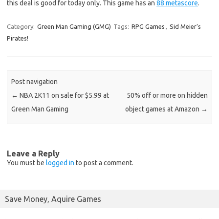
this deal is good for today only. This game has an
88 metascore
.
Category:
Green Man Gaming (GMG)
Tags:
RPG Games
,
Sid Meier's
Pirates!
Post navigation
←
NBA 2K11 on sale for $5.99 at
50% off or more on hidden
Green Man Gaming
object games at Amazon
→
Leave a Reply
You must be
logged in
to post a comment.
Save Money, Aquire Games