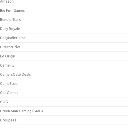
Amazon
Big Fish Games
Bundle Stars
Daily Royale
DailyIndieGame
Direct2Drive
EA Origin
GameFly
GamersGate Deals
GameStop
Get Games
GOG
Green Man Gaming (GMG)
Groupees