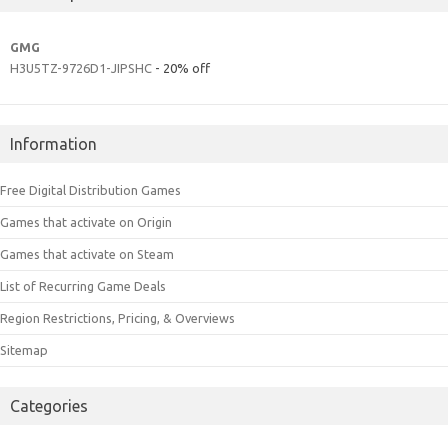
GMG
H3U5TZ-9726D1-JIPSHC
- 20% off
Information
Free Digital Distribution Games
Games that activate on Origin
Games that activate on Steam
List of Recurring Game Deals
Region Restrictions, Pricing, & Overviews
Sitemap
Categories