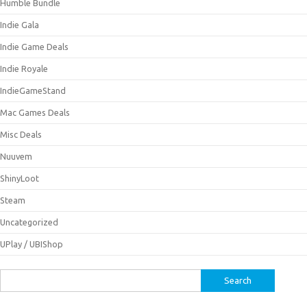
Humble Bundle
Indie Gala
Indie Game Deals
Indie Royale
IndieGameStand
Mac Games Deals
Misc Deals
Nuuvem
ShinyLoot
Steam
Uncategorized
UPlay / UBIShop
Search
for: