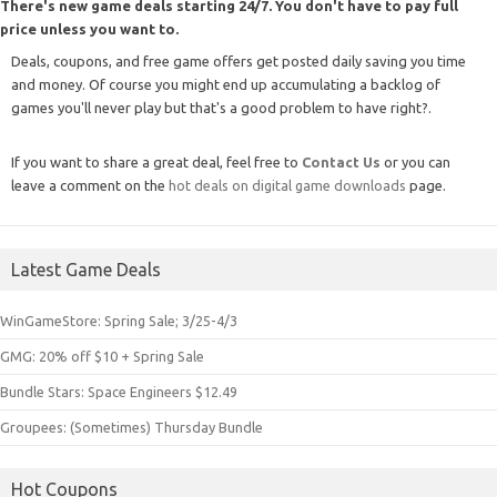
There's new game deals starting 24/7. You don't have to pay full
price unless you want to.
Deals, coupons, and free game offers get posted daily saving you time
and money. Of course you might end up accumulating a backlog of
games you'll never play but that's a good problem to have right?.
If you want to share a great deal, feel free to
Contact Us
or you can
leave a comment on the
hot deals on digital game downloads
page.
Latest Game Deals
WinGameStore: Spring Sale; 3/25-4/3
GMG: 20% off $10 + Spring Sale
Bundle Stars: Space Engineers $12.49
Groupees: (Sometimes) Thursday Bundle
Hot Coupons