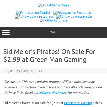
Skip
to
content
Menu
Sid Meier’s Pirates! On Sale For
$2.99 at Green Man Gaming
By
w00py
|
July 28, 2011
(Disclosure: This site contains product affiliate links. We may
receive a commission if you make a purchase after clicking on one
of these links. Read our
affiliate disclosure
for more info.)
Sid Meier’s Pirates! is on sale for $2.99 at
Green Man Gaming
. I think