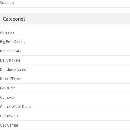
Sitemap
Categories
Amazon
Big Fish Games
Bundle Stars
Daily Royale
DailyIndieGame
Direct2Drive
EA Origin
GameFly
GamersGate Deals
GameStop
Get Games