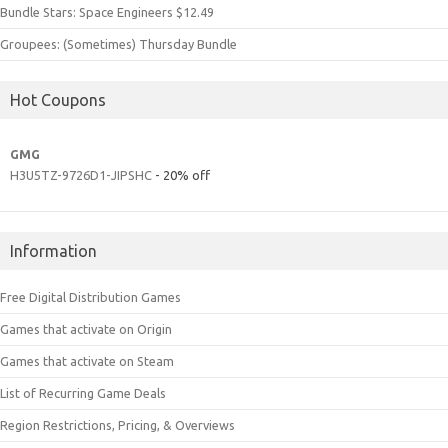
Bundle Stars: Space Engineers $12.49
Groupees: (Sometimes) Thursday Bundle
Hot Coupons
GMG
H3U5TZ-9726D1-JIPSHC
- 20% off
Information
Free Digital Distribution Games
Games that activate on Origin
Games that activate on Steam
List of Recurring Game Deals
Region Restrictions, Pricing, & Overviews