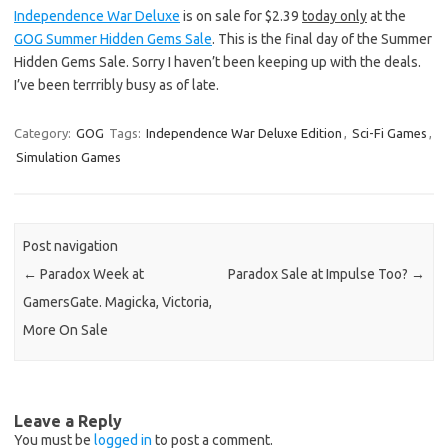
Independence War Deluxe
is on sale for $2.39
today only
at the
GOG Summer Hidden Gems Sale
. This is the final day of the Summer
Hidden Gems Sale. Sorry I haven’t been keeping up with the deals.
I’ve been terrribly busy as of late.
Category:
GOG
Tags:
Independence War Deluxe Edition
,
Sci-Fi Games
,
Simulation Games
Post navigation
←
Paradox Week at
Paradox Sale at Impulse Too?
→
GamersGate. Magicka, Victoria,
More On Sale
Leave a Reply
You must be
logged in
to post a comment.