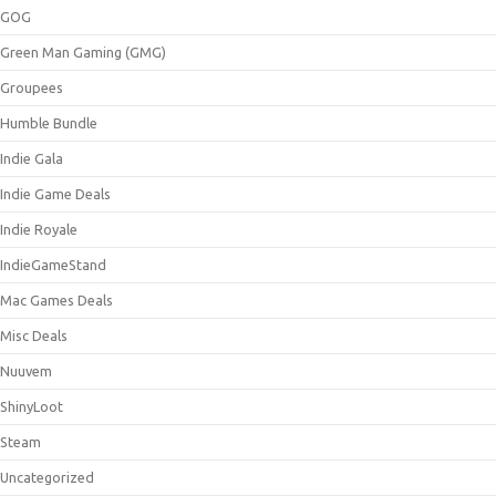
GOG
Green Man Gaming (GMG)
Groupees
Humble Bundle
Indie Gala
Indie Game Deals
Indie Royale
IndieGameStand
Mac Games Deals
Misc Deals
Nuuvem
ShinyLoot
Steam
Uncategorized