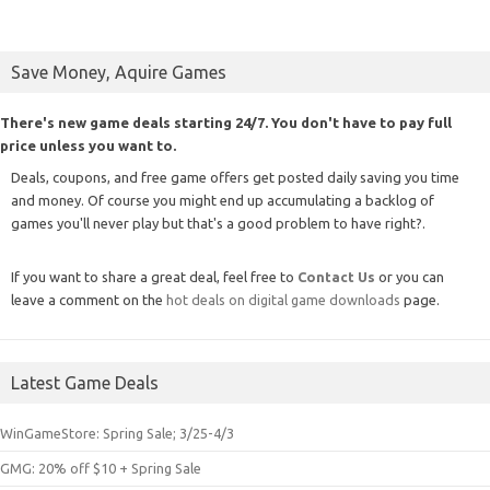
Save Money, Aquire Games
There's new game deals starting 24/7. You don't have to pay full
price unless you want to.
Deals, coupons, and free game offers get posted daily saving you time
and money. Of course you might end up accumulating a backlog of
games you'll never play but that's a good problem to have right?.
If you want to share a great deal, feel free to
Contact Us
or you can
leave a comment on the
hot deals on digital game downloads
page.
Latest Game Deals
WinGameStore: Spring Sale; 3/25-4/3
GMG: 20% off $10 + Spring Sale