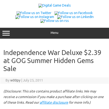
Skip
to
content
Menu
Independence War Deluxe $2.39
at GOG Summer Hidden Gems
Sale
By
w00py
|
July 25, 2011
(Disclosure: This site contains product affiliate links. We may
receive a commission if you make a purchase after clicking on one
of these links. Read our
affiliate disclosure
for more info.)