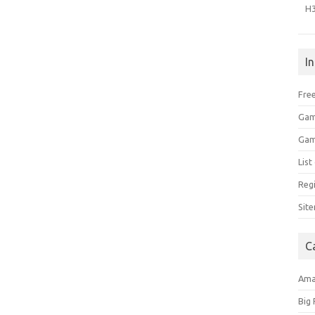
H
I
Free
Gam
Gam
Lis
Regi
Sit
C
Am
Big