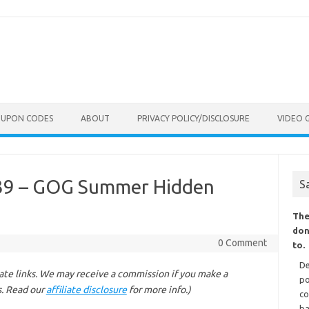
OUPON CODES
ABOUT
PRIVACY POLICY/DISCLOSURE
VIDEO 
.39 – GOG Summer Hidden
S
The
don
0 Comment
to.
De
liate links. We may receive a commission if you make a
po
s. Read our
affiliate disclosure
for more info.)
co
ba