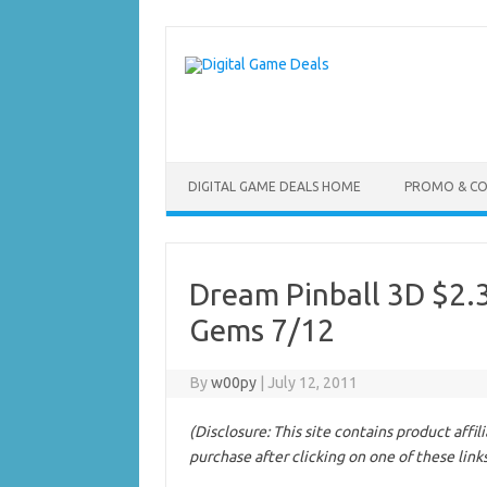
Skip
to
content
DIGITAL GAME DEALS HOME
PROMO & C
Dream Pinball 3D $2
Gems 7/12
By
w00py
|
July 12, 2011
(Disclosure: This site contains product affi
purchase after clicking on one of these link