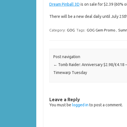
Dream Pinball 3D
is on sale for $2.39 (60% of
There will be a new deal daily until July 25t
Category:
GOG
Tags:
GOG Gem Promo
,
Summ
Post navigation
←
Tomb Raider: Anniversary $2.98/£4.18
Timewarp Tuesday
Leave a Reply
You must be
logged in
to post a comment.