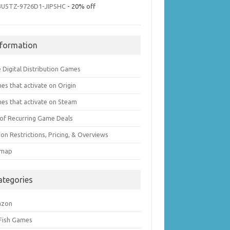
3U5TZ-9726D1-JIPSHC
- 20% off
nformation
 Digital Distribution Games
es that activate on Origin
es that activate on Steam
t of Recurring Game Deals
on Restrictions, Pricing, & Overviews
emap
ategories
azon
 Fish Games