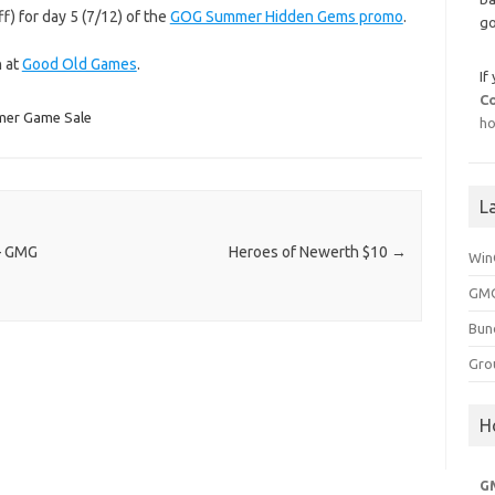
f) for day 5 (7/12) of the
GOG Summer Hidden Gems promo
.
go
h at
Good Old Games
.
If
C
er Game Sale
ho
L
 – GMG
Heroes of Newerth $10
→
Win
GMG
Bun
Gro
H
G