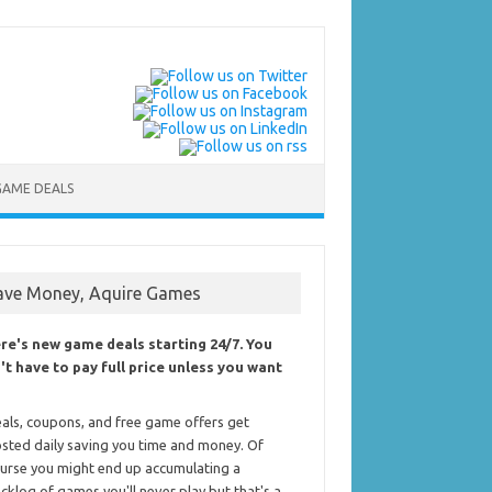
GAME DEALS
ave Money, Aquire Games
re's new game deals starting 24/7. You
't have to pay full price unless you want
als, coupons, and free game offers get
sted daily saving you time and money. Of
urse you might end up accumulating a
cklog of games you'll never play but that's a