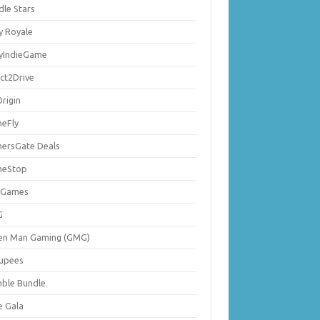
dle Stars
y Royale
lyIndieGame
ect2Drive
rigin
eFly
ersGate Deals
eStop
 Games
G
en Man Gaming (GMG)
upees
ble Bundle
e Gala