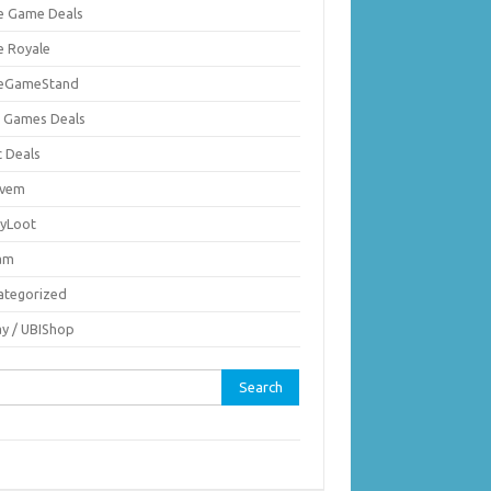
ie Game Deals
e Royale
ieGameStand
 Games Deals
c Deals
vem
nyLoot
am
ategorized
ay / UBIShop
rch