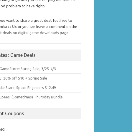
od problem to have right?.
 you want to share a great deal, feel free to
ontact Us
or you can leave a comment on the
t deals on digital game downloads
page.
atest Game Deals
GameStore: Spring Sale; 3/25-4/3
: 20% off $10 + Spring Sale
dle Stars: Space Engineers $12.49
upees: (Sometimes) Thursday Bundle
ot Coupons
MG