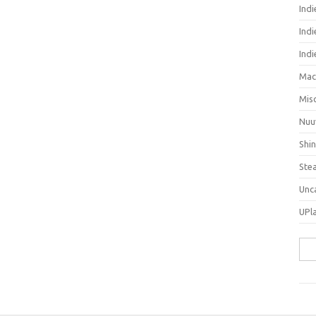
Ind
Indi
Ind
Mac
Mis
Nuu
Shi
Ste
Unc
UPl
Sea
for: