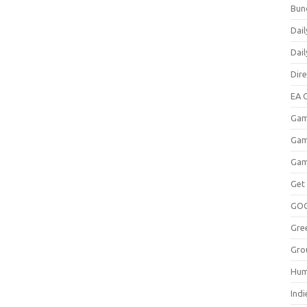
Bun
Dail
Dai
Dir
EA O
Gam
Gam
Gam
Get
GO
Gre
Gro
Hum
Indi