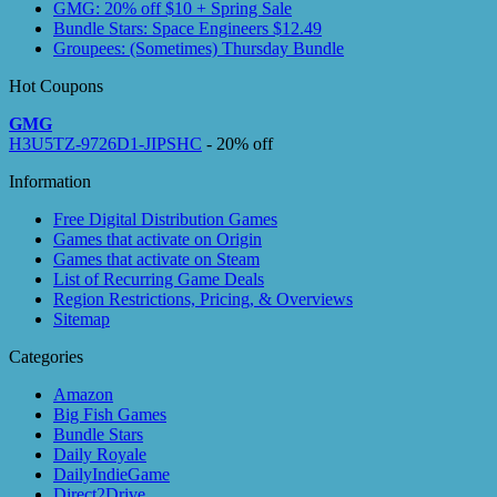
GMG: 20% off $10 + Spring Sale
Bundle Stars: Space Engineers $12.49
Groupees: (Sometimes) Thursday Bundle
Hot Coupons
GMG
H3U5TZ-9726D1-JIPSHC
- 20% off
Information
Free Digital Distribution Games
Games that activate on Origin
Games that activate on Steam
List of Recurring Game Deals
Region Restrictions, Pricing, & Overviews
Sitemap
Categories
Amazon
Big Fish Games
Bundle Stars
Daily Royale
DailyIndieGame
Direct2Drive