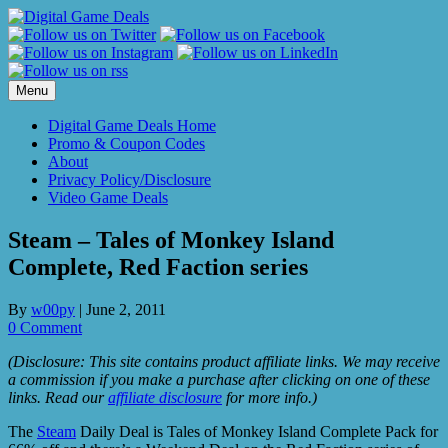
Skip
to
content
Menu
Digital Game Deals Home
Promo & Coupon Codes
About
Privacy Policy/Disclosure
Video Game Deals
Steam – Tales of Monkey Island
Complete, Red Faction series
By
w00py
|
June 2, 2011
0 Comment
(Disclosure: This site contains product affiliate links. We may receive
a commission if you make a purchase after clicking on one of these
links. Read our
affiliate disclosure
for more info.)
The
Steam
Daily Deal is Tales of Monkey Island Complete Pack for