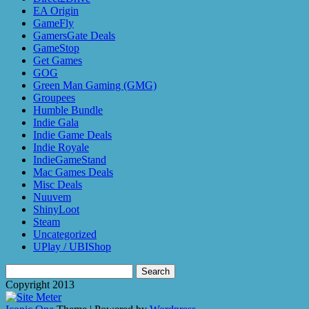
EA Origin
GameFly
GamersGate Deals
GameStop
Get Games
GOG
Green Man Gaming (GMG)
Groupees
Humble Bundle
Indie Gala
Indie Game Deals
Indie Royale
IndieGameStand
Mac Games Deals
Misc Deals
Nuuvem
ShinyLoot
Steam
Uncategorized
UPlay / UBIShop
Search
for:
Copyright 2013