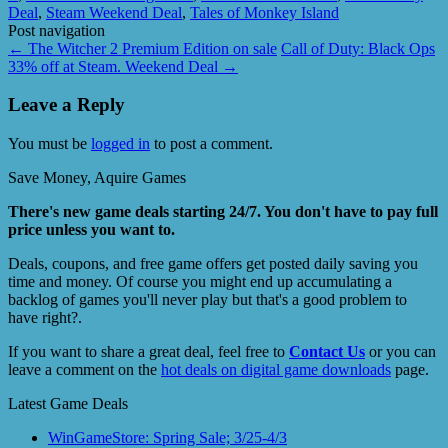
Deal
,
Steam Weekend Deal
,
Tales of Monkey Island
Post navigation
←
The Witcher 2 Premium Edition on sale
Call of Duty: Black Ops
33% off at Steam. Weekend Deal
→
Leave a Reply
You must be
logged in
to post a comment.
Save Money, Aquire Games
There's new game deals starting 24/7. You don't have to pay full
price unless you want to.
Deals, coupons, and free game offers get posted daily saving you
time and money. Of course you might end up accumulating a
backlog of games you'll never play but that's a good problem to
have right?.
If you want to share a great deal, feel free to
Contact Us
or you can
leave a comment on the
hot deals on digital game downloads
page.
Latest Game Deals
WinGameStore: Spring Sale; 3/25-4/3