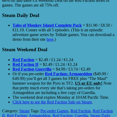
66% off and there’s a Weekend Deal on the Red Faction series of
games. The games are all 75% off.
Steam Daily Deal
Tales of Monkey Island Complete Pack
= $11.90 / £8.50 /
€11.19. Comes with all 5 episodes. (This is an episodic
adventure game series by Telltale games. You can download a
demo from their site
here
.)
Steam Weekend Deal
Red Faction
= $2.49 / £1.24 / €1.24
Red Faction II
= $2.49 / £1.24 / €1.24
Red Faction Guerrilla
= $4.99 / £3.74 / €2.49
Or if you pre-order
Red Faction: Armageddon
($49.99 /
€49.99) you’ll get all 3 games for FREE plus “The Maul”
hammer weapon for the Pyro in TF2.
US or EU only!
Note
that pretty much every site that’s taking pre-orders for
Armageddon are including a free copy of Guerilla.
The weekend deal expires Monday at 10AM Pacific Time.
Click here to see the Red Faction Sale on Steam
.
Category:
Steam
Tags:
Pre-order Games
,
Red Faction
,
Red Faction
II
,
Red Faction: Armageddon
,
Red Faction: Guerilla
,
Steam Daily