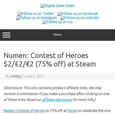
Skip
to
content
Menu
Numen: Contest of Heroes
$2/£2/€2 (75% off) at Steam
By
w00py
|
June 3, 2011
(Disclosure: This site contains product affiliate links. We may
receive a commission if you make a purchase after clicking on one
of these links. Read our
affiliate disclosure
for more info.)
Numen: Contest of Heroes
is 75% off at
Steam
to celebrate the one