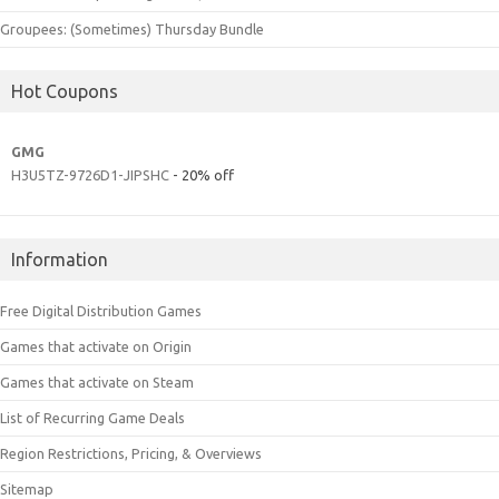
Groupees: (Sometimes) Thursday Bundle
Hot Coupons
GMG
H3U5TZ-9726D1-JIPSHC
- 20% off
Information
Free Digital Distribution Games
Games that activate on Origin
Games that activate on Steam
List of Recurring Game Deals
Region Restrictions, Pricing, & Overviews
Sitemap