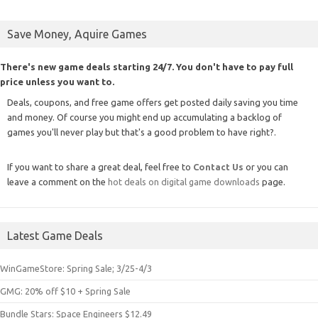
Save Money, Aquire Games
There's new game deals starting 24/7. You don't have to pay full
price unless you want to.
Deals, coupons, and free game offers get posted daily saving you time
and money. Of course you might end up accumulating a backlog of
games you'll never play but that's a good problem to have right?.
If you want to share a great deal, feel free to
Contact Us
or you can
leave a comment on the
hot deals on digital game downloads
page.
Latest Game Deals
WinGameStore: Spring Sale; 3/25-4/3
GMG: 20% off $10 + Spring Sale
Bundle Stars: Space Engineers $12.49