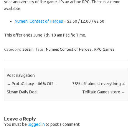
year anniversary of the game. It’s an action RPG. There is a demo
available.
Numen: Contest of Heroes
= $2.50 / £2.00 / €2.50
This offer ends June 7th, 10 am Pacific Time.
Category:
Steam
Tags:
Numen: Contest of Heroes
,
RPG Games
Post navigation
←
ProtoGalaxy – 66% Off –
75% off almost everything at
Steam Daily Deal
Telltale Games store
→
Leave a Reply
You must be
logged in
to post a comment.