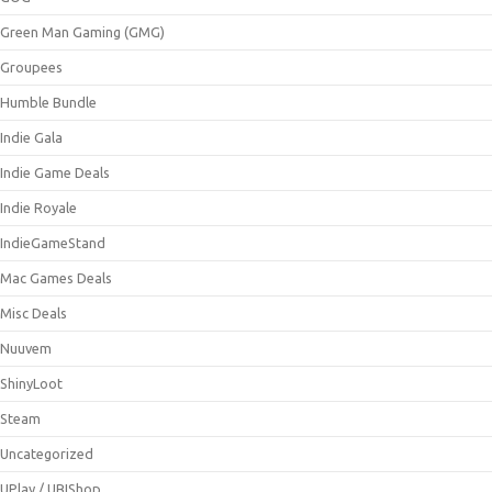
Green Man Gaming (GMG)
Groupees
Humble Bundle
Indie Gala
Indie Game Deals
Indie Royale
IndieGameStand
Mac Games Deals
Misc Deals
Nuuvem
ShinyLoot
Steam
Uncategorized
UPlay / UBIShop