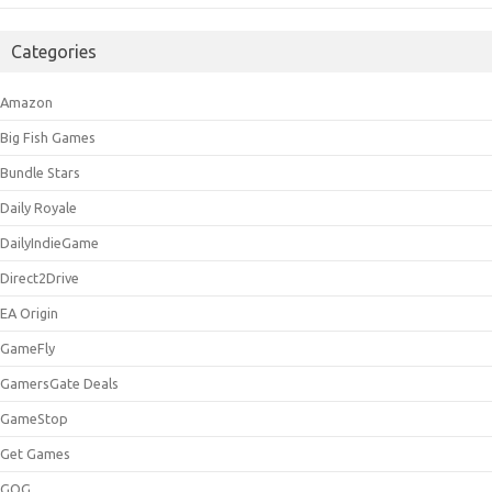
Categories
Amazon
Big Fish Games
Bundle Stars
Daily Royale
DailyIndieGame
Direct2Drive
EA Origin
GameFly
GamersGate Deals
GameStop
Get Games
GOG