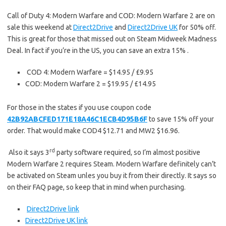
Call of Duty 4: Modern Warfare and COD: Modern Warfare 2 are on
sale this weekend at
Direct2Drive
and
Direct2Drive UK
for 50% off.
This is great for those that missed out on Steam Midweek Madness
Deal. In fact if you’re in the US, you can save an extra 15% .
COD 4: Modern Warfare = $14.95 / £9.95
COD: Modern Warfare 2 = $19.95 / £14.95
For those in the states if you use coupon code
42B92ABCFED171E18A46C1ECB4D95B6F
to save 15% off your
order. That would make COD4 $12.71 and MW2 $16.96.
rd
Also it says 3
party software required, so I’m almost positive
Modern Warfare 2 requires Steam. Modern Warfare definitely can’t
be activated on Steam unles you buy it from their directly. It says so
on their FAQ page, so keep that in mind when purchasing.
Direct2Drive link
Direct2Drive UK link