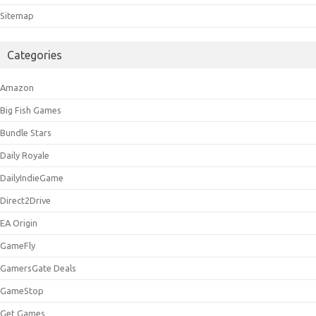
Sitemap
Categories
Amazon
Big Fish Games
Bundle Stars
Daily Royale
DailyIndieGame
Direct2Drive
EA Origin
GameFly
GamersGate Deals
GameStop
Get Games