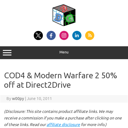
Skip
to
content
Menu
COD4 & Modern Warfare 2 50%
off at Direct2Drive
By
w00py
|
June 10, 2011
(Disclosure: This site contains product affiliate links. We may
receive a commission if you make a purchase after clicking on one
of these links. Read our
affiliate disclosure
for more info.)