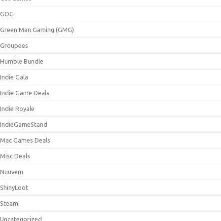
GOG
Green Man Gaming (GMG)
Groupees
Humble Bundle
Indie Gala
Indie Game Deals
Indie Royale
IndieGameStand
Mac Games Deals
Misc Deals
Nuuvem
ShinyLoot
Steam
Uncategorized