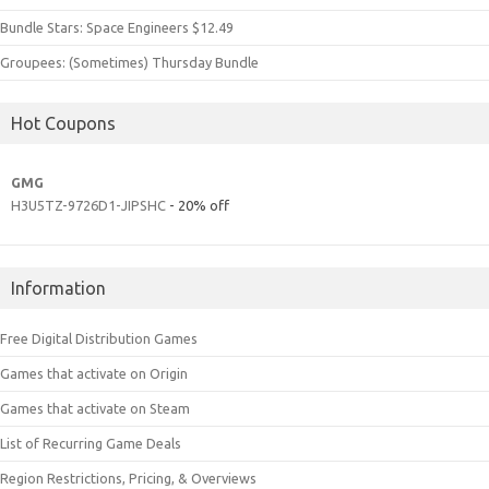
Bundle Stars: Space Engineers $12.49
Groupees: (Sometimes) Thursday Bundle
Hot Coupons
GMG
H3U5TZ-9726D1-JIPSHC
- 20% off
Information
Free Digital Distribution Games
Games that activate on Origin
Games that activate on Steam
List of Recurring Game Deals
Region Restrictions, Pricing, & Overviews