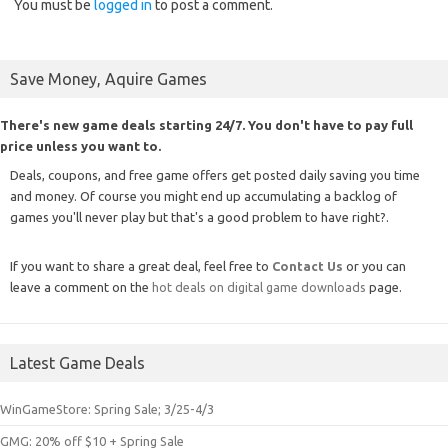
You must be
logged in
to post a comment.
Save Money, Aquire Games
There's new game deals starting 24/7. You don't have to pay full
price unless you want to.
Deals, coupons, and free game offers get posted daily saving you time
and money. Of course you might end up accumulating a backlog of
games you'll never play but that's a good problem to have right?.
If you want to share a great deal, feel free to
Contact Us
or you can
leave a comment on the
hot deals on digital game downloads
page.
Latest Game Deals
WinGameStore: Spring Sale; 3/25-4/3
GMG: 20% off $10 + Spring Sale