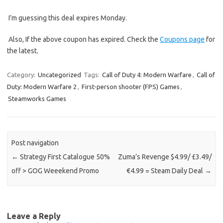
I’m guessing this deal expires Monday.
Also, If the above coupon has expired. Check the
Coupons page
for
the latest.
Category:
Uncategorized
Tags:
Call of Duty 4: Modern Warfare
,
Call of
Duty: Modern Warfare 2
,
First-person shooter (FPS) Games
,
Steamworks Games
Post navigation
←
Strategy First Catalogue 50%
Zuma’s Revenge $4.99/ £3.49/
off > GOG Weeekend Promo
€4.99 = Steam Daily Deal
→
Leave a Reply