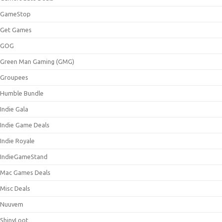
GameStop
Get Games
GOG
Green Man Gaming (GMG)
Groupees
Humble Bundle
Indie Gala
Indie Game Deals
Indie Royale
IndieGameStand
Mac Games Deals
Misc Deals
Nuuvem
ShinyLoot