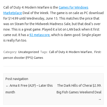
Call of Duty 4: Modern Warfare is the
Games for Windows
Marketplace
Deal of the Week. The game is on sale as PC download
for $14.99 until Wednesday, June 15. This matches the price that
was on Steam for the Midweek Madness Sale, but that deal’s over
now. This is a great game. Played it a lot on LAN back when it first
came out. It has a
92 metascore
, which is damn good. Single player
is really fun too.
Category:
Uncategorized
Tags:
Call of Duty 4: Modern Warfare
,
First-
person shooter (FPS) Games
Post navigation
←
Arma II: Free (A2F) – Later this
The Dark Hills of Cherai $2.99.
month
Big Fish Games Weekend Deal
→