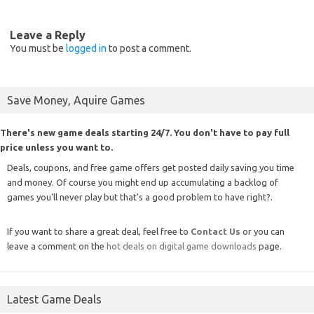
Leave a Reply
You must be
logged in
to post a comment.
Save Money, Aquire Games
There's new game deals starting 24/7. You don't have to pay full
price unless you want to.
Deals, coupons, and free game offers get posted daily saving you time
and money. Of course you might end up accumulating a backlog of
games you'll never play but that's a good problem to have right?.
If you want to share a great deal, feel free to
Contact Us
or you can
leave a comment on the
hot deals on digital game downloads
page.
Latest Game Deals