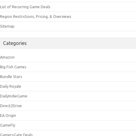
List of Recurring Game Deals
Region Restrictions, Pricing, & Overviews
Sitemap
Categories
Amazon
Big Fish Games
Bundle Stars
Daily Royale
DailyIndieGame
Direct2Drive
EA Origin
GameFly
GamersGate Deals