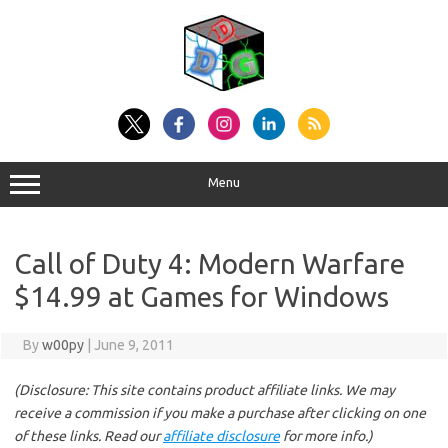
Skip
to
content
Menu
Call of Duty 4: Modern Warfare
$14.99 at Games for Windows
By
w00py
|
June 9, 2011
(Disclosure: This site contains product affiliate links. We may
receive a commission if you make a purchase after clicking on one
of these links. Read our
affiliate disclosure
for more info.)