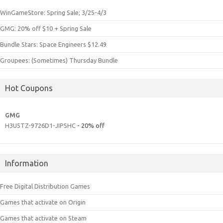
WinGameStore: Spring Sale; 3/25-4/3
GMG: 20% off $10 + Spring Sale
Bundle Stars: Space Engineers $12.49
Groupees: (Sometimes) Thursday Bundle
Hot Coupons
GMG
H3U5TZ-9726D1-JIPSHC
- 20% off
Information
Free Digital Distribution Games
Games that activate on Origin
Games that activate on Steam