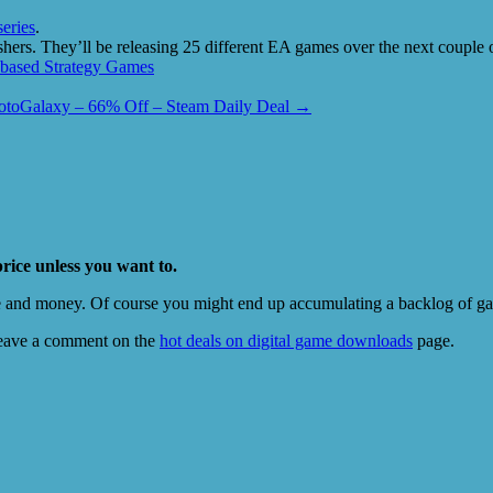
eries
.
shers. They’ll be releasing 25 different EA games over the next coupl
based Strategy Games
otoGalaxy – 66% Off – Steam Daily Deal
→
price unless you want to.
e and money. Of course you might end up accumulating a backlog of game
eave a comment on the
hot deals on digital game downloads
page.