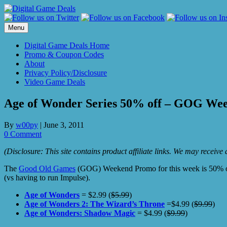
Skip
to
content
Menu
Digital Game Deals Home
Promo & Coupon Codes
About
Privacy Policy/Disclosure
Video Game Deals
Age of Wonder Series 50% off – GOG We
By
w00py
|
June 3, 2011
0 Comment
(Disclosure: This site contains product affiliate links. We may receiv
The
Good Old Games
(GOG) Weekend Promo for this week is 50% o
(vs having to run Impulse).
Age of Wonders
= $2.99 (
$5.99
)
Age of Wonders 2: The Wizard’s Throne
=$4.99 (
$9.99
)
Age of Wonders: Shadow Magic
= $4.99 (
$9.99
)