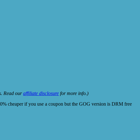
ks. Read our
affiliate disclosure
for more info.)
10% cheaper if you use a coupon but the GOG version is DRM free