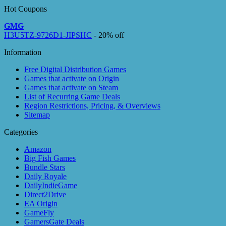
Hot Coupons
GMG
H3U5TZ-9726D1-JIPSHC
- 20% off
Information
Free Digital Distribution Games
Games that activate on Origin
Games that activate on Steam
List of Recurring Game Deals
Region Restrictions, Pricing, & Overviews
Sitemap
Categories
Amazon
Big Fish Games
Bundle Stars
Daily Royale
DailyIndieGame
Direct2Drive
EA Origin
GameFly
GamersGate Deals