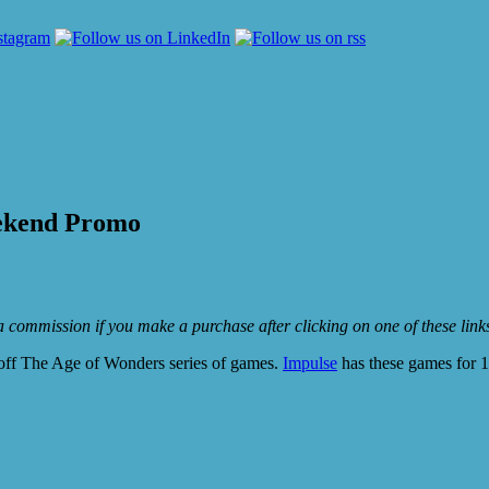
ekend Promo
e a commission if you make a purchase after clicking on one of these lin
ff The Age of Wonders series of games.
Impulse
has these games for 