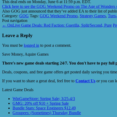
This deal ends on Monday, June 6 at 11:59 p.m. EDT.
Click here to see the GOG Weekend Promo on The Age of Wonders s
Also GOG just announced that they’ve added EA to their list of publi
Category:
GOG
Tags:
GOG Weekend Promo
,
Strategy Games
,
Turn-
Post navigation
←
OnLive Game Deals: Red Faction: Guerilla, Split/Second, Pure
Pr
Leave a Reply
You must be
logged in
to post a comment.
Save Money, Aquire Games
There's new game deals starting 24/7. You don't have to pay full 
Deals, coupons, and free game offers get posted daily saving you tim
If you want to share a great deal, feel free to
Contact Us
or you can l
Latest Game Deals
WinGameStore: Spring Sale; 3/25-4/3
GMG: 20% off $10 + Spring Sale
Bundle Stars: Space Engineers $12.49
Groupees: (Sometimes) Thursday Bundle