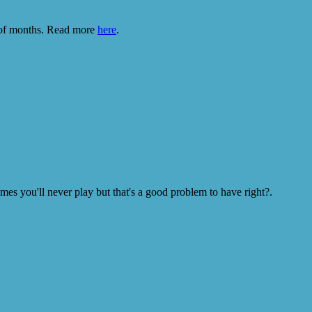
e of months. Read more
here
.
s you'll never play but that's a good problem to have right?.