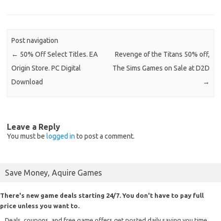
Post navigation
←
50% Off Select Titles. EA
Revenge of the Titans 50% off,
Origin Store. PC Digital
The Sims Games on Sale at D2D
Download
→
Leave a Reply
You must be
logged in
to post a comment.
Save Money, Aquire Games
There's new game deals starting 24/7. You don't have to pay full
price unless you want to.
Deals, coupons, and free game offers get posted daily saving you time