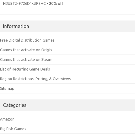
H3U5TZ-9726D1-JIPSHC
- 20% off
Information
Free Digital Distribution Games
Games that activate on Origin
Games that activate on Steam
List of Recurring Game Deals
Region Restrictions, Pricing, & Overviews
Sitemap
Categories
Amazon
Big Fish Games