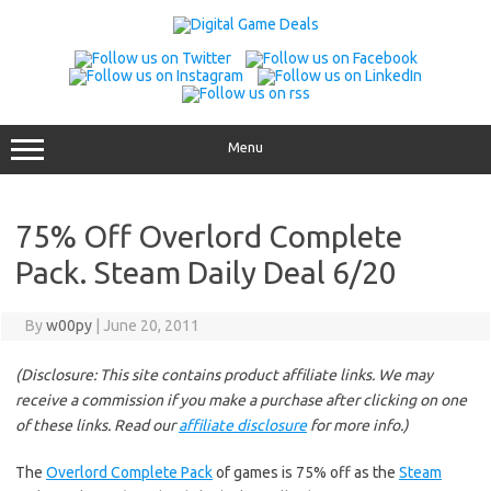
Skip
to
content
Menu
75% Off Overlord Complete
Pack. Steam Daily Deal 6/20
By
w00py
|
June 20, 2011
(Disclosure: This site contains product affiliate links. We may
receive a commission if you make a purchase after clicking on one
of these links. Read our
affiliate disclosure
for more info.)
The
Overlord Complete Pack
of games is 75% off as the
Steam