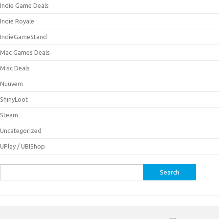
Indie Game Deals
Indie Royale
IndieGameStand
Mac Games Deals
Misc Deals
Nuuvem
ShinyLoot
Steam
Uncategorized
UPlay / UBIShop
Search
for: