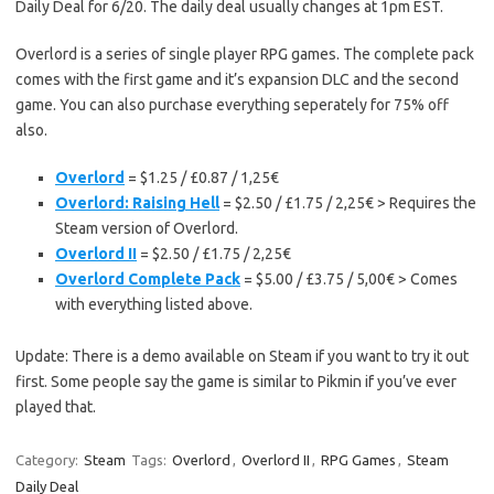
Daily Deal for 6/20. The daily deal usually changes at 1pm EST.
Overlord is a series of single player RPG games. The complete pack
comes with the first game and it’s expansion DLC and the second
game. You can also purchase everything seperately for 75% off
also.
Overlord
= $1.25 / £0.87 / 1,25€
Overlord: Raising Hell
= $2.50 / £1.75 / 2,25€ > Requires the
Steam version of Overlord.
Overlord II
= $2.50 / £1.75 / 2,25€
Overlord Complete Pack
= $5.00 / £3.75 / 5,00€ > Comes
with everything listed above.
Update: There is a demo available on Steam if you want to try it out
first. Some people say the game is similar to Pikmin if you’ve ever
played that.
Category:
Steam
Tags:
Overlord
,
Overlord II
,
RPG Games
,
Steam
Daily Deal