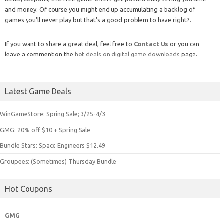
and money. Of course you might end up accumulating a backlog of
games you'll never play but that's a good problem to have right?.
If you want to share a great deal, feel free to
Contact Us
or you can
leave a comment on the
hot deals on digital game downloads
page.
Latest Game Deals
WinGameStore: Spring Sale; 3/25-4/3
GMG: 20% off $10 + Spring Sale
Bundle Stars: Space Engineers $12.49
Groupees: (Sometimes) Thursday Bundle
Hot Coupons
GMG