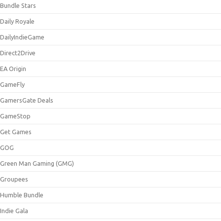
Bundle Stars
Daily Royale
DailyIndieGame
Direct2Drive
EA Origin
GameFly
GamersGate Deals
GameStop
Get Games
GOG
Green Man Gaming (GMG)
Groupees
Humble Bundle
Indie Gala