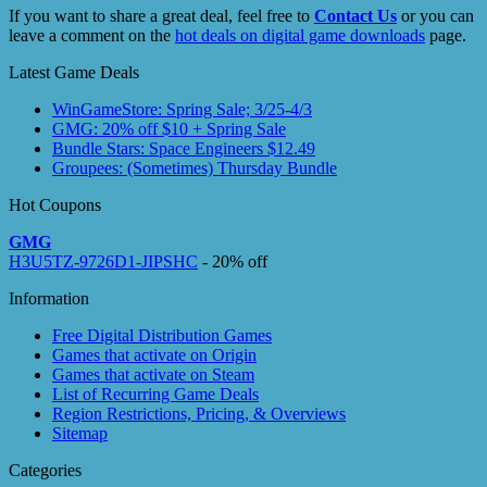
If you want to share a great deal, feel free to
Contact Us
or you can
leave a comment on the
hot deals on digital game downloads
page.
Latest Game Deals
WinGameStore: Spring Sale; 3/25-4/3
GMG: 20% off $10 + Spring Sale
Bundle Stars: Space Engineers $12.49
Groupees: (Sometimes) Thursday Bundle
Hot Coupons
GMG
H3U5TZ-9726D1-JIPSHC
- 20% off
Information
Free Digital Distribution Games
Games that activate on Origin
Games that activate on Steam
List of Recurring Game Deals
Region Restrictions, Pricing, & Overviews
Sitemap
Categories