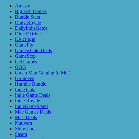
Amazon
Big Fish Games
Bundle Stars
Daily Royale
DailyIndieGame
Direct2Drive
EA Origin
GameFly
GamersGate Deals
GameStop
Get Games
GOG
Green Man Gaming (GMG)
Groupees
Humble Bundle
Indie Gala
Indie Game Deals
Indie Royale
IndieGameStand
Mac Games Deals
Misc Deals
Nuuvem
ShinyLoot
Steam