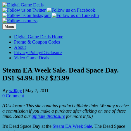
Skip
to
content
Menu
Digital Game Deals Home
Promo & Coupon Codes
About
Privacy Policy/Disclosure
Video Game Deals
Steam EA Week Sale. Dead Space Day.
DS1 $4.99. DS2 $23.99
By
w00py
|
May 7, 2011
0 Comment
(Disclosure: This site contains product affiliate links. We may receive
a commission if you make a purchase after clicking on one of these
links. Read our
affiliate disclosure
for more info.)
It’s Dead Space Day at the
Steam EA Week Sale
. The Dead Space