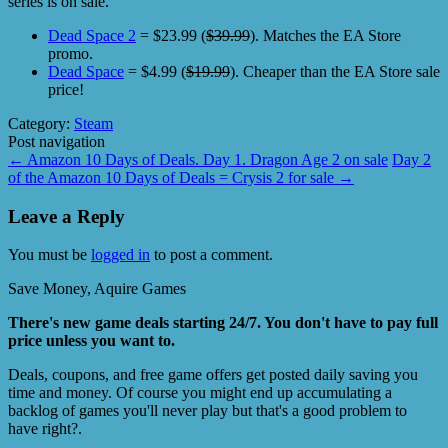
series is on sale.
Dead Space 2
= $23.99 (
$39.99
). Matches the EA Store
promo.
Dead Space
= $4.99 (
$19.99
). Cheaper than the EA Store sale
price!
Category:
Steam
Post navigation
←
Amazon 10 Days of Deals. Day 1. Dragon Age 2 on sale
Day 2
of the Amazon 10 Days of Deals = Crysis 2 for sale
→
Leave a Reply
You must be
logged in
to post a comment.
Save Money, Aquire Games
There's new game deals starting 24/7. You don't have to pay full
price unless you want to.
Deals, coupons, and free game offers get posted daily saving you
time and money. Of course you might end up accumulating a
backlog of games you'll never play but that's a good problem to
have right?.