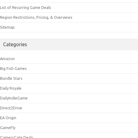
List of Recurring Game Deals
Region Restrictions, Pricing, & Overviews
Sitemap
Categories
Amazon
Big Fish Games
Bundle Stars
Daily Royale
DailyIndieGame
Direct2Drive
EA Origin
GameFly
GamersGate Deals