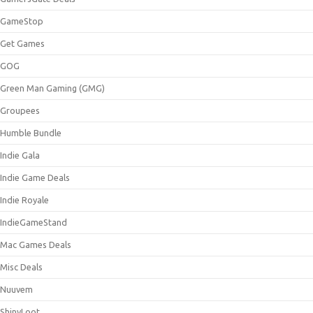
GameStop
Get Games
GOG
Green Man Gaming (GMG)
Groupees
Humble Bundle
Indie Gala
Indie Game Deals
Indie Royale
IndieGameStand
Mac Games Deals
Misc Deals
Nuuvem
ShinyLoot