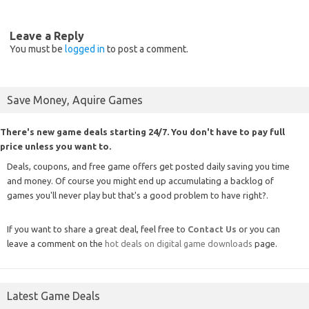
Leave a Reply
You must be
logged in
to post a comment.
Save Money, Aquire Games
There's new game deals starting 24/7. You don't have to pay full
price unless you want to.
Deals, coupons, and free game offers get posted daily saving you time
and money. Of course you might end up accumulating a backlog of
games you'll never play but that's a good problem to have right?.
If you want to share a great deal, feel free to
Contact Us
or you can
leave a comment on the
hot deals on digital game downloads
page.
Latest Game Deals