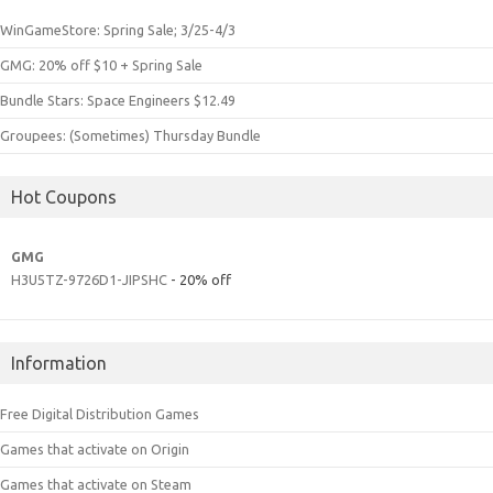
WinGameStore: Spring Sale; 3/25-4/3
GMG: 20% off $10 + Spring Sale
Bundle Stars: Space Engineers $12.49
Groupees: (Sometimes) Thursday Bundle
Hot Coupons
GMG
H3U5TZ-9726D1-JIPSHC
- 20% off
Information
Free Digital Distribution Games
Games that activate on Origin
Games that activate on Steam