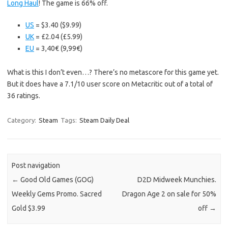
Long Haul
! The game is 66% off.
US
= $3.40 ($9.99)
UK
= £2.04 (£5.99)
EU
= 3,40€ (9,99€)
What is this I don’t even…? There’s no metascore for this game yet.
But it does have a 7.1/10 user score on Metacritic out of a total of
36 ratings.
Category:
Steam
Tags:
Steam Daily Deal
Post navigation
←
Good Old Games (GOG)
D2D Midweek Munchies.
Weekly Gems Promo. Sacred
Dragon Age 2 on sale for 50%
Gold $3.99
off
→