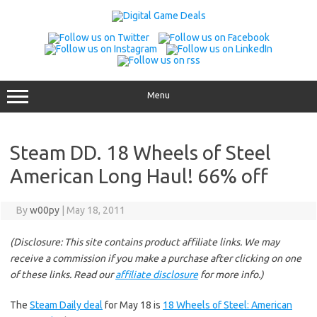
Skip
to
content
Menu
Steam DD. 18 Wheels of Steel
American Long Haul! 66% off
By
w00py
|
May 18, 2011
(Disclosure: This site contains product affiliate links. We may
receive a commission if you make a purchase after clicking on one
of these links. Read our
affiliate disclosure
for more info.)
The
Steam Daily deal
for May 18 is
18 Wheels of Steel: American