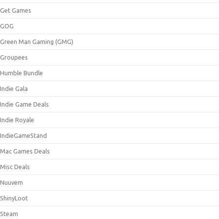
Get Games
GOG
Green Man Gaming (GMG)
Groupees
Humble Bundle
Indie Gala
Indie Game Deals
Indie Royale
IndieGameStand
Mac Games Deals
Misc Deals
Nuuvem
ShinyLoot
Steam