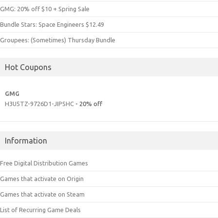
GMG: 20% off $10 + Spring Sale
Bundle Stars: Space Engineers $12.49
Groupees: (Sometimes) Thursday Bundle
Hot Coupons
GMG
H3U5TZ-9726D1-JIPSHC
- 20% off
Information
Free Digital Distribution Games
Games that activate on Origin
Games that activate on Steam
List of Recurring Game Deals