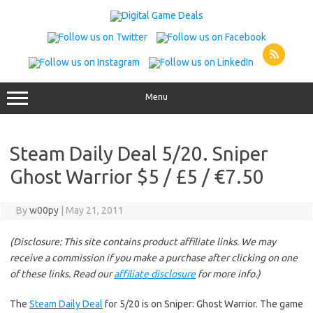
Skip
to
content
Menu
Steam Daily Deal 5/20. Sniper
Ghost Warrior $5 / £5 / €7.50
By
w00py
|
May 21, 2011
(Disclosure: This site contains product affiliate links. We may
receive a commission if you make a purchase after clicking on one
of these links. Read our
affiliate disclosure
for more info.)
The
Steam Daily Deal
for 5/20 is on Sniper: Ghost Warrior. The game