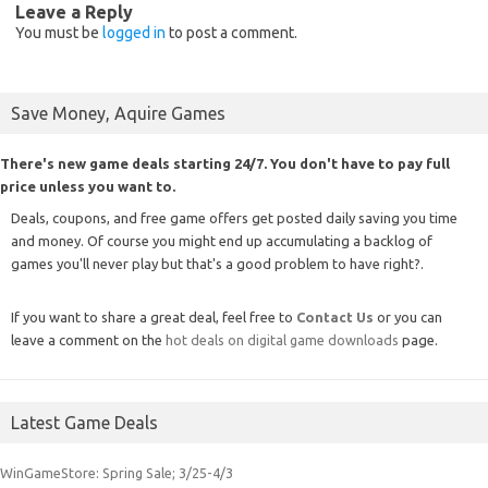
Leave a Reply
You must be
logged in
to post a comment.
Save Money, Aquire Games
There's new game deals starting 24/7. You don't have to pay full
price unless you want to.
Deals, coupons, and free game offers get posted daily saving you time
and money. Of course you might end up accumulating a backlog of
games you'll never play but that's a good problem to have right?.
If you want to share a great deal, feel free to
Contact Us
or you can
leave a comment on the
hot deals on digital game downloads
page.
Latest Game Deals
WinGameStore: Spring Sale; 3/25-4/3