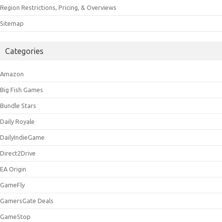
Region Restrictions, Pricing, & Overviews
Sitemap
Categories
Amazon
Big Fish Games
Bundle Stars
Daily Royale
DailyIndieGame
Direct2Drive
EA Origin
GameFly
GamersGate Deals
GameStop