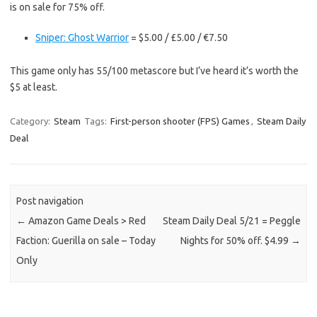
is on sale for 75% off.
Sniper: Ghost Warrior
= $5.00 / £5.00 / €7.50
This game only has 55/100 metascore but I’ve heard it’s worth the
$5 at least.
Category:
Steam
Tags:
First-person shooter (FPS) Games
,
Steam Daily
Deal
Post navigation
←
Amazon Game Deals > Red
Steam Daily Deal 5/21 = Peggle
Faction: Guerilla on sale – Today
Nights for 50% off. $4.99
→
Only