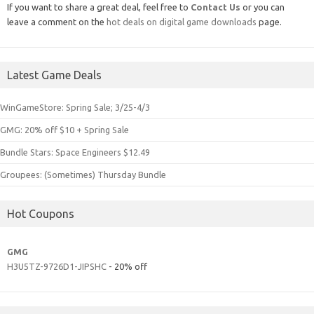
If you want to share a great deal, feel free to
Contact Us
or you can
leave a comment on the
hot deals on digital game downloads
page.
Latest Game Deals
WinGameStore: Spring Sale; 3/25-4/3
GMG: 20% off $10 + Spring Sale
Bundle Stars: Space Engineers $12.49
Groupees: (Sometimes) Thursday Bundle
Hot Coupons
GMG
H3U5TZ-9726D1-JIPSHC
- 20% off