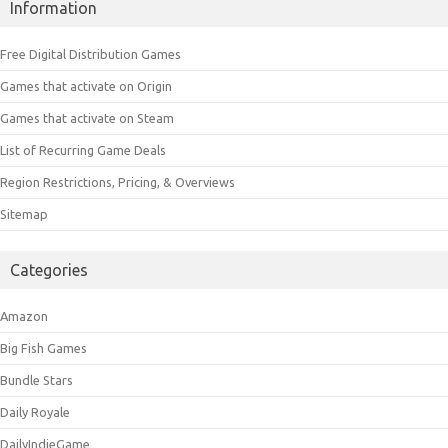
Information
Free Digital Distribution Games
Games that activate on Origin
Games that activate on Steam
List of Recurring Game Deals
Region Restrictions, Pricing, & Overviews
Sitemap
Categories
Amazon
Big Fish Games
Bundle Stars
Daily Royale
DailyIndieGame