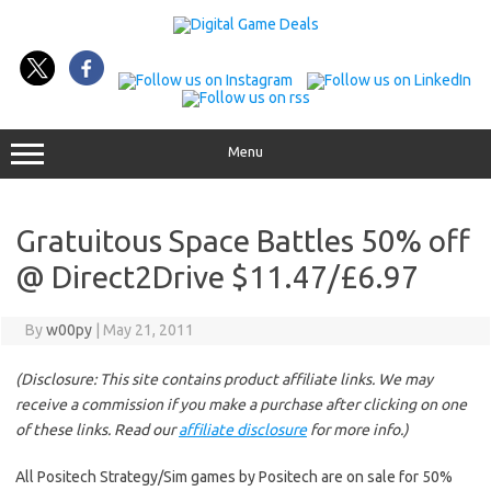
Skip
to
content
Menu
Gratuitous Space Battles 50% off
@ Direct2Drive $11.47/£6.97
By
w00py
|
May 21, 2011
(Disclosure: This site contains product affiliate links. We may
receive a commission if you make a purchase after clicking on one
of these links. Read our
affiliate disclosure
for more info.)
All Positech Strategy/Sim games by Positech are on sale for 50%