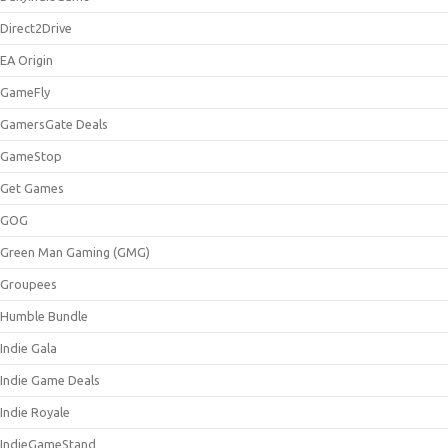
Direct2Drive
EA Origin
GameFly
GamersGate Deals
GameStop
Get Games
GOG
Green Man Gaming (GMG)
Groupees
Humble Bundle
Indie Gala
Indie Game Deals
Indie Royale
IndieGameStand