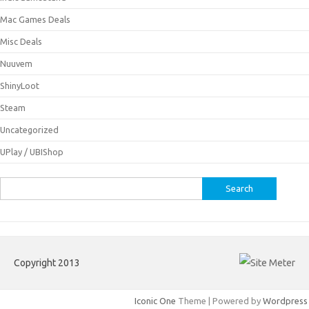
Mac Games Deals
Misc Deals
Nuuvem
ShinyLoot
Steam
Uncategorized
UPlay / UBIShop
Search
for:
Copyright 2013
Iconic One
Theme | Powered by
Wordpress