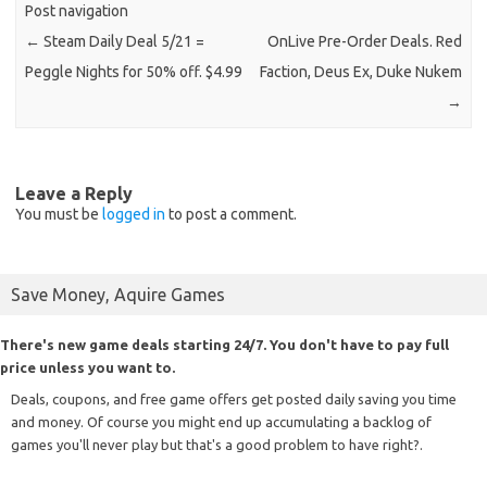
Post navigation
←
Steam Daily Deal 5/21 =
OnLive Pre-Order Deals. Red
Peggle Nights for 50% off. $4.99
Faction, Deus Ex, Duke Nukem
→
Leave a Reply
You must be
logged in
to post a comment.
Save Money, Aquire Games
There's new game deals starting 24/7. You don't have to pay full
price unless you want to.
Deals, coupons, and free game offers get posted daily saving you time
and money. Of course you might end up accumulating a backlog of
games you'll never play but that's a good problem to have right?.