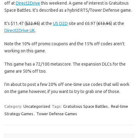
off at
Direct2Drive
this weekend. A game of interest is Gratuitous
Space Battles. It’s described as a hybrid RTS/Tower Defense game.
It’s $11.47 (
$22.95
) at the
US D2D
site and £6.97 (
£13.95
) at the
Direct2Drive UK
.
Note the 10% off promo coupons and the 15% off codes aren’t
working on this game.
This game has a 72/100 metascore. The expansion DLCs for the
game are 50% off too.
I’m about to post a few 20% off one-time use codes that will work
on the game however, if you want to try to grab one of those.
Category:
Uncategorized
Tags:
Gratuitous Space Battles
,
Real-time
Strategy Games
,
Tower Defense Games