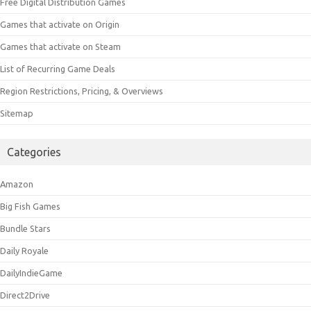
Free Digital Distribution Games
Games that activate on Origin
Games that activate on Steam
List of Recurring Game Deals
Region Restrictions, Pricing, & Overviews
Sitemap
Categories
Amazon
Big Fish Games
Bundle Stars
Daily Royale
DailyIndieGame
Direct2Drive