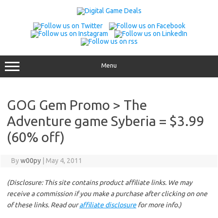
Skip
to
content
Menu
GOG Gem Promo > The
Adventure game Syberia = $3.99
(60% off)
By
w00py
|
May 4, 2011
(Disclosure: This site contains product affiliate links. We may
receive a commission if you make a purchase after clicking on one
of these links. Read our
affiliate disclosure
for more info.)