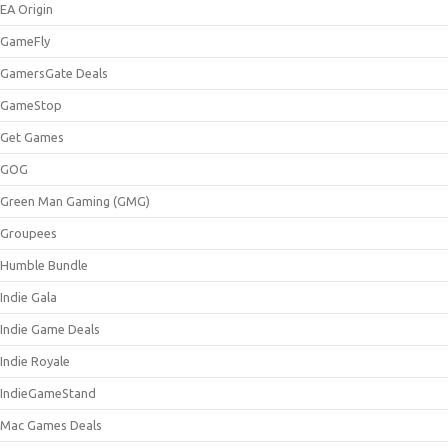
EA Origin
GameFly
GamersGate Deals
GameStop
Get Games
GOG
Green Man Gaming (GMG)
Groupees
Humble Bundle
Indie Gala
Indie Game Deals
Indie Royale
IndieGameStand
Mac Games Deals