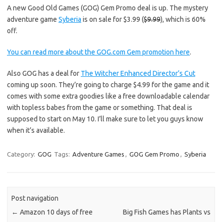
A new Good Old Games (GOG) Gem Promo deal is up. The mystery
adventure game
Syberia
is on sale for $3.99 (
$9.99
), which is 60%
off.
You can read more about the GOG.com Gem promotion here
.
Also GOG has a deal for
The Witcher Enhanced Director’s Cut
coming up soon. They’re going to charge $4.99 for the game and it
comes with some extra goodies like a free downloadable calendar
with topless babes from the game or something. That deal is
supposed to start on May 10. I’ll make sure to let you guys know
when it’s available.
Category:
GOG
Tags:
Adventure Games
,
GOG Gem Promo
,
Syberia
Post navigation
←
Amazon 10 days of free
Big Fish Games has Plants vs