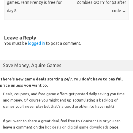
games. Farm Frenzy is free for
Zombies GOTY for $3 after
day 8
code
→
Leave a Reply
You must be
logged in
to post a comment.
Save Money, Aquire Games
There's new game deals starting 24/7. You don't have to pay full
price unless you want to.
Deals, coupons, and free game offers get posted daily saving you time
and money. Of course you might end up accumulating a backlog of
games you'll never play but that's a good problem to have right?.
If you want to share a great deal, feel free to
Contact Us
or you can
leave a comment on the
hot deals on digital game downloads
page.