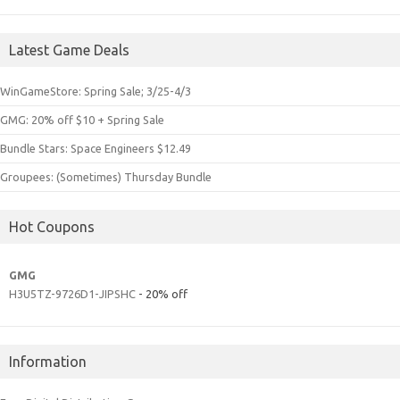
Latest Game Deals
WinGameStore: Spring Sale; 3/25-4/3
GMG: 20% off $10 + Spring Sale
Bundle Stars: Space Engineers $12.49
Groupees: (Sometimes) Thursday Bundle
Hot Coupons
GMG
H3U5TZ-9726D1-JIPSHC
- 20% off
Information