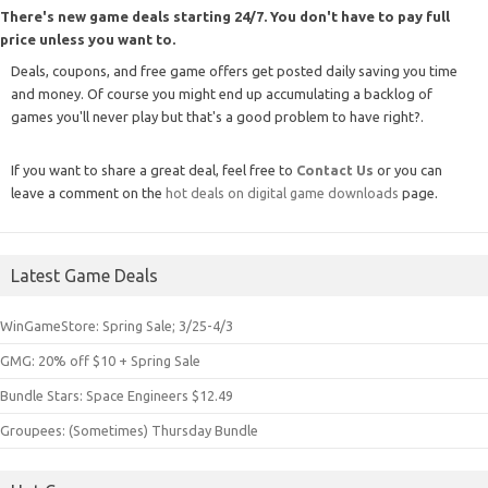
There's new game deals starting 24/7. You don't have to pay full
price unless you want to.
Deals, coupons, and free game offers get posted daily saving you time
and money. Of course you might end up accumulating a backlog of
games you'll never play but that's a good problem to have right?.
If you want to share a great deal, feel free to
Contact Us
or you can
leave a comment on the
hot deals on digital game downloads
page.
Latest Game Deals
WinGameStore: Spring Sale; 3/25-4/3
GMG: 20% off $10 + Spring Sale
Bundle Stars: Space Engineers $12.49
Groupees: (Sometimes) Thursday Bundle