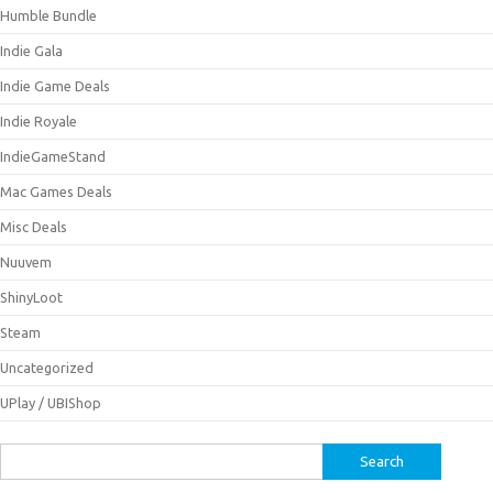
Humble Bundle
Indie Gala
Indie Game Deals
Indie Royale
IndieGameStand
Mac Games Deals
Misc Deals
Nuuvem
ShinyLoot
Steam
Uncategorized
UPlay / UBIShop
Search
for: