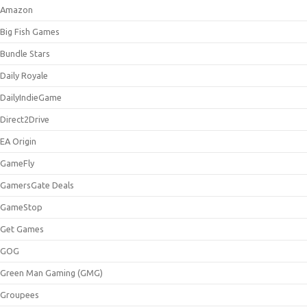
Amazon
Big Fish Games
Bundle Stars
Daily Royale
DailyIndieGame
Direct2Drive
EA Origin
GameFly
GamersGate Deals
GameStop
Get Games
GOG
Green Man Gaming (GMG)
Groupees