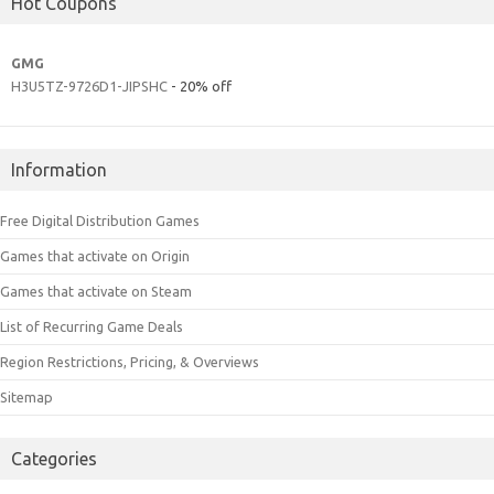
Hot Coupons
GMG
H3U5TZ-9726D1-JIPSHC
- 20% off
Information
Free Digital Distribution Games
Games that activate on Origin
Games that activate on Steam
List of Recurring Game Deals
Region Restrictions, Pricing, & Overviews
Sitemap
Categories