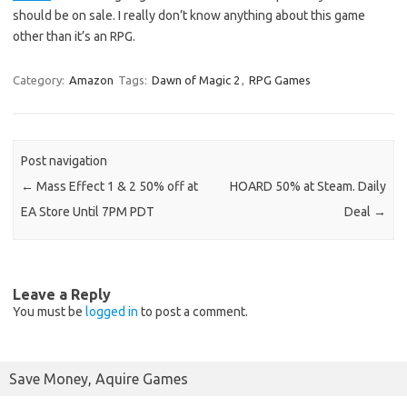
should be on sale. I really don’t know anything about this game
other than it’s an RPG.
Category:
Amazon
Tags:
Dawn of Magic 2
,
RPG Games
Post navigation
←
Mass Effect 1 & 2 50% off at
HOARD 50% at Steam. Daily
EA Store Until 7PM PDT
Deal
→
Leave a Reply
You must be
logged in
to post a comment.
Save Money, Aquire Games