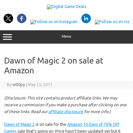
Skip
to
content
Menu
Dawn of Magic 2 on sale at
Amazon
By
w00py
|
May 25, 2011
(Disclosure: This site contains product affiliate links. We may
receive a commission if you make a purchase after clicking on one
of these links. Read our
affiliate disclosure
for more info.)
Dawn of Magic 2
is on sale for the
Amazon 10 Days of 70% Off
Games
sale that’s going on. Price hasn’t been updated yet but it