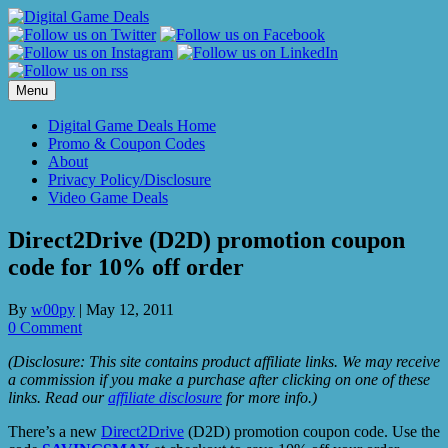
Skip
to
content
Menu
Digital Game Deals Home
Promo & Coupon Codes
About
Privacy Policy/Disclosure
Video Game Deals
Direct2Drive (D2D) promotion coupon
code for 10% off order
By
w00py
|
May 12, 2011
0 Comment
(Disclosure: This site contains product affiliate links. We may receive
a commission if you make a purchase after clicking on one of these
links. Read our
affiliate disclosure
for more info.)
There’s a new
Direct2Drive
(D2D) promotion coupon code. Use the