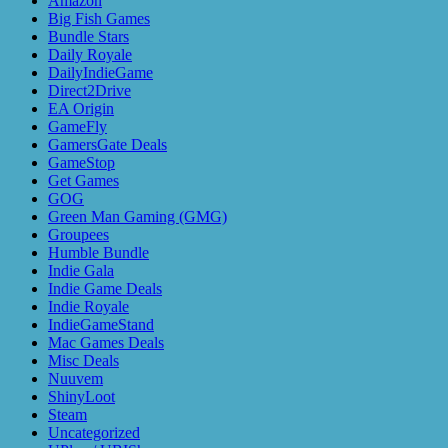
Amazon
Big Fish Games
Bundle Stars
Daily Royale
DailyIndieGame
Direct2Drive
EA Origin
GameFly
GamersGate Deals
GameStop
Get Games
GOG
Green Man Gaming (GMG)
Groupees
Humble Bundle
Indie Gala
Indie Game Deals
Indie Royale
IndieGameStand
Mac Games Deals
Misc Deals
Nuuvem
ShinyLoot
Steam
Uncategorized