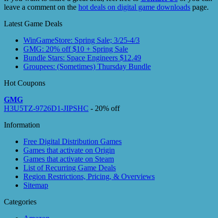
leave a comment on the
hot deals on digital game downloads
page.
Latest Game Deals
WinGameStore: Spring Sale; 3/25-4/3
GMG: 20% off $10 + Spring Sale
Bundle Stars: Space Engineers $12.49
Groupees: (Sometimes) Thursday Bundle
Hot Coupons
GMG
H3U5TZ-9726D1-JIPSHC
- 20% off
Information
Free Digital Distribution Games
Games that activate on Origin
Games that activate on Steam
List of Recurring Game Deals
Region Restrictions, Pricing, & Overviews
Sitemap
Categories