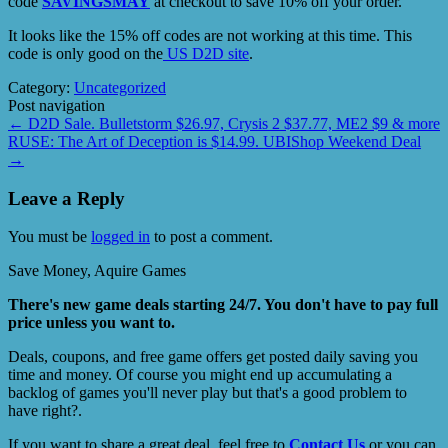
code
SAVINGSMAY
at checkout to save 10% off your order.
It looks like the 15% off codes are not working at this time. This
code is only good on the
US D2D site
.
Category:
Uncategorized
Post navigation
←
D2D Sale. Bulletstorm $26.97, Crysis 2 $37.77, ME2 $9 & more
RUSE: The Art of Deception is $14.99. UBIShop Weekend Deal
→
Leave a Reply
You must be
logged in
to post a comment.
Save Money, Aquire Games
There's new game deals starting 24/7. You don't have to pay full
price unless you want to.
Deals, coupons, and free game offers get posted daily saving you
time and money. Of course you might end up accumulating a
backlog of games you'll never play but that's a good problem to
have right?.
If you want to share a great deal, feel free to
Contact Us
or you can