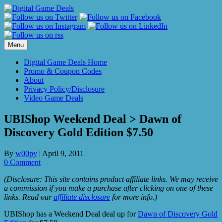
Skip
to
content
Menu
Digital Game Deals Home
Promo & Coupon Codes
About
Privacy Policy/Disclosure
Video Game Deals
UBIShop Weekend Deal > Dawn of
Discovery Gold Edition $7.50
By
w00py
|
April 9, 2011
0 Comment
(Disclosure: This site contains product affiliate links. We may receive
a commission if you make a purchase after clicking on one of these
links. Read our
affiliate disclosure
for more info.)
UBIShop has a Weekend Deal deal up for
Dawn of Discovery Gold