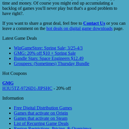
time and money. Of course you might end up accumulating a
backlog of games you'll never play but that's a good problem to
have right?.
If you want to share a great deal, feel free to
Contact Us
or you can
leave a comment on the
hot deals on digital game downloads
page.
Latest Game Deals
WinGameStore: Spring Sale; 3/25-4/3
GMG: 20% off $10 + Spring Sale
Bundle Stars: Space Engineers $12.49
Groupees: (Sometimes) Thursday Bundle
Hot Coupons
GMG
H3U5TZ-9726D1-JIPSHC
- 20% off
Information
Free Digital Distribution Games
Games that activate on Origin
Games that activate on Steam
List of Recurring Game Deals
Region Restrictions, Pricing, & Overviews