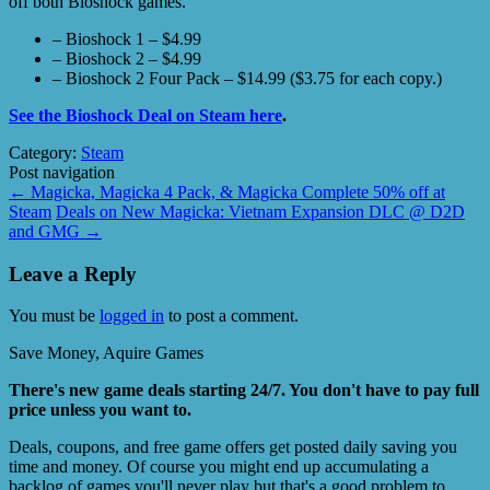
off both Bioshock games.
– Bioshock 1 – $4.99
– Bioshock 2 – $4.99
– Bioshock 2 Four Pack – $14.99 ($3.75 for each copy.)
See the Bioshock Deal on Steam here
.
Category:
Steam
Post navigation
←
Magicka, Magicka 4 Pack, & Magicka Complete 50% off at
Steam
Deals on New Magicka: Vietnam Expansion DLC @ D2D
and GMG
→
Leave a Reply
You must be
logged in
to post a comment.
Save Money, Aquire Games
There's new game deals starting 24/7. You don't have to pay full
price unless you want to.
Deals, coupons, and free game offers get posted daily saving you
time and money. Of course you might end up accumulating a
backlog of games you'll never play but that's a good problem to