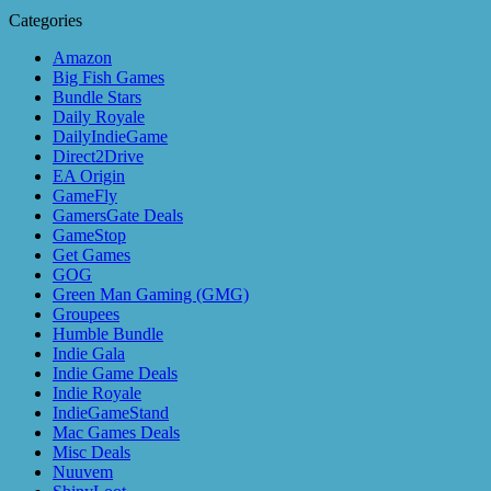
Categories
Amazon
Big Fish Games
Bundle Stars
Daily Royale
DailyIndieGame
Direct2Drive
EA Origin
GameFly
GamersGate Deals
GameStop
Get Games
GOG
Green Man Gaming (GMG)
Groupees
Humble Bundle
Indie Gala
Indie Game Deals
Indie Royale
IndieGameStand
Mac Games Deals
Misc Deals
Nuuvem