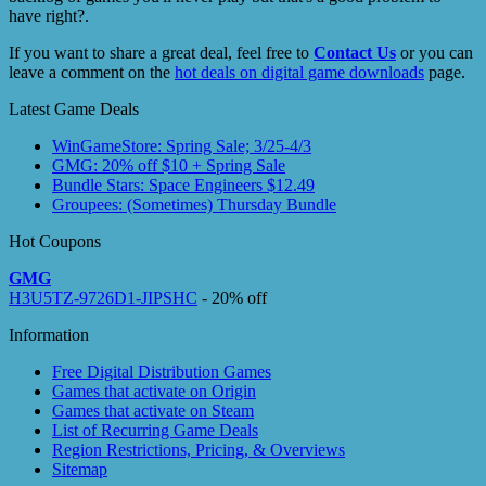
have right?.
If you want to share a great deal, feel free to
Contact Us
or you can
leave a comment on the
hot deals on digital game downloads
page.
Latest Game Deals
WinGameStore: Spring Sale; 3/25-4/3
GMG: 20% off $10 + Spring Sale
Bundle Stars: Space Engineers $12.49
Groupees: (Sometimes) Thursday Bundle
Hot Coupons
GMG
H3U5TZ-9726D1-JIPSHC
- 20% off
Information
Free Digital Distribution Games
Games that activate on Origin
Games that activate on Steam
List of Recurring Game Deals
Region Restrictions, Pricing, & Overviews
Sitemap