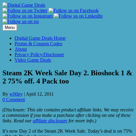
Skip
to
content
Menu
Digital Game Deals Home
Promo & Coupon Codes
About
Privacy Policy/Disclosure
Video Game Deals
Steam 2K Week Sale Day 2. Bioshock 1 &
2 75% off. 4 Pack too
By
w00py
|
April 12, 2011
0 Comment
(Disclosure: This site contains product affiliate links. We may receive
a commission if you make a purchase after clicking on one of these
links. Read our
affiliate disclosure
for more info.)
It’s now Day 2 of the Steam 2K Week Sale. Today’s deal is on 75%