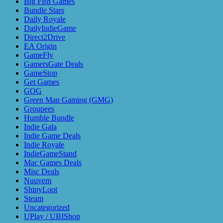
Big Fish Games
Bundle Stars
Daily Royale
DailyIndieGame
Direct2Drive
EA Origin
GameFly
GamersGate Deals
GameStop
Get Games
GOG
Green Man Gaming (GMG)
Groupees
Humble Bundle
Indie Gala
Indie Game Deals
Indie Royale
IndieGameStand
Mac Games Deals
Misc Deals
Nuuvem
ShinyLoot
Steam
Uncategorized
UPlay / UBIShop