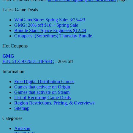
Latest Game Deals
WinGameStore: Spring Sale; 3/25-4/3
GMG: 20% off $10 + Spring Sale
Bundle Stars: Space Engineers $12.49
Groupees: (Sometimes) Thursday Bundle
Hot Coupons
GMG
H3U5TZ-9726D1-JIPSHC
- 20% off
Information
Free Digital Distribution Games
Games that activate on Origin
Games that activate on Steam
List of Recurring Game Deals
Region Restrictions, Pricing, & Overviews
Sitemap
Categories
Amazon