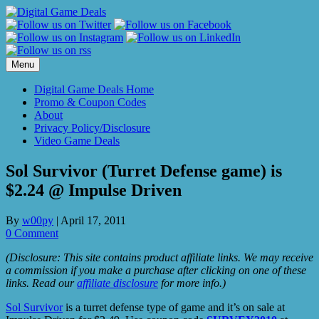
Skip
to
content
Menu
Digital Game Deals Home
Promo & Coupon Codes
About
Privacy Policy/Disclosure
Video Game Deals
Sol Survivor (Turret Defense game) is
$2.24 @ Impulse Driven
By
w00py
|
April 17, 2011
0 Comment
(Disclosure: This site contains product affiliate links. We may receive
a commission if you make a purchase after clicking on one of these
links. Read our
affiliate disclosure
for more info.)
Sol Survivor
is a turret defense type of game and it’s on sale at