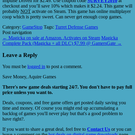
Impulse Driven for $2.49. Use coupon code
SURVEY2010
at
checkout and you’ll save 10% which makes it $2.24. This game will
probably
NOT
activate on Steam. This game has online multiplayer
coop which is pretty sweet. Can never get enough coop games.
Category:
GameStop
Tags:
Turret Defense Games
Post navigation
←
Magicka on sale at Amazon. Activates on Steam
Magicka
Complete Pack (Magicka + all DLC) $7.99 @ GamersGate
→
Leave a Reply
You must be
logged in
to post a comment.
Save Money, Aquire Games
There's new game deals starting 24/7. You don't have to pay full
price unless you want to.
Deals, coupons, and free game offers get posted daily saving you
time and money. Of course you might end up accumulating a
backlog of games you'll never play but that's a good problem to
have right?.
If you want to share a great deal, feel free to
Contact Us
or you can
leave a comment on the
hot deals on digital game downloads
page.