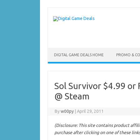
Skip
to
content
DIGITAL GAME DEALS HOME
PROMO & C
Sol Survivor $4.99 or 
@ Steam
By
w00py
|
April 29, 2011
(Disclosure: This site contains product affi
purchase after clicking on one of these link