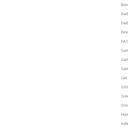
Bun
Dail
Dai
Dir
EA O
Gam
Gam
Gam
Get
GO
Gre
Gro
Hum
Indi