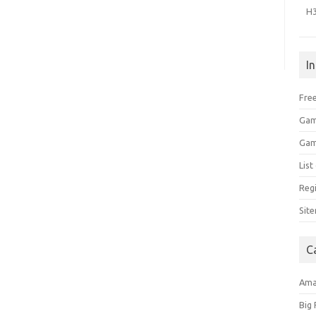
H
I
Free
Gam
Gam
Lis
Regi
Sit
C
Am
Big