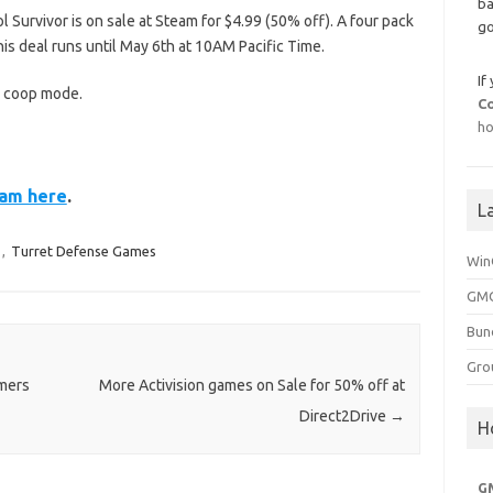
ba
Survivor is on sale at Steam for $4.99 (50% off). A four pack
go
This deal runs until May 6th at 10AM Pacific Time.
If
d coop mode.
C
ho
eam here
.
L
,
Turret Defense Games
Win
GMG
Bun
Gro
rmers
More Activision games on Sale for 50% off at
Direct2Drive
→
H
G