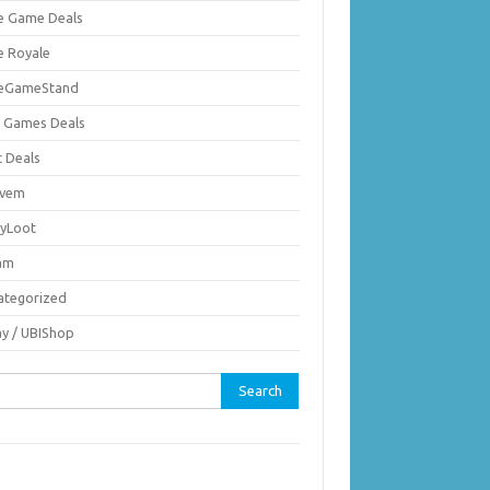
ie Game Deals
e Royale
ieGameStand
 Games Deals
c Deals
vem
nyLoot
am
ategorized
ay / UBIShop
rch