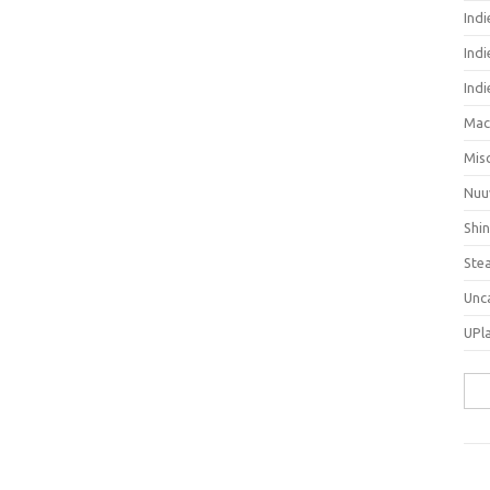
Ind
Indi
Ind
Mac
Mis
Nuu
Shi
Ste
Unc
UPl
Sea
for: