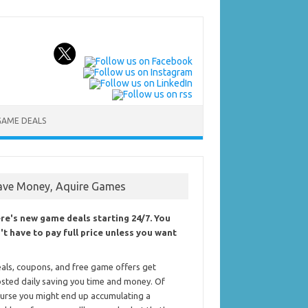
GAME DEALS
ave Money, Aquire Games
re's new game deals starting 24/7. You
't have to pay full price unless you want
als, coupons, and free game offers get
sted daily saving you time and money. Of
urse you might end up accumulating a