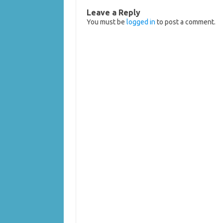
Leave a Reply
You must be
logged in
to post a comment.