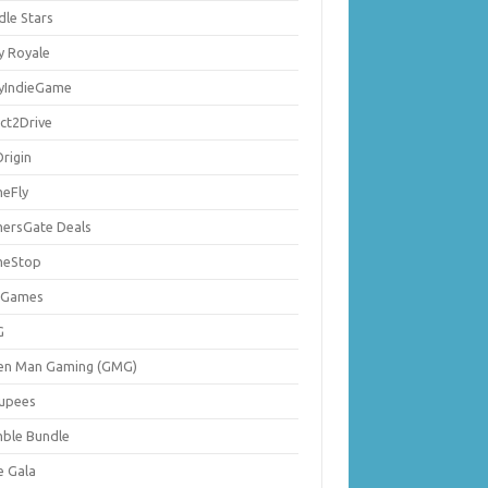
dle Stars
y Royale
lyIndieGame
ect2Drive
rigin
eFly
ersGate Deals
eStop
 Games
G
en Man Gaming (GMG)
upees
ble Bundle
e Gala