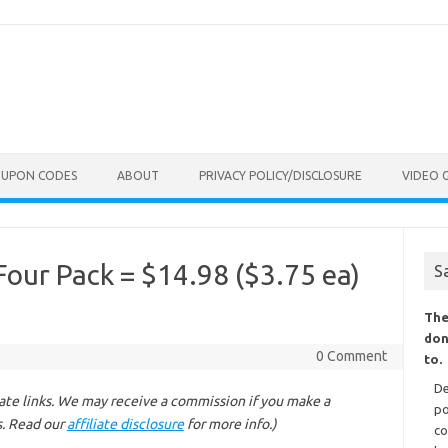
OUPON CODES
ABOUT
PRIVACY POLICY/DISCLOSURE
VIDEO 
Four Pack = $14.98 ($3.75 ea)
S
The
don
0 Comment
to.
De
liate links. We may receive a commission if you make a
po
s. Read our
affiliate disclosure
for more info.)
co