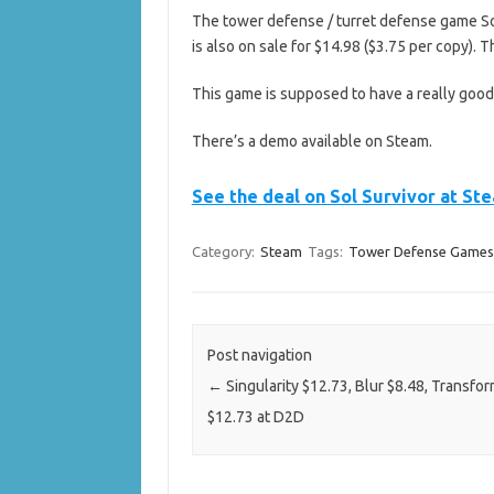
The tower defense / turret defense game Sol 
is also on sale for $14.98 ($3.75 per copy). 
This game is supposed to have a really goo
There’s a demo available on Steam.
See the deal on Sol Survivor at St
Category:
Steam
Tags:
Tower Defense Games
Post navigation
←
Singularity $12.73, Blur $8.48, Transfo
$12.73 at D2D