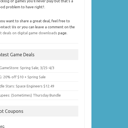
cklog of games you'll never play but that's a
od problem to have right?.
 you want to share a great deal, feel free to
ontact Us
or you can leave a comment on the
t deals on digital game downloads
page.
atest Game Deals
GameStore: Spring Sale; 3/25-4/3
: 20% off $10 + Spring Sale
dle Stars: Space Engineers $12.49
upees: (Sometimes) Thursday Bundle
ot Coupons
MG