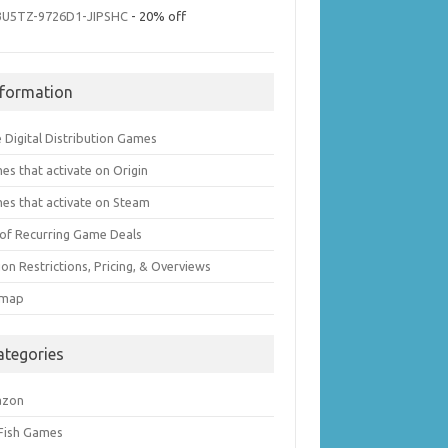
3U5TZ-9726D1-JIPSHC
- 20% off
nformation
 Digital Distribution Games
es that activate on Origin
es that activate on Steam
t of Recurring Game Deals
on Restrictions, Pricing, & Overviews
emap
ategories
azon
 Fish Games