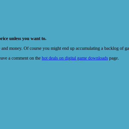
price unless you want to.
e and money. Of course you might end up accumulating a backlog of game
eave a comment on the
hot deals on digital game downloads
page.