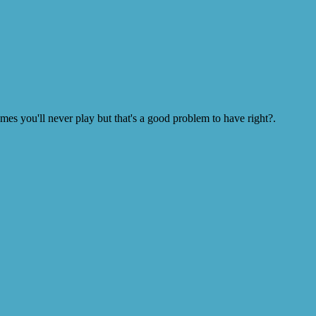
s you'll never play but that's a good problem to have right?.