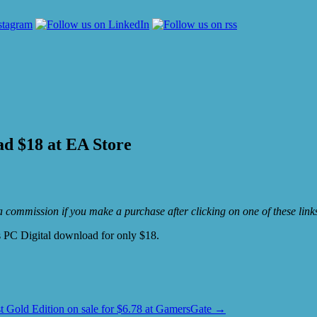
ad $18 at EA Store
e a commission if you make a purchase after clicking on one of these lin
 PC Digital download for only $18.
t Gold Edition on sale for $6.78 at GamersGate
→