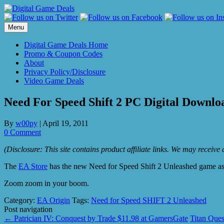
Skip
to
content
Menu
Digital Game Deals Home
Promo & Coupon Codes
About
Privacy Policy/Disclosure
Video Game Deals
Need For Speed Shift 2 PC Digital Downlo
By
w00py
|
April 19, 2011
0 Comment
(Disclosure: This site contains product affiliate links. We may receiv
The
EA Store
has the new Need for Speed Shift 2 Unleashed game as
Zoom zoom in your boom.
Category:
EA Origin
Tags:
Need for Speed SHIFT 2 Unleashed
Post navigation
←
Patrician IV: Conquest by Trade $11.98 at GamersGate
Titan Ques