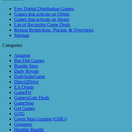
Free Digital Distribution Games
Games that activate on Origin
Games that activate on Steam
List of Recurring Game Deals
Region Restrictions, Pricing, & Overviews
Sitemap
Categories
Amazon
Big Fish Games
Bundle Stars
Daily Royale
DailyIndieGame
Direct2Drive
EA Origin
GameFly
GamersGate Deals
GameStop
Get Games
GOG
Green Man Gaming (GMG)
Groupees
Humble Bundle