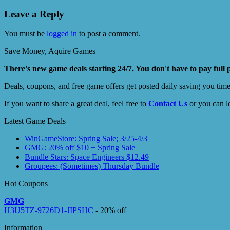
Leave a Reply
You must be
logged in
to post a comment.
Save Money, Aquire Games
There's new game deals starting 24/7. You don't have to pay full 
Deals, coupons, and free game offers get posted daily saving you tim
If you want to share a great deal, feel free to
Contact Us
or you can l
Latest Game Deals
WinGameStore: Spring Sale; 3/25-4/3
GMG: 20% off $10 + Spring Sale
Bundle Stars: Space Engineers $12.49
Groupees: (Sometimes) Thursday Bundle
Hot Coupons
GMG
H3U5TZ-9726D1-JIPSHC
- 20% off
Information