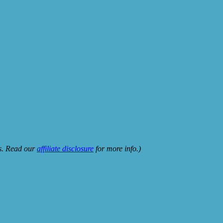
ks. Read our
affiliate disclosure
for more info.)