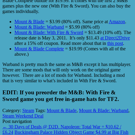
Blade Complete bundle for $19.99. It comes with the first 2 M&B
games plus the new one (With Fire & Sword). You can also buy the
games individually.
Mount & Blade
= $3.99 (80% off). Same price at
Amazon
.
Mount & Blade: Warband
= $5.99 (80% off)
Mount & Blade: With Fire & Sword
= $13.49 (10% off). The
release date is May 3, 2011. It’s only $11.43
at Direct2Drive
after a 15% off coupon. Read more about that in
this post
.
Mount & Blade Complete
= $19.99 (Comes with all of the
above.)
Warband is pretty much the same as M&B except it has multiplayer.
There are some mods that will only work on the original game
however. There are a lot of mods for Warband. Including a mod
that is very similar to what’s included in With Fire & Sword.
EDIT: If you preorder the M&B: With Fire &
Sword game you get free in-game hats for TF2.
Category:
Steam
Tags:
Mount & Blade
,
Mount & Blade: Warband
,
Steam Weekend Deal
Post navigation
←
30 Days of Deals @ D2D. Napoleon: Total War = $10.62 /
£6.24
Buckingham Palace Hidden Object Game $4.99 at Big Fish