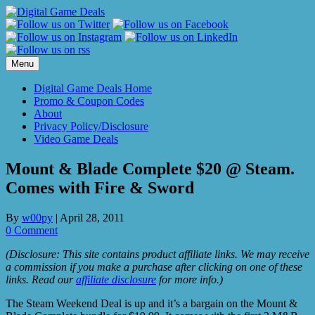
Skip
to
content
Menu
Digital Game Deals Home
Promo & Coupon Codes
About
Privacy Policy/Disclosure
Video Game Deals
Mount & Blade Complete $20 @ Steam.
Comes with Fire & Sword
By
w00py
|
April 28, 2011
0 Comment
(Disclosure: This site contains product affiliate links. We may receive
a commission if you make a purchase after clicking on one of these
links. Read our
affiliate disclosure
for more info.)
The Steam Weekend Deal is up and it’s a bargain on the Mount &