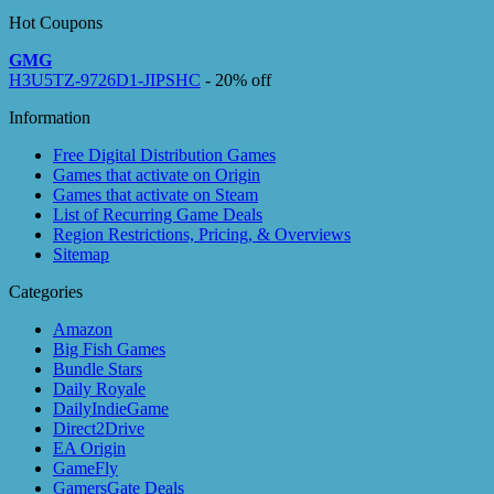
Hot Coupons
GMG
H3U5TZ-9726D1-JIPSHC
- 20% off
Information
Free Digital Distribution Games
Games that activate on Origin
Games that activate on Steam
List of Recurring Game Deals
Region Restrictions, Pricing, & Overviews
Sitemap
Categories
Amazon
Big Fish Games
Bundle Stars
Daily Royale
DailyIndieGame
Direct2Drive
EA Origin
GameFly
GamersGate Deals