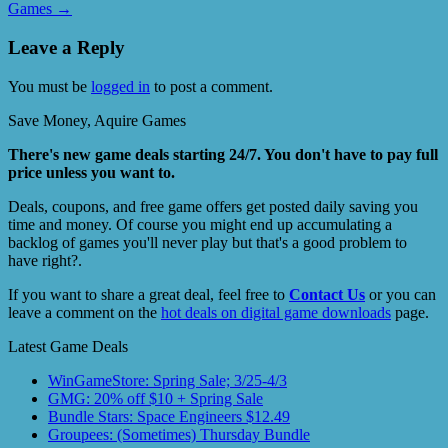
Games
→
Leave a Reply
You must be
logged in
to post a comment.
Save Money, Aquire Games
There's new game deals starting 24/7. You don't have to pay full
price unless you want to.
Deals, coupons, and free game offers get posted daily saving you
time and money. Of course you might end up accumulating a
backlog of games you'll never play but that's a good problem to
have right?.
If you want to share a great deal, feel free to
Contact Us
or you can
leave a comment on the
hot deals on digital game downloads
page.
Latest Game Deals
WinGameStore: Spring Sale; 3/25-4/3
GMG: 20% off $10 + Spring Sale
Bundle Stars: Space Engineers $12.49
Groupees: (Sometimes) Thursday Bundle