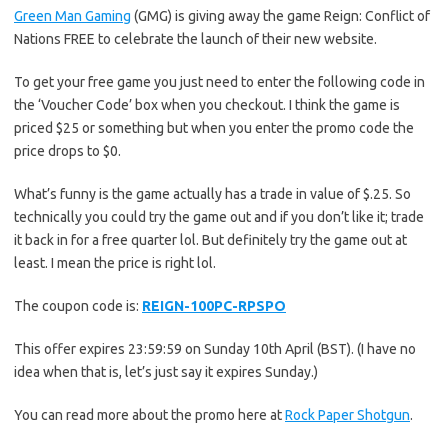
Green Man Gaming
(GMG) is giving away the game Reign: Conflict of
Nations FREE to celebrate the launch of their new website.
To get your free game you just need to enter the following code in
the ‘Voucher Code’ box when you checkout. I think the game is
priced $25 or something but when you enter the promo code the
price drops to $0.
What’s funny is the game actually has a trade in value of $.25. So
technically you could try the game out and if you don’t like it; trade
it back in for a free quarter lol. But definitely try the game out at
least. I mean the price is right lol.
The coupon code is:
REIGN-100PC-RPSPO
This offer expires 23:59:59 on Sunday 10th April (BST). (I have no
idea when that is, let’s just say it expires Sunday.)
You can read more about the promo here at
Rock Paper Shotgun
.