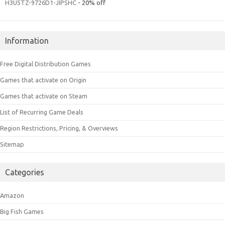
H3U5TZ-9726D1-JIPSHC
- 20% off
Information
Free Digital Distribution Games
Games that activate on Origin
Games that activate on Steam
List of Recurring Game Deals
Region Restrictions, Pricing, & Overviews
Sitemap
Categories
Amazon
Big Fish Games