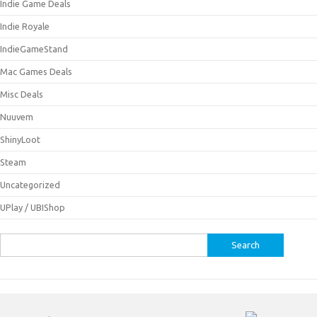
Indie Game Deals
Indie Royale
IndieGameStand
Mac Games Deals
Misc Deals
Nuuvem
ShinyLoot
Steam
Uncategorized
UPlay / UBIShop
Search
for: