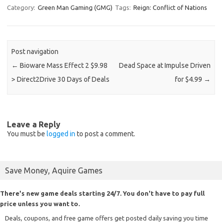
Category:
Green Man Gaming (GMG)
Tags:
Reign: Conflict of Nations
Post navigation
←
Bioware Mass Effect 2 $9.98
Dead Space at Impulse Driven
> Direct2Drive 30 Days of Deals
for $4.99
→
Leave a Reply
You must be
logged in
to post a comment.
Save Money, Aquire Games
There's new game deals starting 24/7. You don't have to pay full
price unless you want to.
Deals, coupons, and free game offers get posted daily saving you time