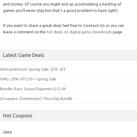
and money. Of course you might end up accumulating a backlog of
games you'll never play but that's a good problem to have right?.
If you want to share a great deal, feel free to
Contact Us
or you can
leave a comment on the
hot deals on digital game downloads
page.
Latest Game Deals
WinGameStore: Spring Sale; 3/25-4/3
GMG: 20% off $10 + Spring Sale
Bundle Stars: Space Engineers $12.49
Groupees: (Sometimes) Thursday Bundle
Hot Coupons
GMG