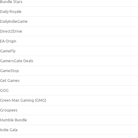
Bundle Stars
Daily Royale
DailyIndieGame
Direct2Drive
EA Origin
GameFly
GamersGate Deals
GameStop
Get Games
GOG
Green Man Gaming (GMG)
Groupees
Humble Bundle
Indie Gala