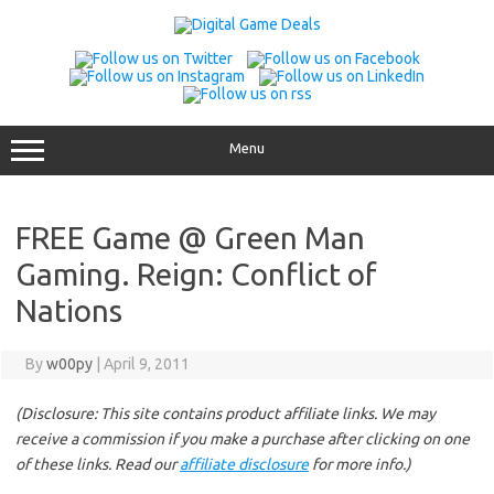
Skip
to
content
Menu
FREE Game @ Green Man
Gaming. Reign: Conflict of
Nations
By
w00py
|
April 9, 2011
(Disclosure: This site contains product affiliate links. We may
receive a commission if you make a purchase after clicking on one
of these links. Read our
affiliate disclosure
for more info.)