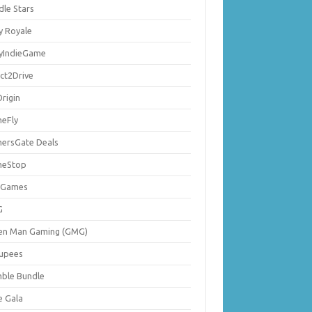
dle Stars
y Royale
lyIndieGame
ect2Drive
rigin
eFly
ersGate Deals
eStop
 Games
G
en Man Gaming (GMG)
upees
ble Bundle
e Gala