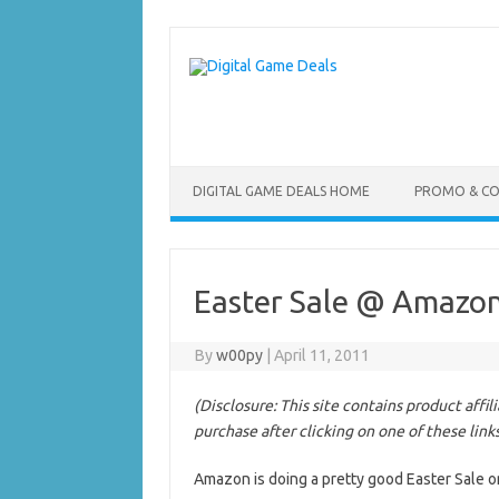
Skip
to
content
DIGITAL GAME DEALS HOME
PROMO & C
Easter Sale @ Amazon
By
w00py
|
April 11, 2011
(Disclosure: This site contains product affi
purchase after clicking on one of these link
Amazon is doing a pretty good Easter Sale o