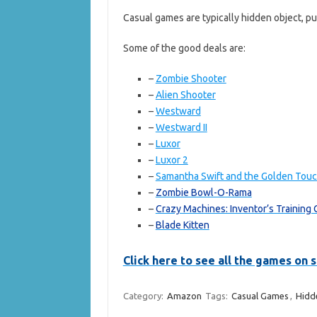
Casual games are typically hidden object, p
Some of the good deals are:
–
Zombie Shooter
–
Alien Shooter
–
Westward
–
Westward II
–
Luxor
–
Luxor 2
–
Samantha Swift and the Golden Tou
–
Zombie Bowl-O-Rama
–
Crazy Machines: Inventor’s Training
–
Blade Kitten
Click here to see all the games on
Category:
Amazon
Tags:
Casual Games
,
Hidd