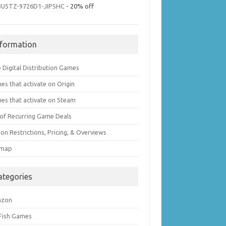
3U5TZ-9726D1-JIPSHC
- 20% off
nformation
 Digital Distribution Games
es that activate on Origin
es that activate on Steam
t of Recurring Game Deals
on Restrictions, Pricing, & Overviews
emap
ategories
azon
 Fish Games