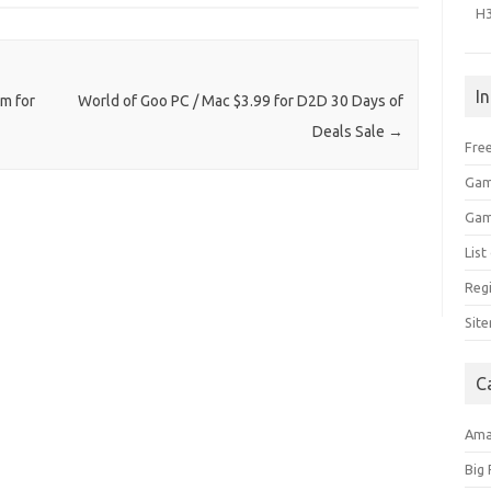
H
I
um for
World of Goo PC / Mac $3.99 for D2D 30 Days of
Deals Sale
→
Free
Gam
Gam
Lis
Regi
Sit
C
Am
Big