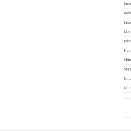
Ind
Indi
Ind
Mac
Mis
Nuu
Shi
Ste
Unc
UPl
Sea
for: