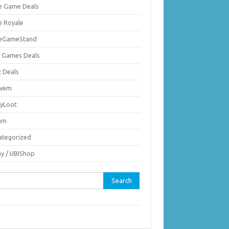
ie Game Deals
e Royale
ieGameStand
 Games Deals
c Deals
vem
nyLoot
am
ategorized
ay / UBIShop
rch