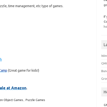
go
uzzle, time management, etc type of games.
If
C
ho
L
Win
ch
GMG
 Camp
(Great game for kids!)
Bun
Gro
 sale at Amazon
.
H
en Object Games
,
Puzzle Games
G