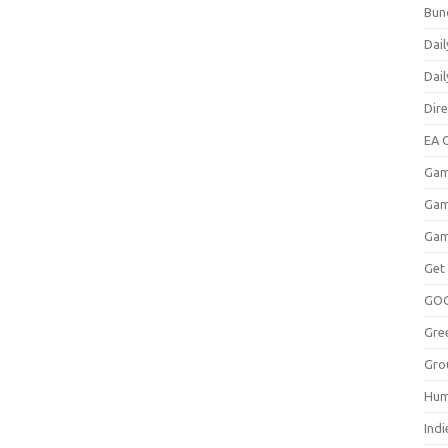
Bun
Dail
Dai
Dir
EA O
Gam
Gam
Gam
Get
GO
Gre
Gro
Hum
Indi