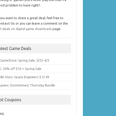
od problem to have right?.
 you want to share a great deal, feel free to
ontact Us
or you can leave a comment on the
t deals on digital game downloads
page.
atest Game Deals
GameStore: Spring Sale; 3/25-4/3
: 20% off $10 + Spring Sale
dle Stars: Space Engineers $12.49
upees: (Sometimes) Thursday Bundle
ot Coupons
MG