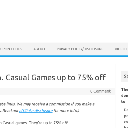
OUPON CODES
ABOUT
PRIVACY POLICY/DISCLOSURE
VIDEO 
. Casual Games up to 75% off
S
The
0 Comment
don
to.
liate links. We may receive a commission if you make a
De
s. Read our
affiliate disclosure
for more info.)
po
co
n Casual games. They’re up to 75% off.
ba