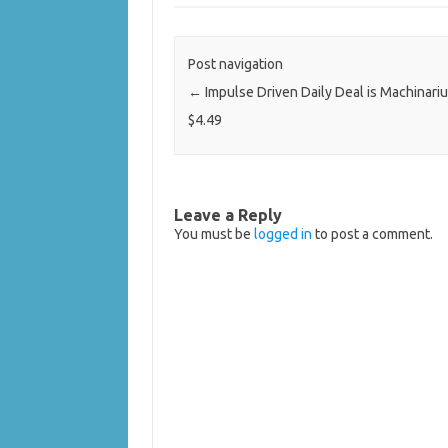
Post navigation
←
Impulse Driven Daily Deal is Machinari
$4.49
Leave a Reply
You must be
logged in
to post a comment.