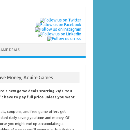
GAME DEALS
ave Money, Aquire Games
re's new game deals starting 24/7. You
't have to pay full price unless you want
als, coupons, and free game offers get
sted daily saving you time and money. Of
urse you might end up accumulating a
cklog of games you'll never play but that's a