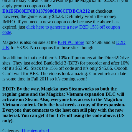
on and today’s deal is the awesome game Magicka for $4.98. If you
apply promo coupon code
E81E6B88EF0B31379986B86CFDBCA212
at checkout
however, the game is only $4.23. Definitely worth the money
IMHO. If you need a new coupon code because the above has
expired, just
click here to generate a new D2D 15% off coupon
code
.
Magicka is also on sale at the
IGN PC Store
for $4.98 and at
D2D
UK
for £3.98. No coupons for those sites though.
In addition to that deal there’s 10% off preorders at the Direct2Drive
sites. They just added Battlefield 3 (BF3) for preorder and after 10%
off it’s $53.95. Stack the 15% off code and it’s only $45.86. Ooooh.
Can’t wait for BF3. The videos look amazing. Current release date
is some time in Fall 2011 so it’s coming soon!
EDIT: By the way, Magicka uses Steamworks so both the
regular game and the Magicka: Vietnam expansion DLC will
activate on Steam. Also, everyone has access to the Magicka:
Vietnam content. Only the host needs a copy of the expansion.
Everyone that connects to the hsot can still play with the new
material. You can get it for 15% off using the code above. (US
only).
Category:
Uncategorized