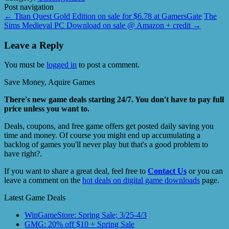
Post navigation
←
Titan Quest Gold Edition on sale for $6.78 at GamersGate
The
Sims Medieval PC Download on sale @ Amazon + credit
→
Leave a Reply
You must be
logged in
to post a comment.
Save Money, Aquire Games
There's new game deals starting 24/7. You don't have to pay full
price unless you want to.
Deals, coupons, and free game offers get posted daily saving you
time and money. Of course you might end up accumulating a
backlog of games you'll never play but that's a good problem to
have right?.
If you want to share a great deal, feel free to
Contact Us
or you can
leave a comment on the
hot deals on digital game downloads
page.
Latest Game Deals
WinGameStore: Spring Sale; 3/25-4/3
GMG: 20% off $10 + Spring Sale