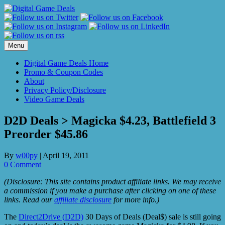
Skip
to
content
Menu
Digital Game Deals Home
Promo & Coupon Codes
About
Privacy Policy/Disclosure
Video Game Deals
D2D Deals > Magicka $4.23, Battlefield 3
Preorder $45.86
By
w00py
|
April 19, 2011
0 Comment
(Disclosure: This site contains product affiliate links. We may receive
a commission if you make a purchase after clicking on one of these
links. Read our
affiliate disclosure
for more info.)
The
Direct2Drive (D2D)
30 Days of Deals (Deal$) sale is still going