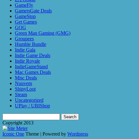
GameFly
GamersGate Deals
GameStop
Get Games
GOG
Green Man Gaming (GMG)
Groupees
Humble Bundle
Indie Gala
Indie Game Deals
Indie Royale
IndieGameStand
Mac Games Deals
Misc Deals
Nuuvem
ShinyLoot
Steam
Uncategorized
UPlay / UBIShop
Search
for:
Copyright 2013
Iconic One
Theme | Powered by
Wordpress