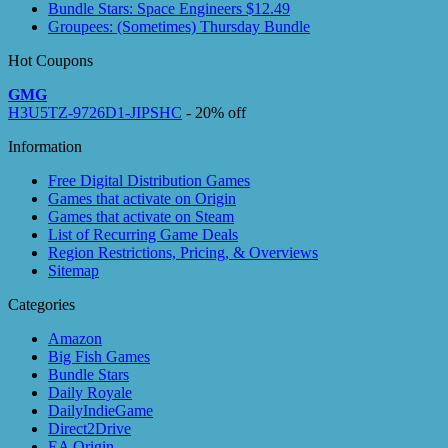
Bundle Stars: Space Engineers $12.49
Groupees: (Sometimes) Thursday Bundle
Hot Coupons
GMG
H3U5TZ-9726D1-JIPSHC
- 20% off
Information
Free Digital Distribution Games
Games that activate on Origin
Games that activate on Steam
List of Recurring Game Deals
Region Restrictions, Pricing, & Overviews
Sitemap
Categories
Amazon
Big Fish Games
Bundle Stars
Daily Royale
DailyIndieGame
Direct2Drive
EA Origin