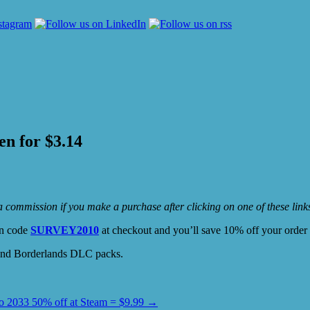
en for $3.14
e a commission if you make a purchase after clicking on one of these lin
on code
SURVEY2010
at checkout and you’ll save 10% off your orde
 and Borderlands DLC packs.
o 2033 50% off at Steam = $9.99
→