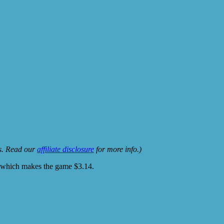
ks. Read our
affiliate disclosure
for more info.)
r which makes the game $3.14.