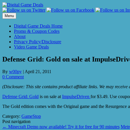
Skip
to
content
Menu
Digital Game Deals Home
Promo & Coupon Codes
About
Privacy Policy/Disclosure
Video Game Deals
Defense Grid: Gold on sale at ImpulseDriv
By
w00py
|
April 21, 2011
0 Comment
(Disclosure: This site contains product affiliate links. We may receiv
Defense Grid: Gold
is on sale at
ImpulseDriven
for $3.49. Use coup
The Gold edition comes with the Original game and the Resurgence
Category:
GameStop
Post navigation
←
Minecraft Demo now available! Try it for free for 90 minutes
Metr