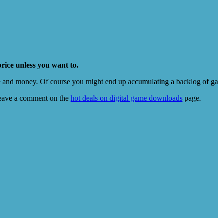
price unless you want to.
e and money. Of course you might end up accumulating a backlog of game
eave a comment on the
hot deals on digital game downloads
page.