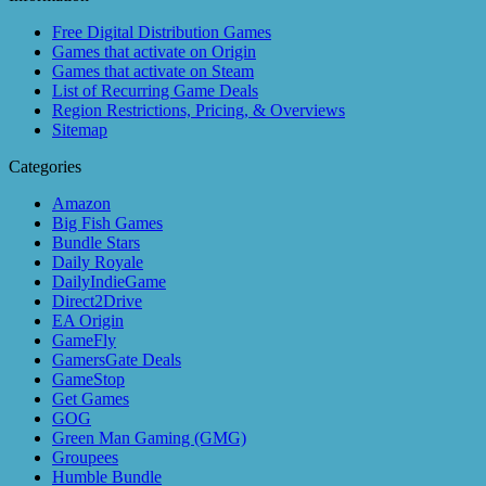
Free Digital Distribution Games
Games that activate on Origin
Games that activate on Steam
List of Recurring Game Deals
Region Restrictions, Pricing, & Overviews
Sitemap
Categories
Amazon
Big Fish Games
Bundle Stars
Daily Royale
DailyIndieGame
Direct2Drive
EA Origin
GameFly
GamersGate Deals
GameStop
Get Games
GOG
Green Man Gaming (GMG)
Groupees
Humble Bundle