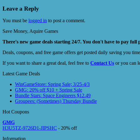
Leave a Reply
You must be
logged in
to post a comment.
Save Money, Aquire Games
There's new game deals starting 24/7. You don't have to pay full 
Deals, coupons, and free game offers get posted daily saving you tim
If you want to share a great deal, feel free to
Contact Us
or you can l
Latest Game Deals
WinGameStore: Spring Sale; 3/25-4/3
GMG: 20% off $10 + Spring Sale
Bundle Stars: Space Engineers $12.49
Groupees: (Sometimes) Thursday Bundle
Hot Coupons
GMG
H3U5TZ-9726D1-JIPSHC
- 20% off
Information