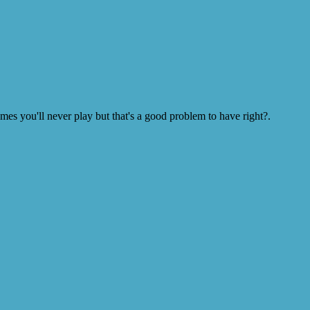
s you'll never play but that's a good problem to have right?.