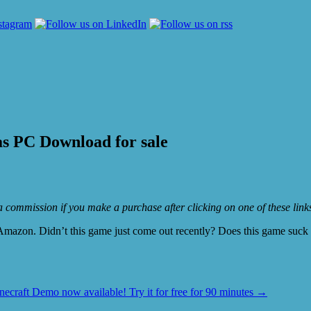
s PC Download for sale
e a commission if you make a purchase after clicking on one of these lin
mazon. Didn’t this game just come out recently? Does this game suck or
necraft Demo now available! Try it for free for 90 minutes
→