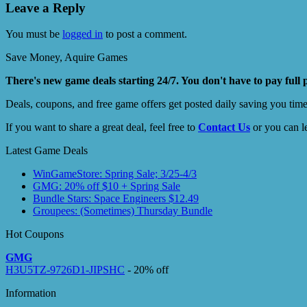
Leave a Reply
You must be
logged in
to post a comment.
Save Money, Aquire Games
There's new game deals starting 24/7. You don't have to pay full 
Deals, coupons, and free game offers get posted daily saving you tim
If you want to share a great deal, feel free to
Contact Us
or you can l
Latest Game Deals
WinGameStore: Spring Sale; 3/25-4/3
GMG: 20% off $10 + Spring Sale
Bundle Stars: Space Engineers $12.49
Groupees: (Sometimes) Thursday Bundle
Hot Coupons
GMG
H3U5TZ-9726D1-JIPSHC
- 20% off
Information