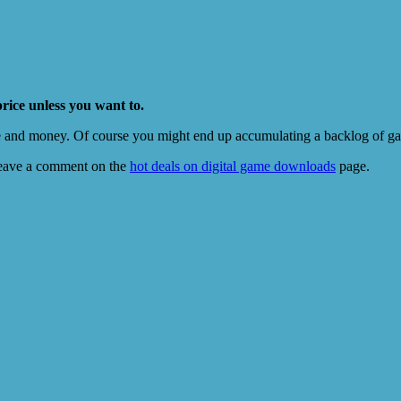
price unless you want to.
e and money. Of course you might end up accumulating a backlog of game
eave a comment on the
hot deals on digital game downloads
page.