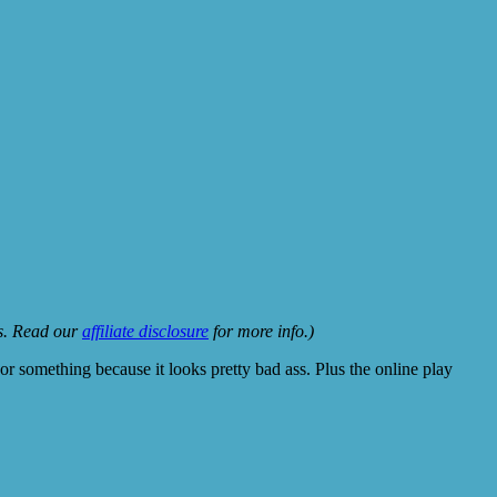
ks. Read our
affiliate disclosure
for more info.)
 something because it looks pretty bad ass. Plus the online play