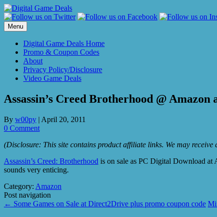
Skip
to
content
Menu
Digital Game Deals Home
Promo & Coupon Codes
About
Privacy Policy/Disclosure
Video Game Deals
Assassin’s Creed Brotherhood @ Amazon a
By
w00py
|
April 20, 2011
0 Comment
(Disclosure: This site contains product affiliate links. We may receiv
Assassin’s Creed: Brotherhood
is on sale as PC Digital Download at A
sounds very enticing.
Category:
Amazon
Post navigation
←
Some Games on Sale at Direct2Drive plus promo coupon code
Mi