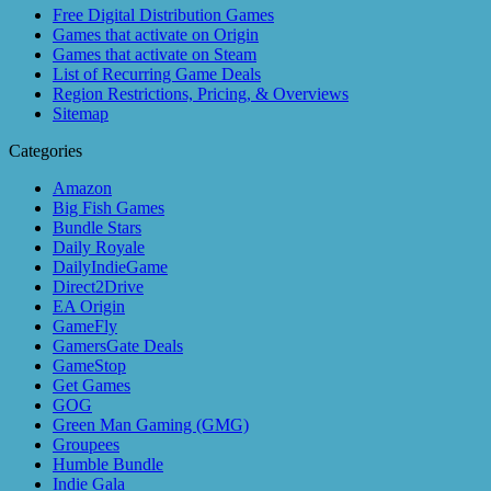
Free Digital Distribution Games
Games that activate on Origin
Games that activate on Steam
List of Recurring Game Deals
Region Restrictions, Pricing, & Overviews
Sitemap
Categories
Amazon
Big Fish Games
Bundle Stars
Daily Royale
DailyIndieGame
Direct2Drive
EA Origin
GameFly
GamersGate Deals
GameStop
Get Games
GOG
Green Man Gaming (GMG)
Groupees
Humble Bundle
Indie Gala