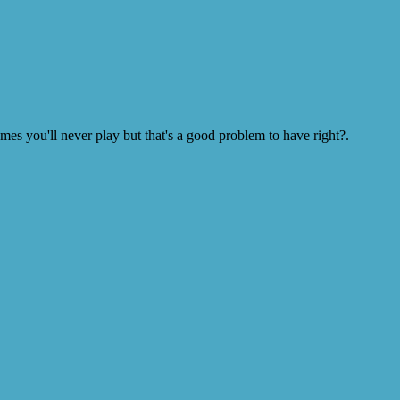
s you'll never play but that's a good problem to have right?.