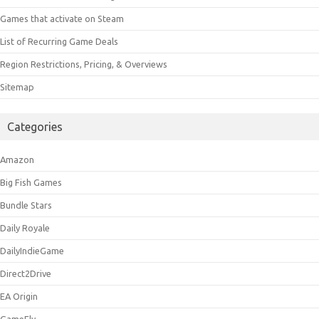
Games that activate on Steam
List of Recurring Game Deals
Region Restrictions, Pricing, & Overviews
Sitemap
Categories
Amazon
Big Fish Games
Bundle Stars
Daily Royale
DailyIndieGame
Direct2Drive
EA Origin
GameFly