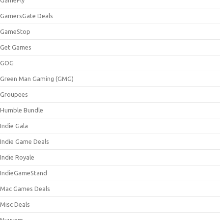
GamersGate Deals
GameStop
Get Games
GOG
Green Man Gaming (GMG)
Groupees
Humble Bundle
Indie Gala
Indie Game Deals
Indie Royale
IndieGameStand
Mac Games Deals
Misc Deals
Nuuvem