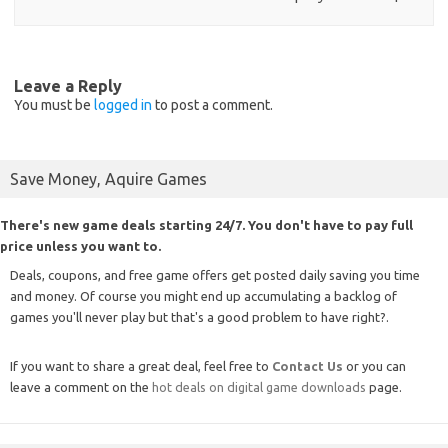
Leave a Reply
You must be
logged in
to post a comment.
Save Money, Aquire Games
There's new game deals starting 24/7. You don't have to pay full
price unless you want to.
Deals, coupons, and free game offers get posted daily saving you time
and money. Of course you might end up accumulating a backlog of
games you'll never play but that's a good problem to have right?.
If you want to share a great deal, feel free to
Contact Us
or you can
leave a comment on the
hot deals on digital game downloads
page.