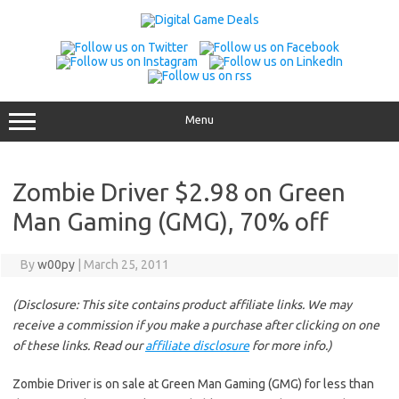
Skip
to
content
Menu
Zombie Driver $2.98 on Green
Man Gaming (GMG), 70% off
By
w00py
|
March 25, 2011
(Disclosure: This site contains product affiliate links. We may
receive a commission if you make a purchase after clicking on one
of these links. Read our
affiliate disclosure
for more info.)
Zombie Driver is on sale at Green Man Gaming (GMG) for less than