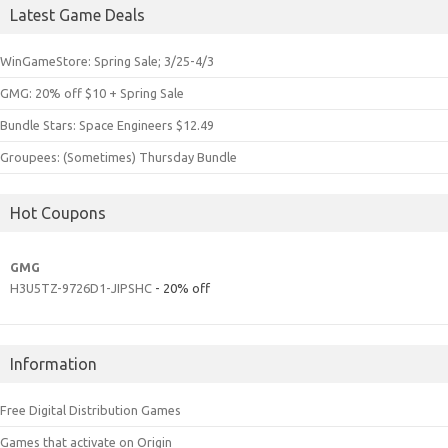
Latest Game Deals
WinGameStore: Spring Sale; 3/25-4/3
GMG: 20% off $10 + Spring Sale
Bundle Stars: Space Engineers $12.49
Groupees: (Sometimes) Thursday Bundle
Hot Coupons
GMG
H3U5TZ-9726D1-JIPSHC
- 20% off
Information
Free Digital Distribution Games
Games that activate on Origin