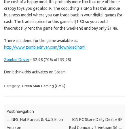
the cost of a happy meal. It’s probably more fun that one of those
crappy toys you get also :P. The cool thing is GMG has this unique
business model where you can trade back in your digital games for
cash. The trade in price for this game is $1.50 so you could
theoretically rent the game for the weekend and pay only $1.48.
There is a demo for the game available at:
http://www.zombiedriver.com/download.html
Zombie Driver
– $2.98 (70% off $9.95)
Don’t think this activates on Steam.
Category:
Green Man Gaming (GMG)
Post navigation
←
NFS: Hot Pursuit & R.U.S.E. on
IGN PC Store Daily Deal = BF
Amazon
Bad Company 2 Vietnam $6
→