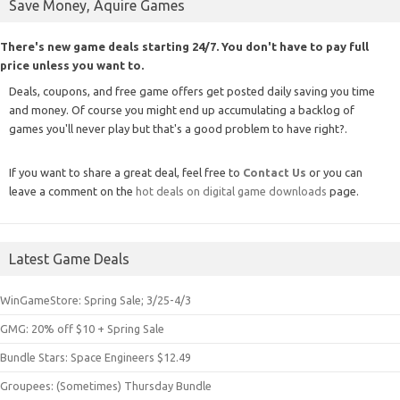
Save Money, Aquire Games
There's new game deals starting 24/7. You don't have to pay full
price unless you want to.
Deals, coupons, and free game offers get posted daily saving you time
and money. Of course you might end up accumulating a backlog of
games you'll never play but that's a good problem to have right?.
If you want to share a great deal, feel free to
Contact Us
or you can
leave a comment on the
hot deals on digital game downloads
page.
Latest Game Deals
WinGameStore: Spring Sale; 3/25-4/3
GMG: 20% off $10 + Spring Sale
Bundle Stars: Space Engineers $12.49
Groupees: (Sometimes) Thursday Bundle