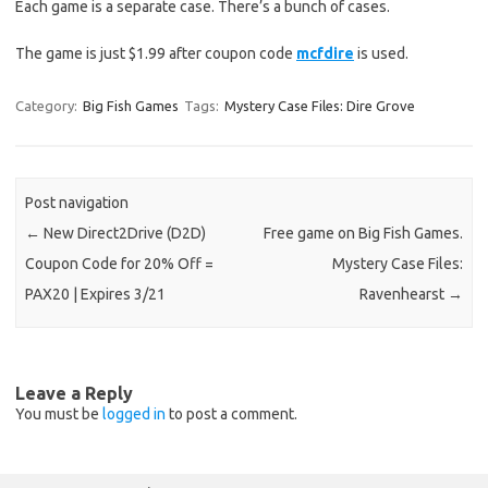
Each game is a separate case. There’s a bunch of cases.
The game is just $1.99 after coupon code
mcfdire
is used.
Category:
Big Fish Games
Tags:
Mystery Case Files: Dire Grove
Post navigation
←
New Direct2Drive (D2D)
Free game on Big Fish Games.
Coupon Code for 20% Off =
Mystery Case Files:
PAX20 | Expires 3/21
Ravenhearst
→
Leave a Reply
You must be
logged in
to post a comment.