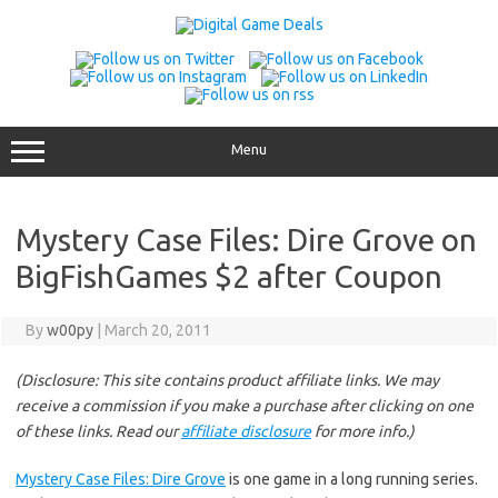
Skip
to
content
Menu
Mystery Case Files: Dire Grove on
BigFishGames $2 after Coupon
By
w00py
|
March 20, 2011
(Disclosure: This site contains product affiliate links. We may
receive a commission if you make a purchase after clicking on one
of these links. Read our
affiliate disclosure
for more info.)
Mystery Case Files: Dire Grove
is one game in a long running series.