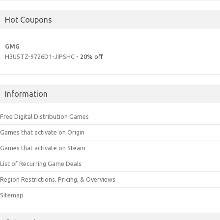
Hot Coupons
GMG
H3U5TZ-9726D1-JIPSHC
- 20% off
Information
Free Digital Distribution Games
Games that activate on Origin
Games that activate on Steam
List of Recurring Game Deals
Region Restrictions, Pricing, & Overviews
Sitemap