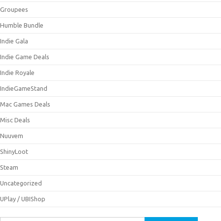
Groupees
Humble Bundle
Indie Gala
Indie Game Deals
Indie Royale
IndieGameStand
Mac Games Deals
Misc Deals
Nuuvem
ShinyLoot
Steam
Uncategorized
UPlay / UBIShop