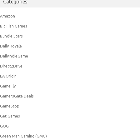
Categories
Amazon
Big Fish Games
Bundle Stars
Daily Royale
DailyIndieGame
Direct2Drive
EA Origin
GameFly
GamersGate Deals
GameStop
Get Games
GOG
Green Man Gaming (GMG)