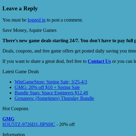
Leave a Reply
You must be
logged in
to post a comment.
Save Money, Aquire Games
There's new game deals starting 24/7. You don't have to pay full 
Deals, coupons, and free game offers get posted daily saving you tim
If you want to share a great deal, feel free to
Contact Us
or you can l
Latest Game Deals
WinGameStore: Spring Sale; 3/25-4/3
GMG: 20% off $10 + Spring Sale
Bundle Stars: Space Engineers $12.49
Groupees: (Sometimes) Thursday Bundle
Hot Coupons
GMG
H3U5TZ-9726D1-JIPSHC
- 20% off
Information