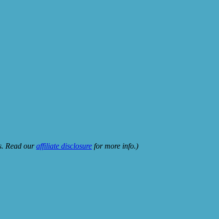
ks. Read our
affiliate disclosure
for more info.)