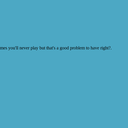
s you'll never play but that's a good problem to have right?.