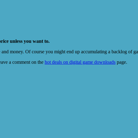
price unless you want to.
e and money. Of course you might end up accumulating a backlog of game
eave a comment on the
hot deals on digital game downloads
page.