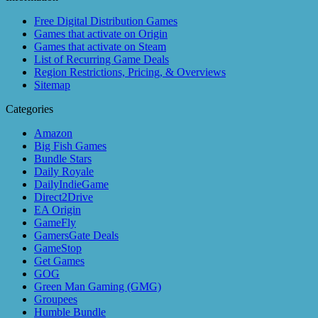
Free Digital Distribution Games
Games that activate on Origin
Games that activate on Steam
List of Recurring Game Deals
Region Restrictions, Pricing, & Overviews
Sitemap
Categories
Amazon
Big Fish Games
Bundle Stars
Daily Royale
DailyIndieGame
Direct2Drive
EA Origin
GameFly
GamersGate Deals
GameStop
Get Games
GOG
Green Man Gaming (GMG)
Groupees
Humble Bundle