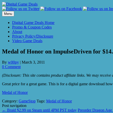
Skip
to
content
Menu
Digital Game Deals Home
Promo & Coupon Codes
About
Privacy Policy/Disclosure
Video Game Deals
Medal of Honor on ImpulseDriven for $14
By
w00py
|
March 3, 2011
0 Comment
(Disclosure: This site contains product affiliate links. We may receiv
Great price for a great game. This is for a digital game download ho
Medal of Honor
Category:
GameStop
Tags:
Medal of Honor
Post navigation
←
Braid $2.99 on Steam until 4PM PST today
Preorder Dragon Age 