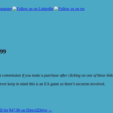
.99
e a commission if you make a purchase after clicking on one of these lin
wever keep in mind this is an EA game so there’s securom involved.
II for $47.96 on Direct2Drive
→