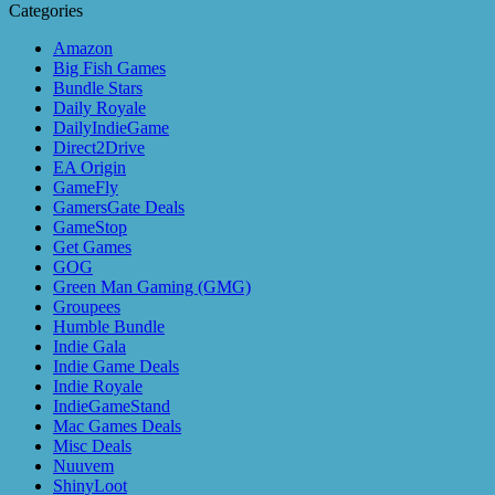
Categories
Amazon
Big Fish Games
Bundle Stars
Daily Royale
DailyIndieGame
Direct2Drive
EA Origin
GameFly
GamersGate Deals
GameStop
Get Games
GOG
Green Man Gaming (GMG)
Groupees
Humble Bundle
Indie Gala
Indie Game Deals
Indie Royale
IndieGameStand
Mac Games Deals
Misc Deals
Nuuvem
ShinyLoot