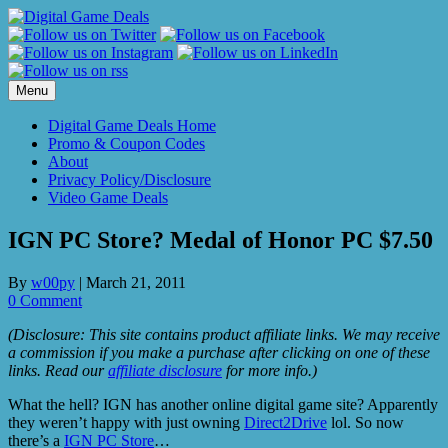
Skip
to
content
Menu
Digital Game Deals Home
Promo & Coupon Codes
About
Privacy Policy/Disclosure
Video Game Deals
IGN PC Store? Medal of Honor PC $7.50
By
w00py
|
March 21, 2011
0 Comment
(Disclosure: This site contains product affiliate links. We may receive
a commission if you make a purchase after clicking on one of these
links. Read our
affiliate disclosure
for more info.)
What the hell? IGN has another online digital game site? Apparently
they weren’t happy with just owning
Direct2Drive
lol. So now
there’s a
IGN PC Store
…