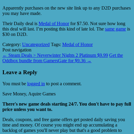
Apparently purchases on the new site link up to any D2D purchases
you may have made.
Their Daily deal is
Medal of Honor
for $7.50. Not sure how long
this deal will last. I’m posting this kind of late lol. The
same game
is
$30 on D2D.
Category:
Uncategorized
Tags:
Medal of Honor
Post navigation
←
Steam Deals > Neverwinter Nights 2 Platinum $9.99
Get the
Oddbox bundle from GamersGate for $9.36
→
Leave a Reply
You must be
logged in
to post a comment.
Save Money, Aquire Games
There's new game deals starting 24/7. You don't have to pay full
price unless you want to.
Deals, coupons, and free game offers get posted daily saving you
time and money. Of course you might end up accumulating a
backlog of games you'll never play but that's a good problem to