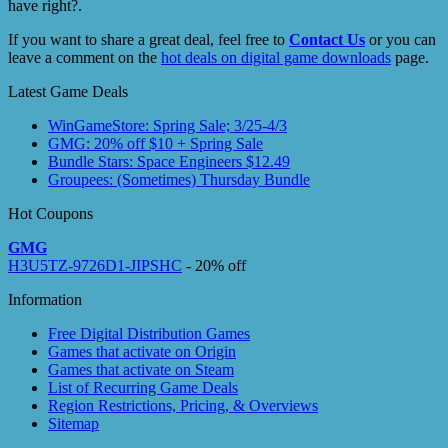
have right?.
If you want to share a great deal, feel free to
Contact Us
or you can
leave a comment on the
hot deals on digital game downloads
page.
Latest Game Deals
WinGameStore: Spring Sale; 3/25-4/3
GMG: 20% off $10 + Spring Sale
Bundle Stars: Space Engineers $12.49
Groupees: (Sometimes) Thursday Bundle
Hot Coupons
GMG
H3U5TZ-9726D1-JIPSHC
- 20% off
Information
Free Digital Distribution Games
Games that activate on Origin
Games that activate on Steam
List of Recurring Game Deals
Region Restrictions, Pricing, & Overviews
Sitemap