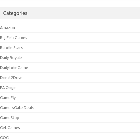
Categories
Amazon
Big Fish Games
Bundle Stars
Daily Royale
DailyIndieGame
Direct2Drive
EA Origin
GameFly
GamersGate Deals
GameStop
Get Games
GOG