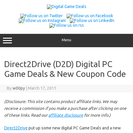
Skip
to
content
Menu
Direct2Drive (D2D) Digital PC
Game Deals & New Coupon Code
By
w00py
|
March 17, 2011
(Disclosure: This site contains product affiliate links. We may
receive a commission if you make a purchase after clicking on one
of these links. Read our
affiliate disclosure
for more info.)
Direct2Drive
put up some new digital PC Game Deals and a new