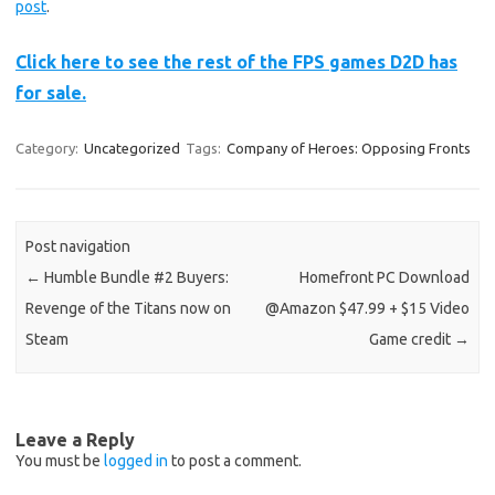
post
.
Click here to see the rest of the FPS games D2D has
for sale.
Category:
Uncategorized
Tags:
Company of Heroes: Opposing Fronts
Post navigation
←
Humble Bundle #2 Buyers:
Homefront PC Download
Revenge of the Titans now on
@Amazon $47.99 + $15 Video
Steam
Game credit
→
Leave a Reply
You must be
logged in
to post a comment.