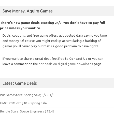
Save Money, Aquire Games
There's new game deals starting 24/7. You don't have to pay full
price unless you want to.
Deals, coupons, and free game offers get posted daily saving you time
and money. Of course you might end up accumulating a backlog of
games you'll never play but that's a good problem to have right?.
If you want to share a great deal, feel free to
Contact Us
or you can
leave a comment on the
hot deals on digital game downloads
page.
Latest Game Deals
WinGameStore: Spring Sale; 3/25-4/3
GMG: 20% off $10 + Spring Sale
Bundle Stars: Space Engineers $12.49