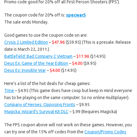
Promo code good for 20% off all First Person Shooters (FPS’).
The coupon code for 20% off is:
specwar5
The sale ends Monday.
Good games to use the coupon code on are:
Crysis 2 Limited Edition
–
$47.96
($59.95) (This is a presale. Release
date is March 22, 2011.)
Battlefield: Bad Company 2 Vietnam
–
$11.96
($14.95)
Deus Ex: Game of the Year Edition
–
$4.00
($9.95)
Deus Ex: Invisible War
–
$4.00
($14.95)
Here’s a list of the hot deals for cheap games:
Trine
– $4.95 (This game does have coop but keep in mind everyone
has to be playing on the same computer. So no online multiplayer).
Company of Heroes: Opposing Fronts
– $9.95
Magicka: Wizard’s Survival Kit DLC
– $.99 (Requires Magicka)
The FPS coupon above will not work on these games. However, you
can try one of the 15% off codes from the
Coupon/Promo Codes