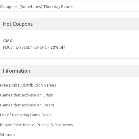
Groupees: (Sometimes) Thursday Bundle
Hot Coupons
GMG
H3U5TZ-9726D1-JIPSHC
- 20% off
Information
Free Digital Distribution Games
Games that activate on Origin
Games that activate on Steam
List of Recurring Game Deals
Region Restrictions, Pricing, & Overviews
Sitemap