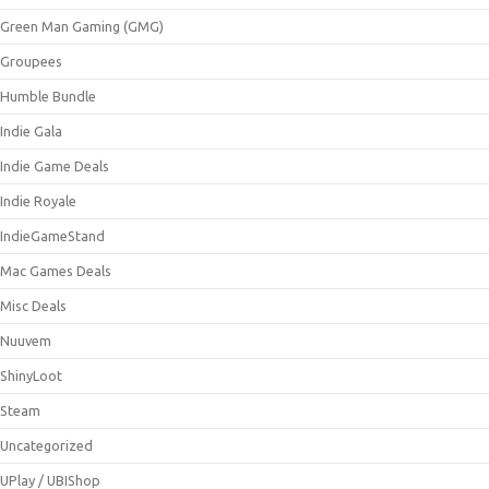
Green Man Gaming (GMG)
Groupees
Humble Bundle
Indie Gala
Indie Game Deals
Indie Royale
IndieGameStand
Mac Games Deals
Misc Deals
Nuuvem
ShinyLoot
Steam
Uncategorized
UPlay / UBIShop