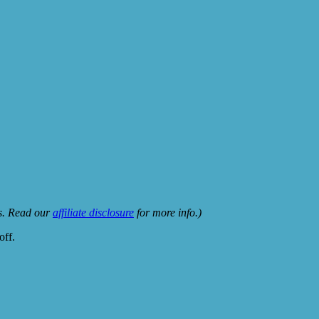
ks. Read our
affiliate disclosure
for more info.)
off.