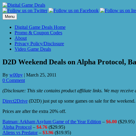
Skip
to
content
Menu
Digital Game Deals Home
Promo & Coupon Codes
About
Privacy Policy/Disclosure
Video Game Deals
D2D Weekend Deals on Alpha Protocol, 
By
w00py
|
March 25, 2011
0 Comment
(Disclosure: This site contains product affiliate links. We may receiv
Direct2Drive
(D2D) just put up some games on sale for the weekend
Prices are after the extra 20% off.
Batman: Arkham Asylum Game of the Year Edition
–
$6.00
($29.95)
Alpha Protocol
–
$4.76
($29.95)
Aliens vs Predator
–
$3.96
($19.95)