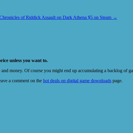
Chronicles of Riddick Assault on Dark Athena $5 on Steam
→
price unless you want to.
e and money. Of course you might end up accumulating a backlog of game
eave a comment on the
hot deals on digital game downloads
page.