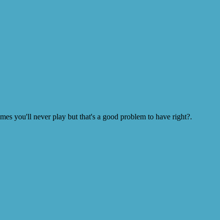
s you'll never play but that's a good problem to have right?.