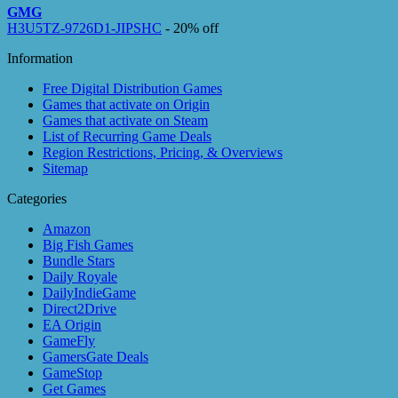
GMG
H3U5TZ-9726D1-JIPSHC
- 20% off
Information
Free Digital Distribution Games
Games that activate on Origin
Games that activate on Steam
List of Recurring Game Deals
Region Restrictions, Pricing, & Overviews
Sitemap
Categories
Amazon
Big Fish Games
Bundle Stars
Daily Royale
DailyIndieGame
Direct2Drive
EA Origin
GameFly
GamersGate Deals
GameStop
Get Games