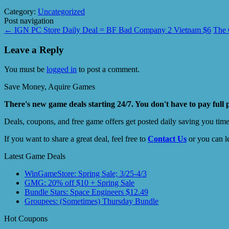
Category:
Uncategorized
Post navigation
←
IGN PC Store Daily Deal = BF Bad Company 2 Vietnam $6
The 
Leave a Reply
You must be
logged in
to post a comment.
Save Money, Aquire Games
There's new game deals starting 24/7. You don't have to pay full 
Deals, coupons, and free game offers get posted daily saving you tim
If you want to share a great deal, feel free to
Contact Us
or you can l
Latest Game Deals
WinGameStore: Spring Sale; 3/25-4/3
GMG: 20% off $10 + Spring Sale
Bundle Stars: Space Engineers $12.49
Groupees: (Sometimes) Thursday Bundle
Hot Coupons