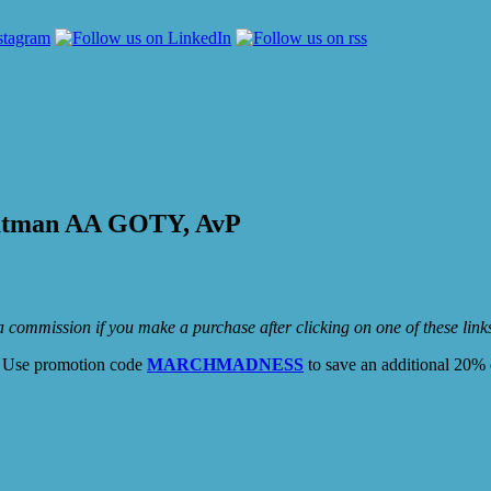
Batman AA GOTY, AvP
e a commission if you make a purchase after clicking on one of these lin
. Use promotion code
MARCHMADNESS
to save an additional 20% 