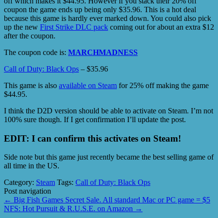
off which makes it $44.95. However if you stack their 20% off
coupon the game ends up being only $35.96. This is a hot deal
because this game is hardly ever marked down. You could also pick
up the new
First Strike DLC pack
coming out for about an extra $12
after the coupon.
The coupon code is:
MARCHMADNESS
Call of Duty: Black Ops
– $35.96
This game is also
available on Steam
for 25% off making the game
$44.95.
I think the D2D version should be able to activate on Steam. I’m not
100% sure though. If I get confirmation I’ll update the post.
EDIT: I can confirm this activates on Steam!
Side note but this game just recently became the best selling game of
all time in the US.
Category:
Steam
Tags:
Call of Duty: Black Ops
Post navigation
←
Big Fish Games Secret Sale. All standard Mac or PC game = $5
NFS: Hot Pursuit & R.U.S.E. on Amazon
→