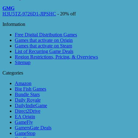
GMG
H3U5TZ-9726D1-JIPSHC
- 20% off
Information
Free Digital Distribution Games
Games that activate on Origin
Games that activate on Steam
List of Recurring Game Deals
Region Restrictions, Pricing, & Overviews
Sitemap
Categories
Amazon
Big Fish Games
Bundle Stars
Daily Royale
DailyIndieGame
Direct2Drive
EA Origin
GameFly
GamersGate Deals
GameStop