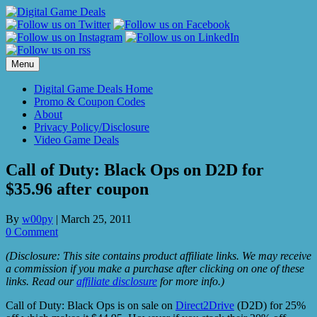
Skip
to
content
Menu
Digital Game Deals Home
Promo & Coupon Codes
About
Privacy Policy/Disclosure
Video Game Deals
Call of Duty: Black Ops on D2D for
$35.96 after coupon
By
w00py
|
March 25, 2011
0 Comment
(Disclosure: This site contains product affiliate links. We may receive
a commission if you make a purchase after clicking on one of these
links. Read our
affiliate disclosure
for more info.)
Call of Duty: Black Ops is on sale on
Direct2Drive
(D2D) for 25%