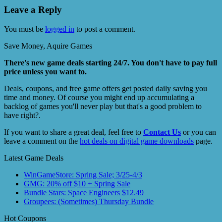
Leave a Reply
You must be
logged in
to post a comment.
Save Money, Aquire Games
There's new game deals starting 24/7. You don't have to pay full
price unless you want to.
Deals, coupons, and free game offers get posted daily saving you
time and money. Of course you might end up accumulating a
backlog of games you'll never play but that's a good problem to
have right?.
If you want to share a great deal, feel free to
Contact Us
or you can
leave a comment on the
hot deals on digital game downloads
page.
Latest Game Deals
WinGameStore: Spring Sale; 3/25-4/3
GMG: 20% off $10 + Spring Sale
Bundle Stars: Space Engineers $12.49
Groupees: (Sometimes) Thursday Bundle
Hot Coupons