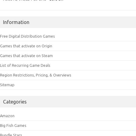
Information
Free Digital Distribution Games
Games that activate on Origin
Games that activate on Steam
List of Recurring Game Deals
Region Restrictions, Pricing, & Overviews
Sitemap
Categories
Amazon
Big Fish Games
Bundle Stars