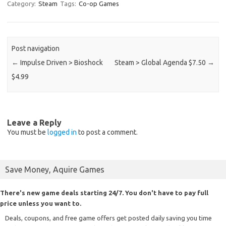
Category:
Steam
Tags:
Co-op Games
Post navigation
←
Impulse Driven > Bioshock
Steam > Global Agenda $7.50
→
$4.99
Leave a Reply
You must be
logged in
to post a comment.
Save Money, Aquire Games
There's new game deals starting 24/7. You don't have to pay full
price unless you want to.
Deals, coupons, and free game offers get posted daily saving you time