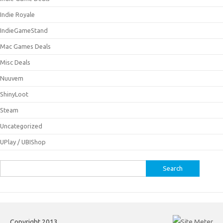
Indie Royale
IndieGameStand
Mac Games Deals
Misc Deals
Nuuvem
ShinyLoot
Steam
Uncategorized
UPlay / UBIShop
Search
for:
Copyright 2013