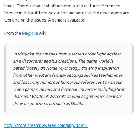
times. There’s also a lot of humerous pop culture references
thrown in. It’s a little buggy at the moment but the developers are
working on the issues. A demo is available!
From the
Magicka
wiki:
In
Magicka
, four mages from a sacred order fight against
an evil sorcerer and his creations. The game world is
based loosely on Norse Mythology, drawing inspiration
from other western fantasy settings such as Warhammer
and featuring numerous humorous references to various
video games, novels and fictional universes including Star
Wars and World of Warcraft as well as games its creators
drew inspiration from such as Diablo.
http://store.steampowered.com/app/42910