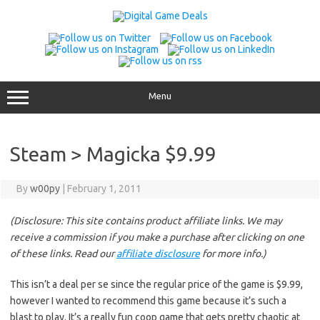
Skip
to
content
Menu
Steam > Magicka $9.99
By
w00py
|
February 1, 2011
(Disclosure: This site contains product affiliate links. We may
receive a commission if you make a purchase after clicking on one
of these links. Read our
affiliate disclosure
for more info.)
This isn’t a deal per se since the regular price of the game is $9.99,
however I wanted to recommend this game because it’s such a
blast to play. It’s a really fun coop game that gets pretty chaotic at