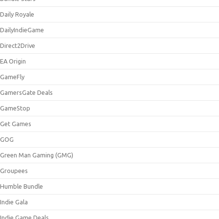
Daily Royale
DailyIndieGame
Direct2Drive
EA Origin
GameFly
GamersGate Deals
GameStop
Get Games
GOG
Green Man Gaming (GMG)
Groupees
Humble Bundle
Indie Gala
Indie Game Deals