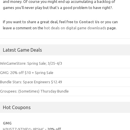
and money. Of course you might end up accumulating a backlog of
games you'll never play but that's a good problem to have right?.
If you want to share a great deal, feel free to
Contact Us
or you can
leave a comment on the
hot deals on digital game downloads
page.
Latest Game Deals
WinGameStore: Spring Sale; 3/25-4/3
GMG: 20% off $10 + Spring Sale
Bundle Stars: Space Engineers $12.49
Groupees: (Sometimes) Thursday Bundle
Hot Coupons
GMG
H3U5TZ-9726D1-JIPSHC
- 20% off