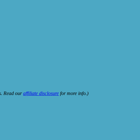
ks. Read our
affiliate disclosure
for more info.)