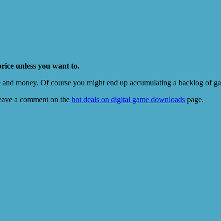
price unless you want to.
e and money. Of course you might end up accumulating a backlog of game
eave a comment on the
hot deals on digital game downloads
page.