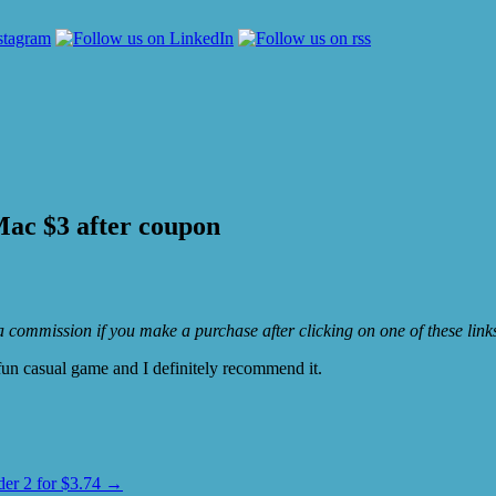
ac $3 after coupon
e a commission if you make a purchase after clicking on one of these lin
 fun casual game and I definitely recommend it.
r 2 for $3.74
→