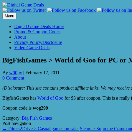
Skip
to
content
Menu
Digital Game Deals Home
Promo & Coupon Codes
About
Privacy Policy/Disclosure
Video Game Deals
BigFishGames > World of Goo for PC or M
By
w00py
|
February 17, 2011
0 Comment
(Disclosure: This site contains product affiliate links. We may receiv
BigfishGames has
World of Goo
for $3 after coupon. This is a really
Coupon code is
wog299
Category:
Big Fish Games
Post navigation
←
Direct2Drive > Casual games on sale.
Steam > Supreme Commande