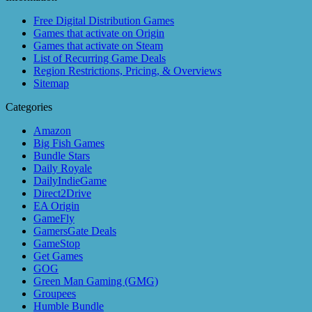
Free Digital Distribution Games
Games that activate on Origin
Games that activate on Steam
List of Recurring Game Deals
Region Restrictions, Pricing, & Overviews
Sitemap
Categories
Amazon
Big Fish Games
Bundle Stars
Daily Royale
DailyIndieGame
Direct2Drive
EA Origin
GameFly
GamersGate Deals
GameStop
Get Games
GOG
Green Man Gaming (GMG)
Groupees
Humble Bundle