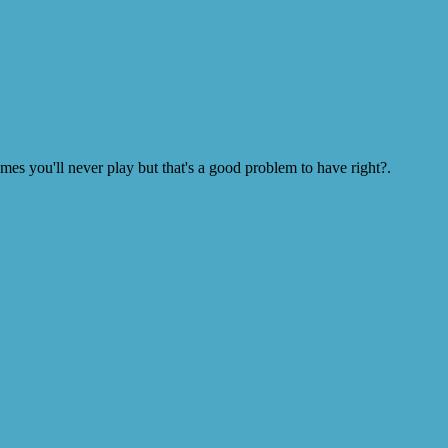
s you'll never play but that's a good problem to have right?.