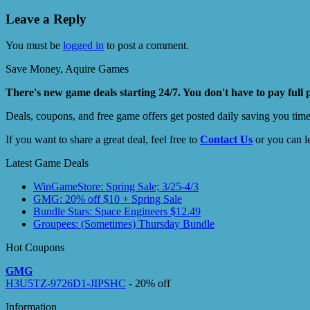
Leave a Reply
You must be
logged in
to post a comment.
Save Money, Aquire Games
There's new game deals starting 24/7. You don't have to pay full 
Deals, coupons, and free game offers get posted daily saving you tim
If you want to share a great deal, feel free to
Contact Us
or you can l
Latest Game Deals
WinGameStore: Spring Sale; 3/25-4/3
GMG: 20% off $10 + Spring Sale
Bundle Stars: Space Engineers $12.49
Groupees: (Sometimes) Thursday Bundle
Hot Coupons
GMG
H3U5TZ-9726D1-JIPSHC
- 20% off
Information