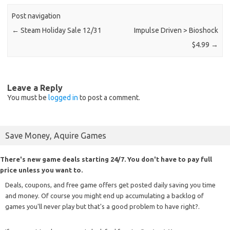
Post navigation
←
Steam Holiday Sale 12/31
Impulse Driven > Bioshock
$4.99
→
Leave a Reply
You must be
logged in
to post a comment.
Save Money, Aquire Games
There's new game deals starting 24/7. You don't have to pay full
price unless you want to.
Deals, coupons, and free game offers get posted daily saving you time
and money. Of course you might end up accumulating a backlog of
games you'll never play but that's a good problem to have right?.