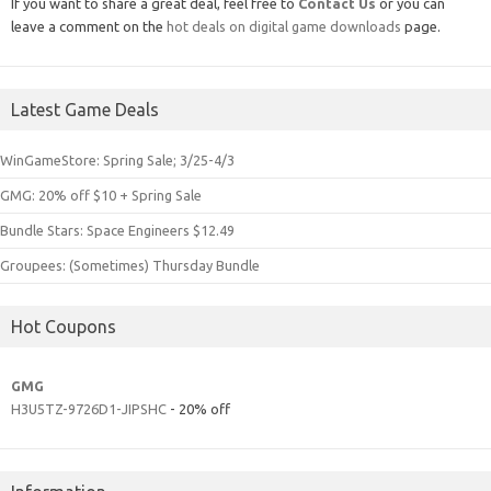
If you want to share a great deal, feel free to
Contact Us
or you can
leave a comment on the
hot deals on digital game downloads
page.
Latest Game Deals
WinGameStore: Spring Sale; 3/25-4/3
GMG: 20% off $10 + Spring Sale
Bundle Stars: Space Engineers $12.49
Groupees: (Sometimes) Thursday Bundle
Hot Coupons
GMG
H3U5TZ-9726D1-JIPSHC
- 20% off