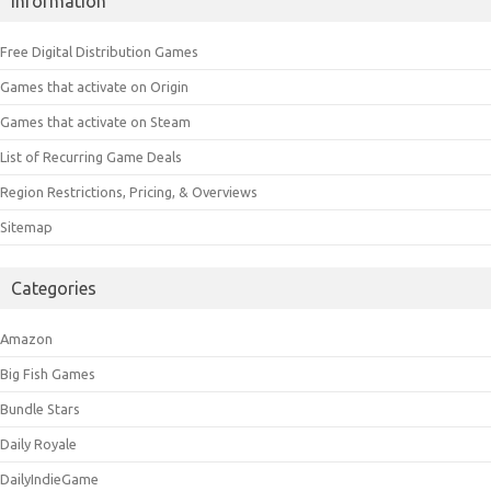
Information
Free Digital Distribution Games
Games that activate on Origin
Games that activate on Steam
List of Recurring Game Deals
Region Restrictions, Pricing, & Overviews
Sitemap
Categories
Amazon
Big Fish Games
Bundle Stars
Daily Royale
DailyIndieGame