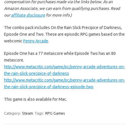
compensation for purchases made via the links below. As an
Amazon Associate, we can earn from qualifying purchases. Read
our
affiliate disclosure
for more info.)
The combo pack includes On the Rain Slick Precipice of Darkness,
Episode One and Two. These are episodic RPG games based on the
webcomic
Penny Arcade
.
Episode One has a 77 metascore while Episode Two has an 80
metascore.
http://www.metacritic.com/game/pc/penny-arcade-adventures-on-
the-rain-slick-precipice-of-darkness
http://www.metacritic.com/game/pc/penny-arcade-adventures-on-
the-rain-slick-precipice-of-darkness-episode-two
This game is also available for Mac.
Category:
Steam
Tags:
RPG Games