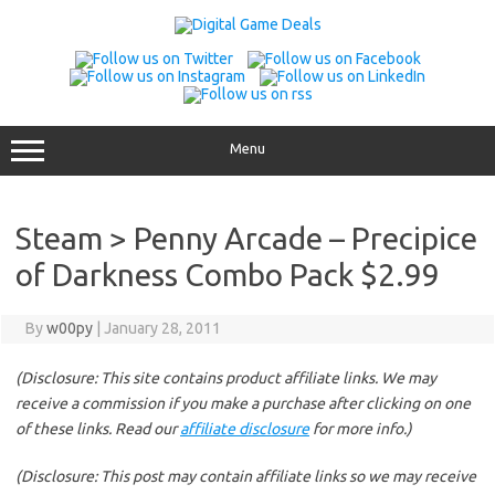
Skip
to
content
Menu
Steam > Penny Arcade – Precipice
of Darkness Combo Pack $2.99
By
w00py
|
January 28, 2011
(Disclosure: This site contains product affiliate links. We may
receive a commission if you make a purchase after clicking on one
of these links. Read our
affiliate disclosure
for more info.)
(Disclosure: This post may contain affiliate links so we may receive