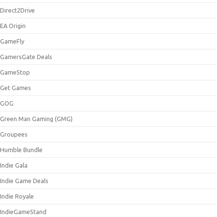
Direct2Drive
EA Origin
GameFly
GamersGate Deals
GameStop
Get Games
GOG
Green Man Gaming (GMG)
Groupees
Humble Bundle
Indie Gala
Indie Game Deals
Indie Royale
IndieGameStand